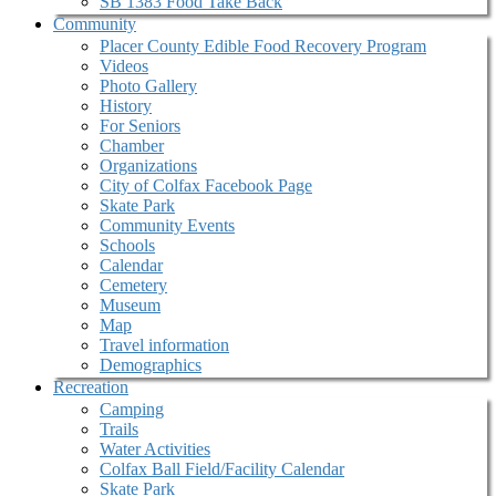
SB 1383 Food Take Back
Community
Placer County Edible Food Recovery Program
Videos
Photo Gallery
History
For Seniors
Chamber
Organizations
City of Colfax Facebook Page
Skate Park
Community Events
Schools
Calendar
Cemetery
Museum
Map
Travel information
Demographics
Recreation
Camping
Trails
Water Activities
Colfax Ball Field/Facility Calendar
Skate Park