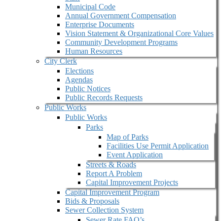
Municipal Code
Annual Government Compensation
Enterprise Documents
Vision Statement & Organizational Core Values
Community Development Programs
Human Resources
City Clerk
Elections
Agendas
Public Notices
Public Records Requests
Public Works
Public Works
Parks
Map of Parks
Facilities Use Permit Application
Event Application
Streets & Roads
Report A Problem
Capital Improvement Projects
Capital Improvement Program
Bids & Proposals
Sewer Collection System
Sewer Rate FAQ’s