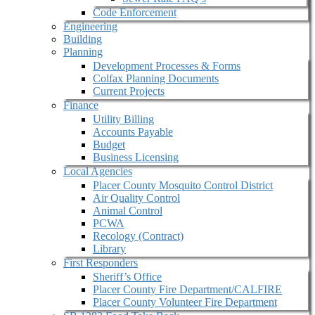
Code Enforcement
Engineering
Building
Planning
Development Processes & Forms
Colfax Planning Documents
Current Projects
Finance
Utility Billing
Accounts Payable
Budget
Business Licensing
Local Agencies
Placer County Mosquito Control District
Air Quality Control
Animal Control
PCWA
Recology (Contract)
Library
First Responders
Sheriff’s Office
Placer County Fire Department/CALFIRE
Placer County Volunteer Fire Department