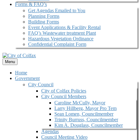
Forms & FAQ’s
Get Agendas Emailed to You
Planning Forms
Building Forms
Event Applications & Facility Rental
FAQ’s Wastewater treatment Plant
Hazardous Vegetation Ordinance
Confidential Complaint Form
Menu
Home
Government
City Council
City of Colfax Policies
City Council Members
Caroline McCully, Mayor
Larry Hillberg, Mayor Pro Tem
Sean Lomen, Councilmember
Trinity Burruss, Councilmember
Kim A. Douglass, Councilmember
Agendas
Council Meeting Video