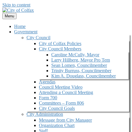
Skip to content
Menu
Home
Government
City Council
City of Colfax Policies
City Council Members
Caroline McCully, Mayor
Larry Hillberg, Mayor Pro Tem
Sean Lomen, Councilmember
Trinity Burruss, Councilmember
Kim A. Douglass, Councilmember
Agendas
Council Meeting Video
Attending a Council Meeting
Form 700
Committees – Form 806
City Council Goals
City Administration
Message from City Manager
Organization Chart
Staff