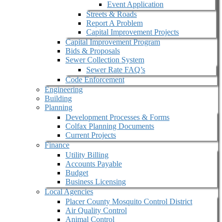
Event Application
Streets & Roads
Report A Problem
Capital Improvement Projects
Capital Improvement Program
Bids & Proposals
Sewer Collection System
Sewer Rate FAQ’s
Code Enforcement
Engineering
Building
Planning
Development Processes & Forms
Colfax Planning Documents
Current Projects
Finance
Utility Billing
Accounts Payable
Budget
Business Licensing
Local Agencies
Placer County Mosquito Control District
Air Quality Control
Animal Control