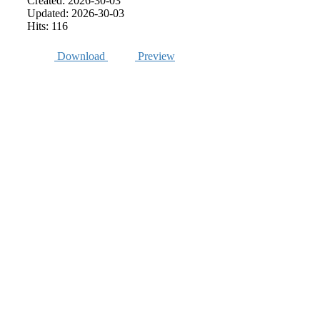
Created: 2026-30-03
Updated: 2026-30-03
Hits: 116
Download
Preview