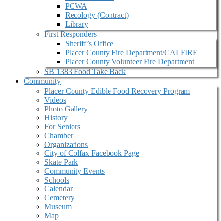
PCWA
Recology (Contract)
Library
First Responders
Sheriff’s Office
Placer County Fire Department/CALFIRE
Placer County Volunteer Fire Department
SB 1383 Food Take Back
Community
Placer County Edible Food Recovery Program
Videos
Photo Gallery
History
For Seniors
Chamber
Organizations
City of Colfax Facebook Page
Skate Park
Community Events
Schools
Calendar
Cemetery
Museum
Map