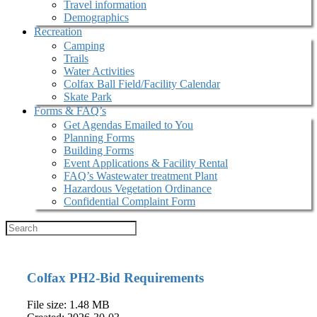
Travel information
Demographics
Recreation
Camping
Trails
Water Activities
Colfax Ball Field/Facility Calendar
Skate Park
Forms & FAQ’s
Get Agendas Emailed to You
Planning Forms
Building Forms
Event Applications & Facility Rental
FAQ’s Wastewater treatment Plant
Hazardous Vegetation Ordinance
Confidential Complaint Form
Colfax PH2-Bid Requirements
File size: 1.48 MB