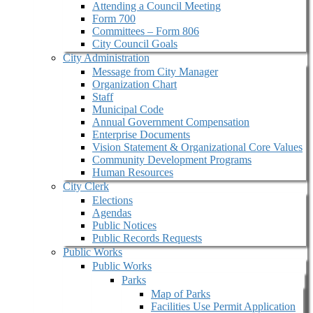
Attending a Council Meeting
Form 700
Committees – Form 806
City Council Goals
City Administration
Message from City Manager
Organization Chart
Staff
Municipal Code
Annual Government Compensation
Enterprise Documents
Vision Statement & Organizational Core Values
Community Development Programs
Human Resources
City Clerk
Elections
Agendas
Public Notices
Public Records Requests
Public Works
Public Works
Parks
Map of Parks
Facilities Use Permit Application