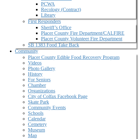
PCWA
Recology (Contract)
Library
First Responders
Sheriff’s Office
Placer County Fire Department/CALFIRE
Placer County Volunteer Fire Department
SB 1383 Food Take Back
Community
Placer County Edible Food Recovery Program
Videos
Photo Gallery
History
For Seniors
Chamber
Organizations
City of Colfax Facebook Page
Skate Park
Community Events
Schools
Calendar
Cemetery
Museum
Map