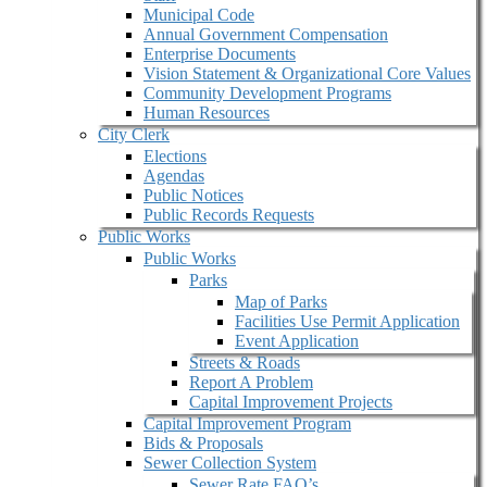
Municipal Code
Annual Government Compensation
Enterprise Documents
Vision Statement & Organizational Core Values
Community Development Programs
Human Resources
City Clerk
Elections
Agendas
Public Notices
Public Records Requests
Public Works
Public Works
Parks
Map of Parks
Facilities Use Permit Application
Event Application
Streets & Roads
Report A Problem
Capital Improvement Projects
Capital Improvement Program
Bids & Proposals
Sewer Collection System
Sewer Rate FAQ’s