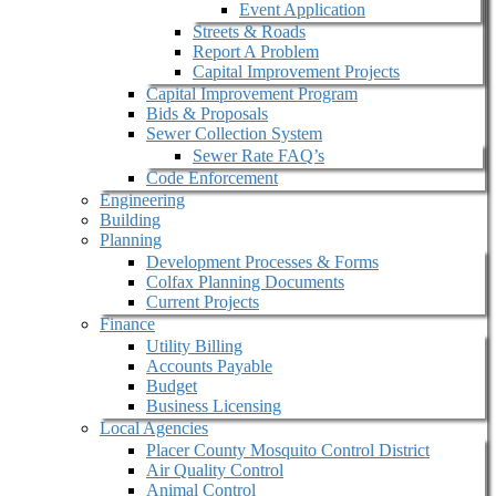
Event Application
Streets & Roads
Report A Problem
Capital Improvement Projects
Capital Improvement Program
Bids & Proposals
Sewer Collection System
Sewer Rate FAQ’s
Code Enforcement
Engineering
Building
Planning
Development Processes & Forms
Colfax Planning Documents
Current Projects
Finance
Utility Billing
Accounts Payable
Budget
Business Licensing
Local Agencies
Placer County Mosquito Control District
Air Quality Control
Animal Control