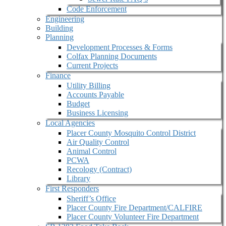
Code Enforcement
Engineering
Building
Planning
Development Processes & Forms
Colfax Planning Documents
Current Projects
Finance
Utility Billing
Accounts Payable
Budget
Business Licensing
Local Agencies
Placer County Mosquito Control District
Air Quality Control
Animal Control
PCWA
Recology (Contract)
Library
First Responders
Sheriff’s Office
Placer County Fire Department/CALFIRE
Placer County Volunteer Fire Department