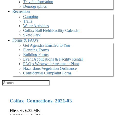
Travel information
Demographics
Recreation
Camping
Trails
Water Activities
Colfax Ball Field/Facility Calendar
Skate Park
Forms & FAQ’s
Get Agendas Emailed to You
Planning Forms
Building Forms
Event Applications & Facility Rental
FAQ’s Wastewater treatment Plant
Hazardous Vegetation Ordinance
Confidential Complaint Form
Colfax_Connections_2021-03
File size: 6.32 MB