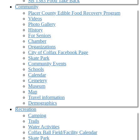
SB 1383 Food Take Back
Community
Placer County Edible Food Recovery Program
Videos
Photo Gallery
History
For Seniors
Chamber
Organizations
City of Colfax Facebook Page
Skate Park
Community Events
Schools
Calendar
Cemetery
Museum
Map
Travel information
Demographics
Recreation
Camping
Trails
Water Activities
Colfax Ball Field/Facility Calendar
Skate Park