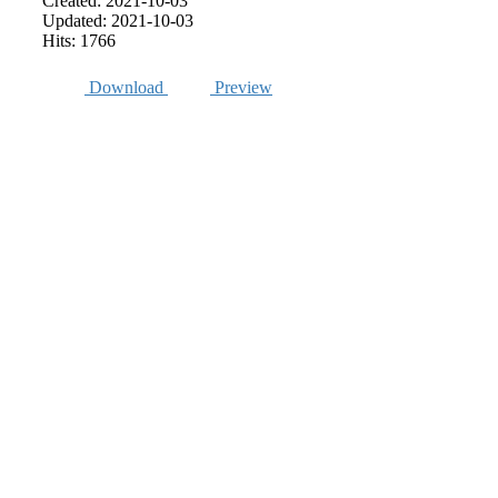
Created: 2021-10-03
Updated: 2021-10-03
Hits: 1766
Download
Preview