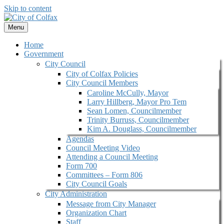
Skip to content
Menu
Home
Government
City Council
City of Colfax Policies
City Council Members
Caroline McCully, Mayor
Larry Hillberg, Mayor Pro Tem
Sean Lomen, Councilmember
Trinity Burruss, Councilmember
Kim A. Douglass, Councilmember
Agendas
Council Meeting Video
Attending a Council Meeting
Form 700
Committees – Form 806
City Council Goals
City Administration
Message from City Manager
Organization Chart
Staff