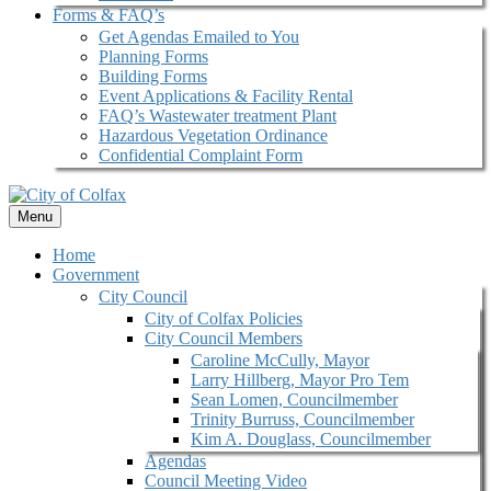
Forms & FAQ’s
Get Agendas Emailed to You
Planning Forms
Building Forms
Event Applications & Facility Rental
FAQ’s Wastewater treatment Plant
Hazardous Vegetation Ordinance
Confidential Complaint Form
Menu
Home
Government
City Council
City of Colfax Policies
City Council Members
Caroline McCully, Mayor
Larry Hillberg, Mayor Pro Tem
Sean Lomen, Councilmember
Trinity Burruss, Councilmember
Kim A. Douglass, Councilmember
Agendas
Council Meeting Video