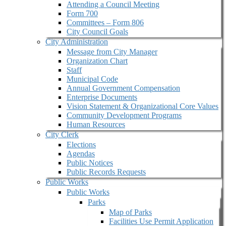
Attending a Council Meeting
Form 700
Committees – Form 806
City Council Goals
City Administration
Message from City Manager
Organization Chart
Staff
Municipal Code
Annual Government Compensation
Enterprise Documents
Vision Statement & Organizational Core Values
Community Development Programs
Human Resources
City Clerk
Elections
Agendas
Public Notices
Public Records Requests
Public Works
Public Works
Parks
Map of Parks
Facilities Use Permit Application