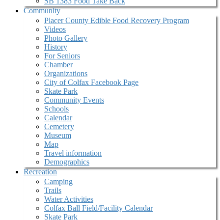
SB 1383 Food Take Back
Community
Placer County Edible Food Recovery Program
Videos
Photo Gallery
History
For Seniors
Chamber
Organizations
City of Colfax Facebook Page
Skate Park
Community Events
Schools
Calendar
Cemetery
Museum
Map
Travel information
Demographics
Recreation
Camping
Trails
Water Activities
Colfax Ball Field/Facility Calendar
Skate Park