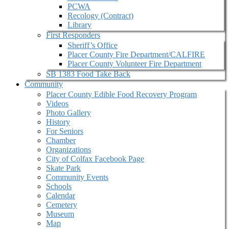
PCWA
Recology (Contract)
Library
First Responders
Sheriff’s Office
Placer County Fire Department/CALFIRE
Placer County Volunteer Fire Department
SB 1383 Food Take Back
Community
Placer County Edible Food Recovery Program
Videos
Photo Gallery
History
For Seniors
Chamber
Organizations
City of Colfax Facebook Page
Skate Park
Community Events
Schools
Calendar
Cemetery
Museum
Map