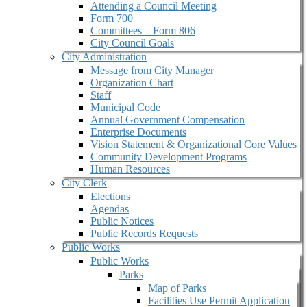
Attending a Council Meeting
Form 700
Committees – Form 806
City Council Goals
City Administration
Message from City Manager
Organization Chart
Staff
Municipal Code
Annual Government Compensation
Enterprise Documents
Vision Statement & Organizational Core Values
Community Development Programs
Human Resources
City Clerk
Elections
Agendas
Public Notices
Public Records Requests
Public Works
Public Works
Parks
Map of Parks
Facilities Use Permit Application