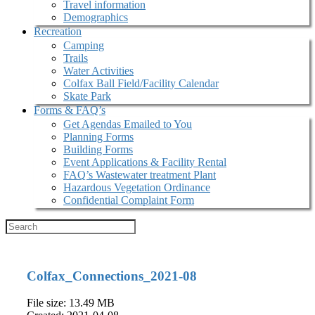
Travel information
Demographics
Recreation
Camping
Trails
Water Activities
Colfax Ball Field/Facility Calendar
Skate Park
Forms & FAQ’s
Get Agendas Emailed to You
Planning Forms
Building Forms
Event Applications & Facility Rental
FAQ’s Wastewater treatment Plant
Hazardous Vegetation Ordinance
Confidential Complaint Form
Colfax_Connections_2021-08
File size: 13.49 MB