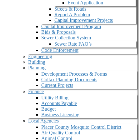
Event Application
Streets & Roads
Report A Problem
Capital Improvement Projects
Capital Improvement Program
Bids & Proposals
Sewer Collection System
Sewer Rate FAQ’s
Code Enforcement
Engineering
Building
Planning
Development Processes & Forms
Colfax Planning Documents
Current Projects
Finance
Utility Billing
Accounts Payable
Budget
Business Licensing
Local Agencies
Placer County Mosquito Control District
Air Quality Control
Animal Control