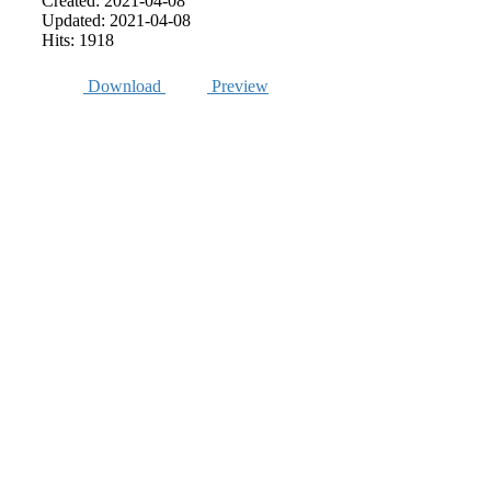
Created: 2021-04-08
Updated: 2021-04-08
Hits: 1918
Download
Preview