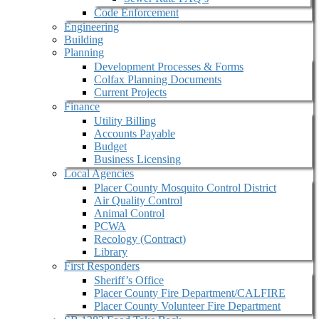
Code Enforcement
Engineering
Building
Planning
Development Processes & Forms
Colfax Planning Documents
Current Projects
Finance
Utility Billing
Accounts Payable
Budget
Business Licensing
Local Agencies
Placer County Mosquito Control District
Air Quality Control
Animal Control
PCWA
Recology (Contract)
Library
First Responders
Sheriff’s Office
Placer County Fire Department/CALFIRE
Placer County Volunteer Fire Department