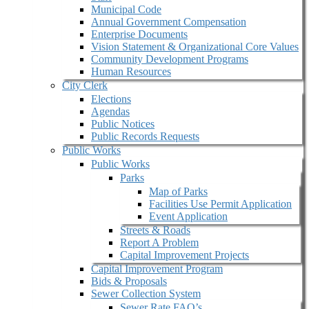
Municipal Code
Annual Government Compensation
Enterprise Documents
Vision Statement & Organizational Core Values
Community Development Programs
Human Resources
City Clerk
Elections
Agendas
Public Notices
Public Records Requests
Public Works
Public Works
Parks
Map of Parks
Facilities Use Permit Application
Event Application
Streets & Roads
Report A Problem
Capital Improvement Projects
Capital Improvement Program
Bids & Proposals
Sewer Collection System
Sewer Rate FAQ’s