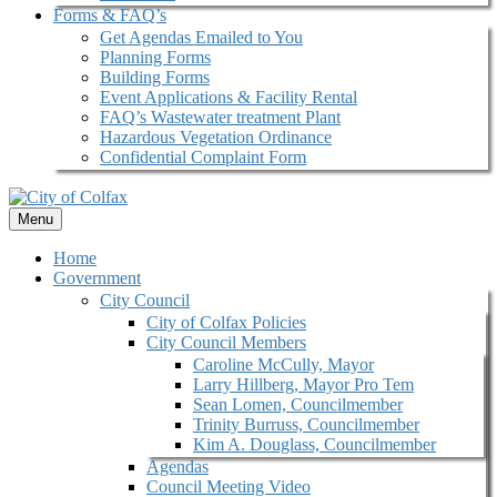
Forms & FAQ’s
Get Agendas Emailed to You
Planning Forms
Building Forms
Event Applications & Facility Rental
FAQ’s Wastewater treatment Plant
Hazardous Vegetation Ordinance
Confidential Complaint Form
Menu
Home
Government
City Council
City of Colfax Policies
City Council Members
Caroline McCully, Mayor
Larry Hillberg, Mayor Pro Tem
Sean Lomen, Councilmember
Trinity Burruss, Councilmember
Kim A. Douglass, Councilmember
Agendas
Council Meeting Video