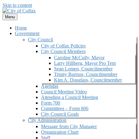
Skip to content
Menu
Home
Government
City Council
City of Colfax Policies
City Council Members
Caroline McCully, Mayor
Larry Hillberg, Mayor Pro Tem
Sean Lomen, Councilmember
Trinity Burruss, Councilmember
Kim A. Douglass, Councilmember
Agendas
Council Meeting Video
Attending a Council Meeting
Form 700
Committees – Form 806
City Council Goals
City Administration
Message from City Manager
Organization Chart
Staff