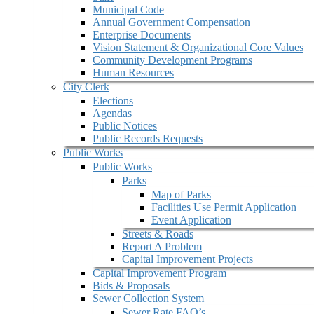
Municipal Code
Annual Government Compensation
Enterprise Documents
Vision Statement & Organizational Core Values
Community Development Programs
Human Resources
City Clerk
Elections
Agendas
Public Notices
Public Records Requests
Public Works
Public Works
Parks
Map of Parks
Facilities Use Permit Application
Event Application
Streets & Roads
Report A Problem
Capital Improvement Projects
Capital Improvement Program
Bids & Proposals
Sewer Collection System
Sewer Rate FAQ’s