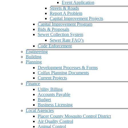
Event Application
Streets & Roads
Report A Problem
Capital Improvement Projects
Capital Improvement Program
Bids & Proposals
Sewer Collection System
Sewer Rate FAQ’s
Code Enforcement
Engineering
Building
Planning
Development Processes & Forms
Colfax Planning Documents
Current Projects
Finance
Utility Billing
Accounts Payable
Budget
Business Licensing
Local Agencies
Placer County Mosquito Control District
Air Quality Control
Animal Control