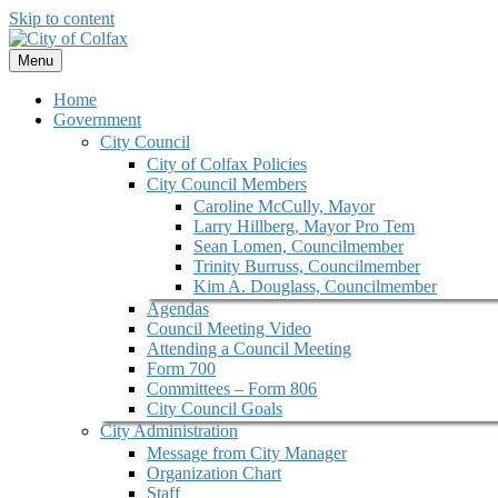
Skip to content
Menu
Home
Government
City Council
City of Colfax Policies
City Council Members
Caroline McCully, Mayor
Larry Hillberg, Mayor Pro Tem
Sean Lomen, Councilmember
Trinity Burruss, Councilmember
Kim A. Douglass, Councilmember
Agendas
Council Meeting Video
Attending a Council Meeting
Form 700
Committees – Form 806
City Council Goals
City Administration
Message from City Manager
Organization Chart
Staff