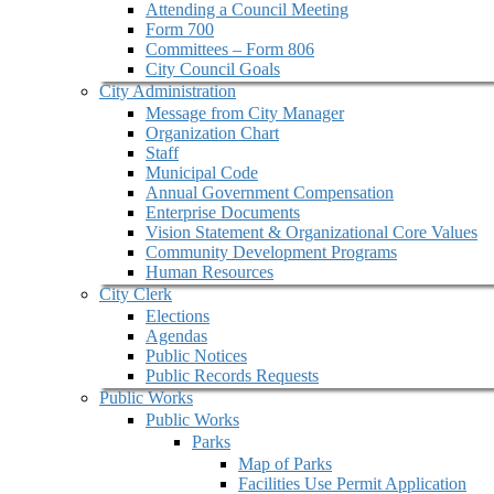
Attending a Council Meeting
Form 700
Committees – Form 806
City Council Goals
City Administration
Message from City Manager
Organization Chart
Staff
Municipal Code
Annual Government Compensation
Enterprise Documents
Vision Statement & Organizational Core Values
Community Development Programs
Human Resources
City Clerk
Elections
Agendas
Public Notices
Public Records Requests
Public Works
Public Works
Parks
Map of Parks
Facilities Use Permit Application