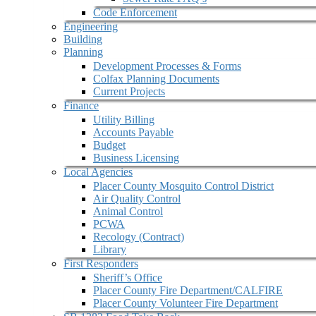
Code Enforcement
Engineering
Building
Planning
Development Processes & Forms
Colfax Planning Documents
Current Projects
Finance
Utility Billing
Accounts Payable
Budget
Business Licensing
Local Agencies
Placer County Mosquito Control District
Air Quality Control
Animal Control
PCWA
Recology (Contract)
Library
First Responders
Sheriff’s Office
Placer County Fire Department/CALFIRE
Placer County Volunteer Fire Department