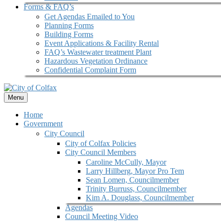
Forms & FAQ’s
Get Agendas Emailed to You
Planning Forms
Building Forms
Event Applications & Facility Rental
FAQ’s Wastewater treatment Plant
Hazardous Vegetation Ordinance
Confidential Complaint Form
Menu
Home
Government
City Council
City of Colfax Policies
City Council Members
Caroline McCully, Mayor
Larry Hillberg, Mayor Pro Tem
Sean Lomen, Councilmember
Trinity Burruss, Councilmember
Kim A. Douglass, Councilmember
Agendas
Council Meeting Video