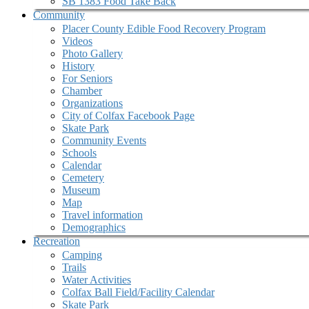
SB 1383 Food Take Back
Community
Placer County Edible Food Recovery Program
Videos
Photo Gallery
History
For Seniors
Chamber
Organizations
City of Colfax Facebook Page
Skate Park
Community Events
Schools
Calendar
Cemetery
Museum
Map
Travel information
Demographics
Recreation
Camping
Trails
Water Activities
Colfax Ball Field/Facility Calendar
Skate Park