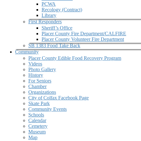
PCWA
Recology (Contract)
Library
First Responders
Sheriff’s Office
Placer County Fire Department/CALFIRE
Placer County Volunteer Fire Department
SB 1383 Food Take Back
Community
Placer County Edible Food Recovery Program
Videos
Photo Gallery
History
For Seniors
Chamber
Organizations
City of Colfax Facebook Page
Skate Park
Community Events
Schools
Calendar
Cemetery
Museum
Map