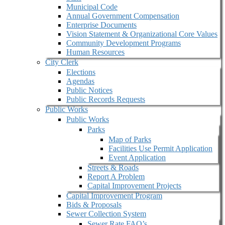
Municipal Code
Annual Government Compensation
Enterprise Documents
Vision Statement & Organizational Core Values
Community Development Programs
Human Resources
City Clerk
Elections
Agendas
Public Notices
Public Records Requests
Public Works
Public Works
Parks
Map of Parks
Facilities Use Permit Application
Event Application
Streets & Roads
Report A Problem
Capital Improvement Projects
Capital Improvement Program
Bids & Proposals
Sewer Collection System
Sewer Rate FAQ’s