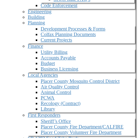
Code Enforcement
Engineering
Building
Planning
Development Processes & Forms
Colfax Planning Documents
Current Projects
Finance
Utility Billing
Accounts Payable
Budget
Business Licensing
Local Agencies
Placer County Mosquito Control District
Air Quality Control
Animal Control
PCWA
Recology (Contract)
Library
First Responders
Sheriff’s Office
Placer County Fire Department/CALFIRE
Placer County Volunteer Fire Department