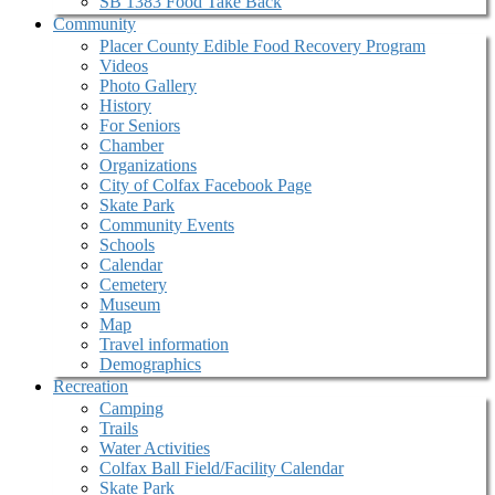
SB 1383 Food Take Back
Community
Placer County Edible Food Recovery Program
Videos
Photo Gallery
History
For Seniors
Chamber
Organizations
City of Colfax Facebook Page
Skate Park
Community Events
Schools
Calendar
Cemetery
Museum
Map
Travel information
Demographics
Recreation
Camping
Trails
Water Activities
Colfax Ball Field/Facility Calendar
Skate Park