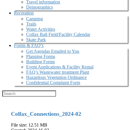
Travel information
Demographics
Recreation
Camping
Trails
Water Activities
Colfax Ball Field/Facility Calendar
Skate Park
Forms & FAQ’s
Get Agendas Emailed to You
Planning Forms
Building Forms
Event Applications & Facility Rental
FAQ’s Wastewater treatment Plant
Hazardous Vegetation Ordinance
Confidential Complaint Form
Colfax_Connections_2024-02
File size: 12.51 MB