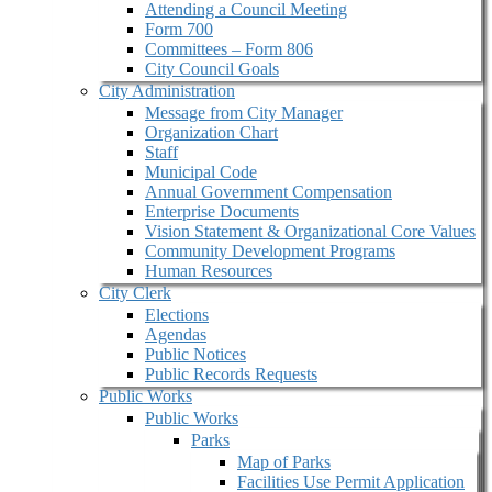
Attending a Council Meeting
Form 700
Committees – Form 806
City Council Goals
City Administration
Message from City Manager
Organization Chart
Staff
Municipal Code
Annual Government Compensation
Enterprise Documents
Vision Statement & Organizational Core Values
Community Development Programs
Human Resources
City Clerk
Elections
Agendas
Public Notices
Public Records Requests
Public Works
Public Works
Parks
Map of Parks
Facilities Use Permit Application