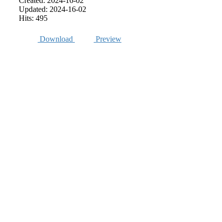
Created: 2024-16-02
Updated: 2024-16-02
Hits: 495
Download
Preview