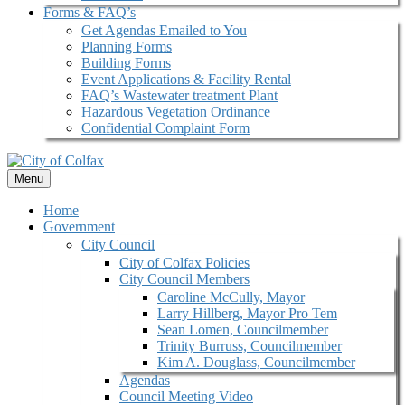
Forms & FAQ’s
Get Agendas Emailed to You
Planning Forms
Building Forms
Event Applications & Facility Rental
FAQ’s Wastewater treatment Plant
Hazardous Vegetation Ordinance
Confidential Complaint Form
Menu
Home
Government
City Council
City of Colfax Policies
City Council Members
Caroline McCully, Mayor
Larry Hillberg, Mayor Pro Tem
Sean Lomen, Councilmember
Trinity Burruss, Councilmember
Kim A. Douglass, Councilmember
Agendas
Council Meeting Video