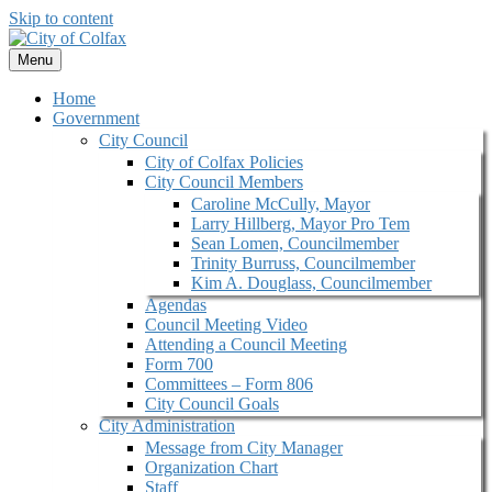
Skip to content
Menu
Home
Government
City Council
City of Colfax Policies
City Council Members
Caroline McCully, Mayor
Larry Hillberg, Mayor Pro Tem
Sean Lomen, Councilmember
Trinity Burruss, Councilmember
Kim A. Douglass, Councilmember
Agendas
Council Meeting Video
Attending a Council Meeting
Form 700
Committees – Form 806
City Council Goals
City Administration
Message from City Manager
Organization Chart
Staff