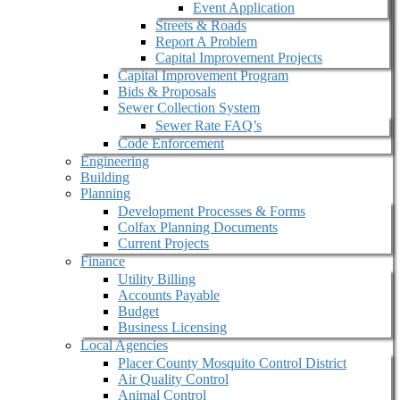
Event Application
Streets & Roads
Report A Problem
Capital Improvement Projects
Capital Improvement Program
Bids & Proposals
Sewer Collection System
Sewer Rate FAQ’s
Code Enforcement
Engineering
Building
Planning
Development Processes & Forms
Colfax Planning Documents
Current Projects
Finance
Utility Billing
Accounts Payable
Budget
Business Licensing
Local Agencies
Placer County Mosquito Control District
Air Quality Control
Animal Control