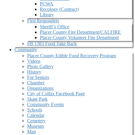
PCWA
Recology (Contract)
Library
First Responders
Sheriff’s Office
Placer County Fire Department/CALFIRE
Placer County Volunteer Fire Department
SB 1383 Food Take Back
Community
Placer County Edible Food Recovery Program
Videos
Photo Gallery
History
For Seniors
Chamber
Organizations
City of Colfax Facebook Page
Skate Park
Community Events
Schools
Calendar
Cemetery
Museum
Map