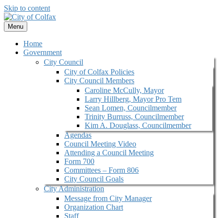
Skip to content
Menu
Home
Government
City Council
City of Colfax Policies
City Council Members
Caroline McCully, Mayor
Larry Hillberg, Mayor Pro Tem
Sean Lomen, Councilmember
Trinity Burruss, Councilmember
Kim A. Douglass, Councilmember
Agendas
Council Meeting Video
Attending a Council Meeting
Form 700
Committees – Form 806
City Council Goals
City Administration
Message from City Manager
Organization Chart
Staff