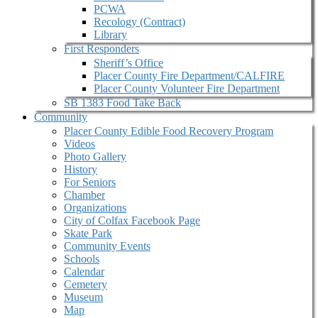
PCWA
Recology (Contract)
Library
First Responders
Sheriff’s Office
Placer County Fire Department/CALFIRE
Placer County Volunteer Fire Department
SB 1383 Food Take Back
Community
Placer County Edible Food Recovery Program
Videos
Photo Gallery
History
For Seniors
Chamber
Organizations
City of Colfax Facebook Page
Skate Park
Community Events
Schools
Calendar
Cemetery
Museum
Map