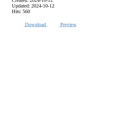
Created: 2024-10-12
Updated: 2024-10-12
Hits: 560
Download
Preview