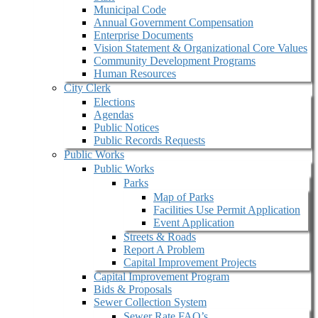
Municipal Code
Annual Government Compensation
Enterprise Documents
Vision Statement & Organizational Core Values
Community Development Programs
Human Resources
City Clerk
Elections
Agendas
Public Notices
Public Records Requests
Public Works
Public Works
Parks
Map of Parks
Facilities Use Permit Application
Event Application
Streets & Roads
Report A Problem
Capital Improvement Projects
Capital Improvement Program
Bids & Proposals
Sewer Collection System
Sewer Rate FAQ’s