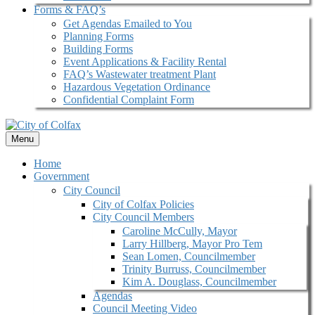
Forms & FAQ’s
Get Agendas Emailed to You
Planning Forms
Building Forms
Event Applications & Facility Rental
FAQ’s Wastewater treatment Plant
Hazardous Vegetation Ordinance
Confidential Complaint Form
Menu
Home
Government
City Council
City of Colfax Policies
City Council Members
Caroline McCully, Mayor
Larry Hillberg, Mayor Pro Tem
Sean Lomen, Councilmember
Trinity Burruss, Councilmember
Kim A. Douglass, Councilmember
Agendas
Council Meeting Video