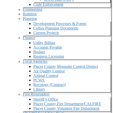
Code Enforcement
Engineering
Building
Planning
Development Processes & Forms
Colfax Planning Documents
Current Projects
Finance
Utility Billing
Accounts Payable
Budget
Business Licensing
Local Agencies
Placer County Mosquito Control District
Air Quality Control
Animal Control
PCWA
Recology (Contract)
Library
First Responders
Sheriff’s Office
Placer County Fire Department/CALFIRE
Placer County Volunteer Fire Department