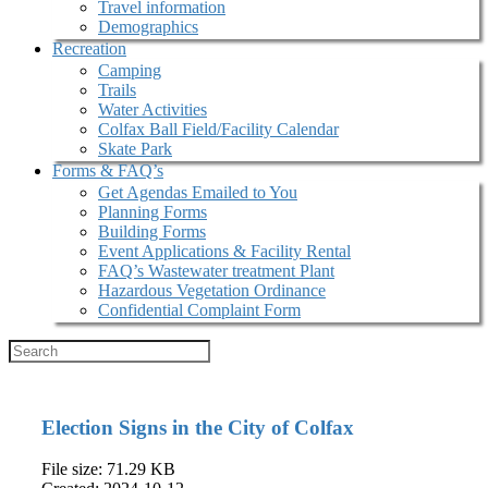
Travel information
Demographics
Recreation
Camping
Trails
Water Activities
Colfax Ball Field/Facility Calendar
Skate Park
Forms & FAQ’s
Get Agendas Emailed to You
Planning Forms
Building Forms
Event Applications & Facility Rental
FAQ’s Wastewater treatment Plant
Hazardous Vegetation Ordinance
Confidential Complaint Form
Election Signs in the City of Colfax
File size: 71.29 KB