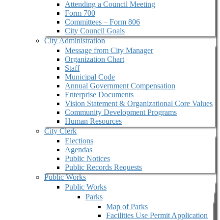
Attending a Council Meeting
Form 700
Committees – Form 806
City Council Goals
City Administration
Message from City Manager
Organization Chart
Staff
Municipal Code
Annual Government Compensation
Enterprise Documents
Vision Statement & Organizational Core Values
Community Development Programs
Human Resources
City Clerk
Elections
Agendas
Public Notices
Public Records Requests
Public Works
Public Works
Parks
Map of Parks
Facilities Use Permit Application