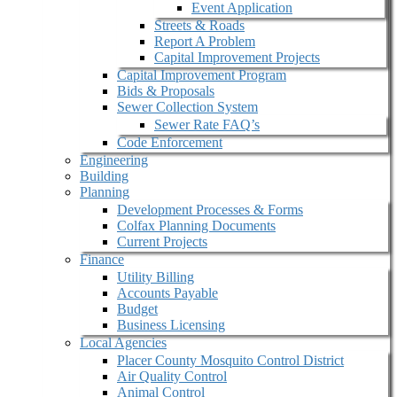
Event Application
Streets & Roads
Report A Problem
Capital Improvement Projects
Capital Improvement Program
Bids & Proposals
Sewer Collection System
Sewer Rate FAQ’s
Code Enforcement
Engineering
Building
Planning
Development Processes & Forms
Colfax Planning Documents
Current Projects
Finance
Utility Billing
Accounts Payable
Budget
Business Licensing
Local Agencies
Placer County Mosquito Control District
Air Quality Control
Animal Control