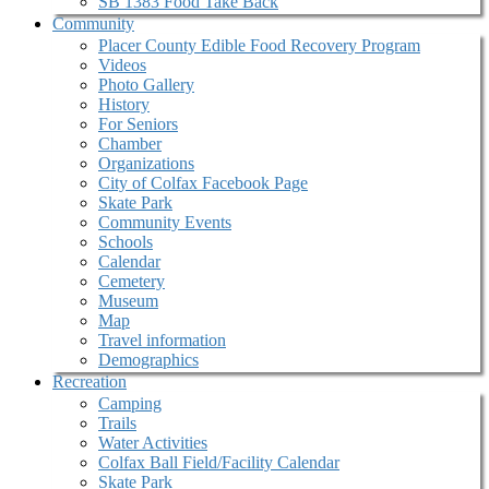
SB 1383 Food Take Back
Community
Placer County Edible Food Recovery Program
Videos
Photo Gallery
History
For Seniors
Chamber
Organizations
City of Colfax Facebook Page
Skate Park
Community Events
Schools
Calendar
Cemetery
Museum
Map
Travel information
Demographics
Recreation
Camping
Trails
Water Activities
Colfax Ball Field/Facility Calendar
Skate Park