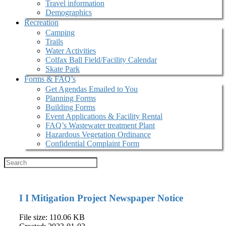
Travel information
Demographics
Recreation
Camping
Trails
Water Activities
Colfax Ball Field/Facility Calendar
Skate Park
Forms & FAQ’s
Get Agendas Emailed to You
Planning Forms
Building Forms
Event Applications & Facility Rental
FAQ’s Wastewater treatment Plant
Hazardous Vegetation Ordinance
Confidential Complaint Form
I I Mitigation Project Newspaper Notice
File size: 110.06 KB