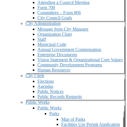
Attending a Council Meeting
Form 700
Committees – Form 806
City Council Goals
City Administration
Message from City Manager
Organization Chart
Staff
Municipal Code
Annual Government Compensation
Enterprise Documents
Vision Statement & Organizational Core Values
Community Development Programs
Human Resources
City Clerk
Elections
Agendas
Public Notices
Public Records Requests
Public Works
Public Works
Parks
Map of Parks
Facilities Use Permit Application