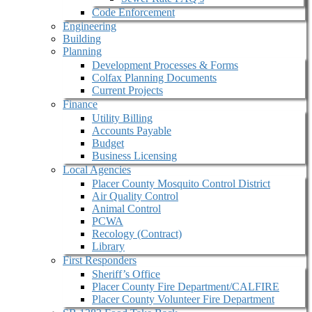
Code Enforcement
Engineering
Building
Planning
Development Processes & Forms
Colfax Planning Documents
Current Projects
Finance
Utility Billing
Accounts Payable
Budget
Business Licensing
Local Agencies
Placer County Mosquito Control District
Air Quality Control
Animal Control
PCWA
Recology (Contract)
Library
First Responders
Sheriff’s Office
Placer County Fire Department/CALFIRE
Placer County Volunteer Fire Department