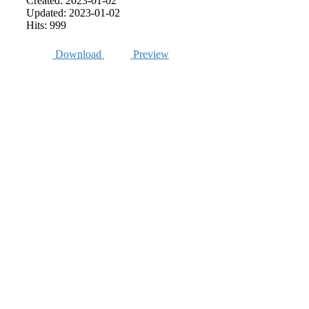
Created: 2023-01-02
Updated: 2023-01-02
Hits: 999
Download
Preview