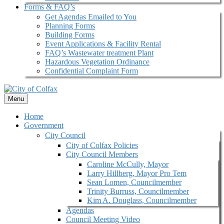
Forms & FAQ’s
Get Agendas Emailed to You
Planning Forms
Building Forms
Event Applications & Facility Rental
FAQ’s Wastewater treatment Plant
Hazardous Vegetation Ordinance
Confidential Complaint Form
Menu
Home
Government
City Council
City of Colfax Policies
City Council Members
Caroline McCully, Mayor
Larry Hillberg, Mayor Pro Tem
Sean Lomen, Councilmember
Trinity Burruss, Councilmember
Kim A. Douglass, Councilmember
Agendas
Council Meeting Video