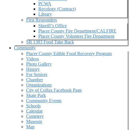
PCWA
Recology (Contract)
Library
First Responders
Sheriff’s Office
Placer County Fire Department/CALFIRE
Placer County Volunteer Fire Department
SB 1383 Food Take Back
Community
Placer County Edible Food Recovery Program
Videos
Photo Gallery
History
For Seniors
Chamber
Organizations
City of Colfax Facebook Page
Skate Park
Community Events
Schools
Calendar
Cemetery
Museum
Map