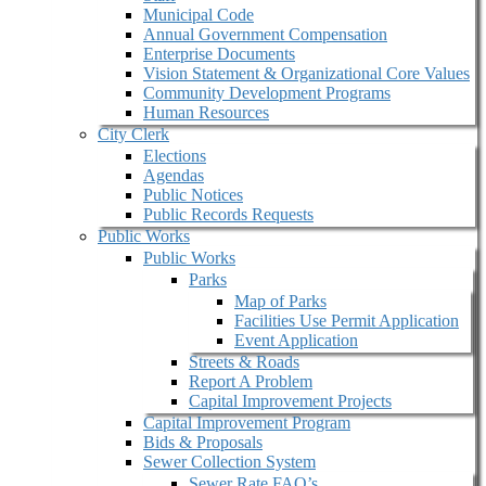
Municipal Code
Annual Government Compensation
Enterprise Documents
Vision Statement & Organizational Core Values
Community Development Programs
Human Resources
City Clerk
Elections
Agendas
Public Notices
Public Records Requests
Public Works
Public Works
Parks
Map of Parks
Facilities Use Permit Application
Event Application
Streets & Roads
Report A Problem
Capital Improvement Projects
Capital Improvement Program
Bids & Proposals
Sewer Collection System
Sewer Rate FAQ’s