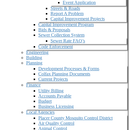
Event Application
Streets & Roads
Report A Problem
Capital Improvement Projects
Capital Improvement Program
Bids & Proposals
Sewer Collection System
Sewer Rate FAQ’s
Code Enforcement
Engineering
Building
Planning
Development Processes & Forms
Colfax Planning Documents
Current Projects
Finance
Utility Billing
Accounts Payable
Budget
Business Licensing
Local Agencies
Placer County Mosquito Control District
Air Quality Control
Animal Control