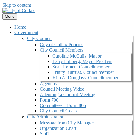
Skip to content
Menu
Home
Government
City Council
City of Colfax Policies
City Council Members
Caroline McCully, Mayor
Larry Hillberg, Mayor Pro Tem
Sean Lomen, Councilmember
Trinity Burruss, Councilmember
Kim A. Douglass, Councilmember
Agendas
Council Meeting Video
Attending a Council Meeting
Form 700
Committees – Form 806
City Council Goals
City Administration
Message from City Manager
Organization Chart
Staff