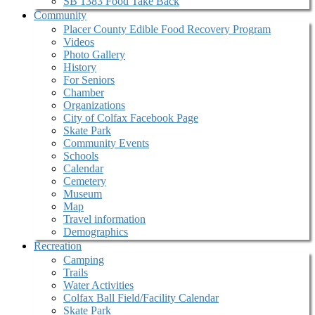
SB 1383 Food Take Back
Community
Placer County Edible Food Recovery Program
Videos
Photo Gallery
History
For Seniors
Chamber
Organizations
City of Colfax Facebook Page
Skate Park
Community Events
Schools
Calendar
Cemetery
Museum
Map
Travel information
Demographics
Recreation
Camping
Trails
Water Activities
Colfax Ball Field/Facility Calendar
Skate Park