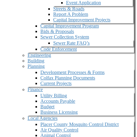
Event Application
Streets & Roads
Report A Problem
Capital Improvement Projects
Capital Improvement Program
Bids & Proposals
Sewer Collection System
Sewer Rate FAQ’s
Code Enforcement
Engineering
Building
Planning
Development Processes & Forms
Colfax Planning Documents
Current Projects
Finance
Utility Billing
Accounts Payable
Budget
Business Licensing
Local Agencies
Placer County Mosquito Control District
Air Quality Control
Animal Control