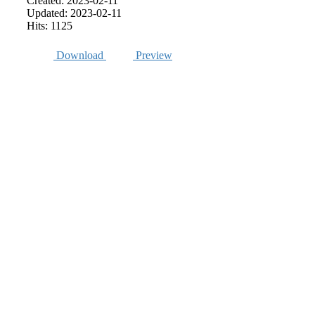
Created: 2023-02-11
Updated: 2023-02-11
Hits: 1125
Download
Preview