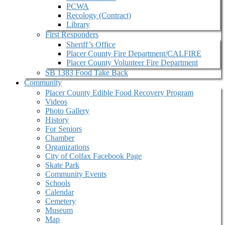
PCWA
Recology (Contract)
Library
First Responders
Sheriff’s Office
Placer County Fire Department/CALFIRE
Placer County Volunteer Fire Department
SB 1383 Food Take Back
Community
Placer County Edible Food Recovery Program
Videos
Photo Gallery
History
For Seniors
Chamber
Organizations
City of Colfax Facebook Page
Skate Park
Community Events
Schools
Calendar
Cemetery
Museum
Map