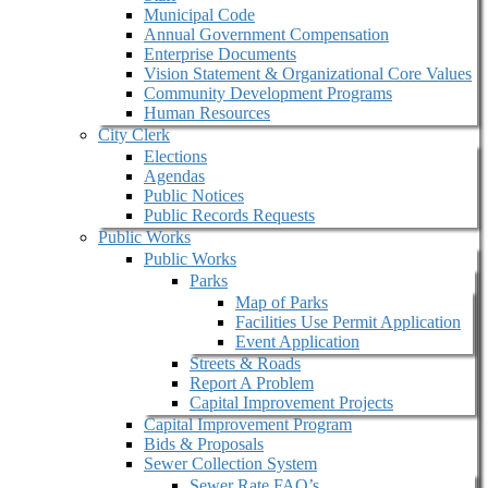
Municipal Code
Annual Government Compensation
Enterprise Documents
Vision Statement & Organizational Core Values
Community Development Programs
Human Resources
City Clerk
Elections
Agendas
Public Notices
Public Records Requests
Public Works
Public Works
Parks
Map of Parks
Facilities Use Permit Application
Event Application
Streets & Roads
Report A Problem
Capital Improvement Projects
Capital Improvement Program
Bids & Proposals
Sewer Collection System
Sewer Rate FAQ’s