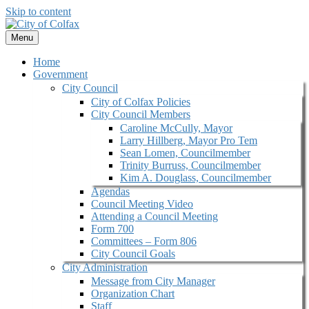
Skip to content
Menu
Home
Government
City Council
City of Colfax Policies
City Council Members
Caroline McCully, Mayor
Larry Hillberg, Mayor Pro Tem
Sean Lomen, Councilmember
Trinity Burruss, Councilmember
Kim A. Douglass, Councilmember
Agendas
Council Meeting Video
Attending a Council Meeting
Form 700
Committees – Form 806
City Council Goals
City Administration
Message from City Manager
Organization Chart
Staff