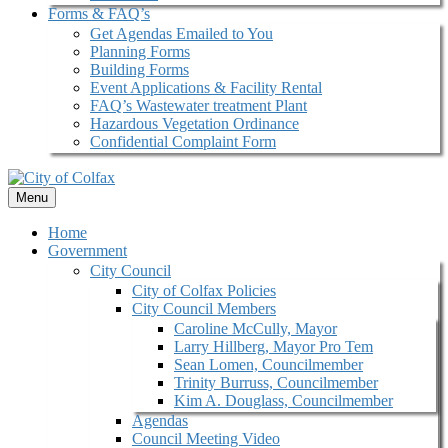
Forms & FAQ’s
Get Agendas Emailed to You
Planning Forms
Building Forms
Event Applications & Facility Rental
FAQ’s Wastewater treatment Plant
Hazardous Vegetation Ordinance
Confidential Complaint Form
Menu
Home
Government
City Council
City of Colfax Policies
City Council Members
Caroline McCully, Mayor
Larry Hillberg, Mayor Pro Tem
Sean Lomen, Councilmember
Trinity Burruss, Councilmember
Kim A. Douglass, Councilmember
Agendas
Council Meeting Video