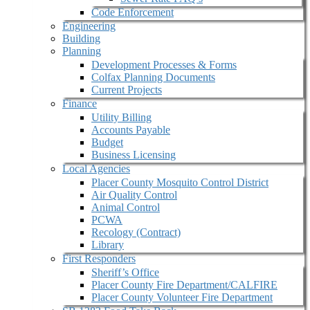
Code Enforcement
Engineering
Building
Planning
Development Processes & Forms
Colfax Planning Documents
Current Projects
Finance
Utility Billing
Accounts Payable
Budget
Business Licensing
Local Agencies
Placer County Mosquito Control District
Air Quality Control
Animal Control
PCWA
Recology (Contract)
Library
First Responders
Sheriff’s Office
Placer County Fire Department/CALFIRE
Placer County Volunteer Fire Department