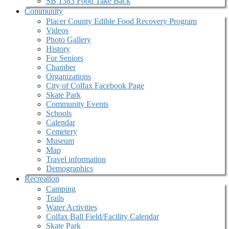
SB 1383 Food Take Back
Community
Placer County Edible Food Recovery Program
Videos
Photo Gallery
History
For Seniors
Chamber
Organizations
City of Colfax Facebook Page
Skate Park
Community Events
Schools
Calendar
Cemetery
Museum
Map
Travel information
Demographics
Recreation
Camping
Trails
Water Activities
Colfax Ball Field/Facility Calendar
Skate Park