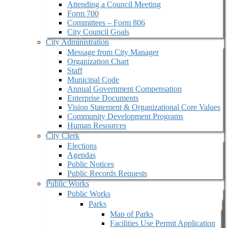
Attending a Council Meeting
Form 700
Committees – Form 806
City Council Goals
City Administration
Message from City Manager
Organization Chart
Staff
Municipal Code
Annual Government Compensation
Enterprise Documents
Vision Statement & Organizational Core Values
Community Development Programs
Human Resources
City Clerk
Elections
Agendas
Public Notices
Public Records Requests
Public Works
Public Works
Parks
Map of Parks
Facilities Use Permit Application