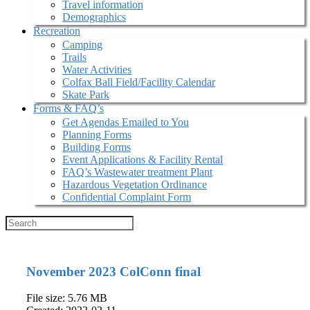
Travel information
Demographics
Recreation
Camping
Trails
Water Activities
Colfax Ball Field/Facility Calendar
Skate Park
Forms & FAQ’s
Get Agendas Emailed to You
Planning Forms
Building Forms
Event Applications & Facility Rental
FAQ’s Wastewater treatment Plant
Hazardous Vegetation Ordinance
Confidential Complaint Form
November 2023 ColConn final
File size: 5.76 MB