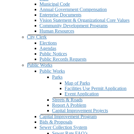
Municipal Code
Annual Government Compensation
Enterprise Documents
Vision Statement & Organizational Core Values
Community Development Programs
Human Resources
City Clerk
Elections
Agendas
Public Notices
Public Records Requests
Public Works
Public Works
Parks
Map of Parks
Facilities Use Permit Application
Event Application
Streets & Roads
Report A Problem
Capital Improvement Projects
Capital Improvement Program
Bids & Proposals
Sewer Collection System
Sewer Rate FAQ’s