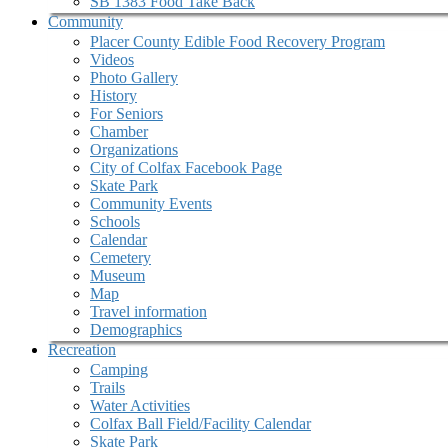
SB 1383 Food Take Back
Community
Placer County Edible Food Recovery Program
Videos
Photo Gallery
History
For Seniors
Chamber
Organizations
City of Colfax Facebook Page
Skate Park
Community Events
Schools
Calendar
Cemetery
Museum
Map
Travel information
Demographics
Recreation
Camping
Trails
Water Activities
Colfax Ball Field/Facility Calendar
Skate Park