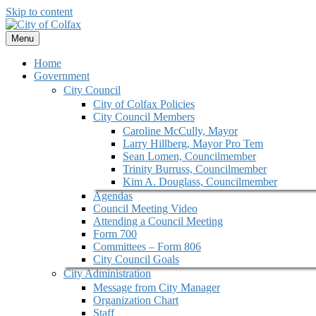
Skip to content
Menu
Home
Government
City Council
City of Colfax Policies
City Council Members
Caroline McCully, Mayor
Larry Hillberg, Mayor Pro Tem
Sean Lomen, Councilmember
Trinity Burruss, Councilmember
Kim A. Douglass, Councilmember
Agendas
Council Meeting Video
Attending a Council Meeting
Form 700
Committees – Form 806
City Council Goals
City Administration
Message from City Manager
Organization Chart
Staff