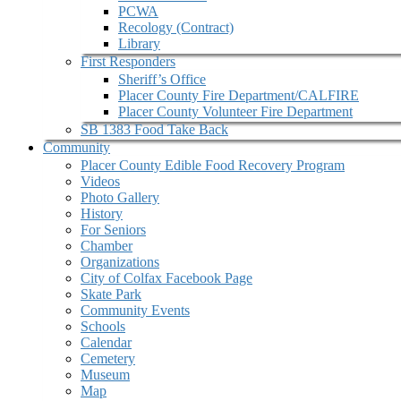
PCWA
Recology (Contract)
Library
First Responders
Sheriff’s Office
Placer County Fire Department/CALFIRE
Placer County Volunteer Fire Department
SB 1383 Food Take Back
Community
Placer County Edible Food Recovery Program
Videos
Photo Gallery
History
For Seniors
Chamber
Organizations
City of Colfax Facebook Page
Skate Park
Community Events
Schools
Calendar
Cemetery
Museum
Map