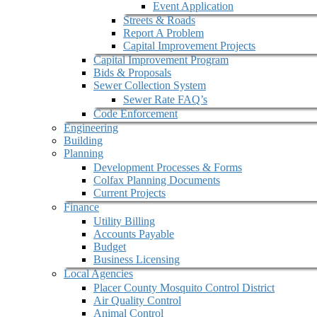
Event Application
Streets & Roads
Report A Problem
Capital Improvement Projects
Capital Improvement Program
Bids & Proposals
Sewer Collection System
Sewer Rate FAQ’s
Code Enforcement
Engineering
Building
Planning
Development Processes & Forms
Colfax Planning Documents
Current Projects
Finance
Utility Billing
Accounts Payable
Budget
Business Licensing
Local Agencies
Placer County Mosquito Control District
Air Quality Control
Animal Control