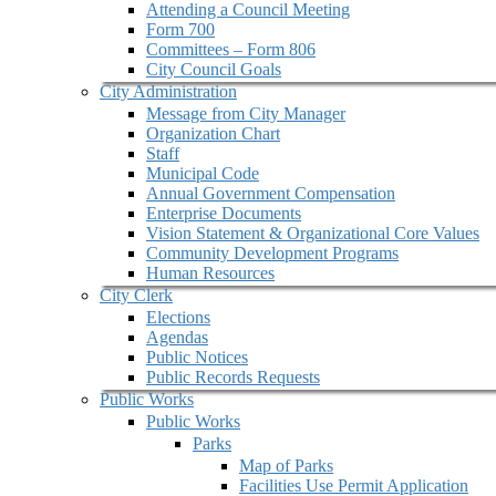
Attending a Council Meeting
Form 700
Committees – Form 806
City Council Goals
City Administration
Message from City Manager
Organization Chart
Staff
Municipal Code
Annual Government Compensation
Enterprise Documents
Vision Statement & Organizational Core Values
Community Development Programs
Human Resources
City Clerk
Elections
Agendas
Public Notices
Public Records Requests
Public Works
Public Works
Parks
Map of Parks
Facilities Use Permit Application