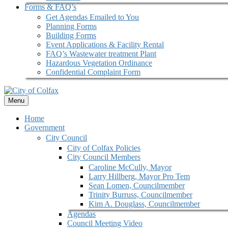
Forms & FAQ’s
Get Agendas Emailed to You
Planning Forms
Building Forms
Event Applications & Facility Rental
FAQ’s Wastewater treatment Plant
Hazardous Vegetation Ordinance
Confidential Complaint Form
Menu
Home
Government
City Council
City of Colfax Policies
City Council Members
Caroline McCully, Mayor
Larry Hillberg, Mayor Pro Tem
Sean Lomen, Councilmember
Trinity Burruss, Councilmember
Kim A. Douglass, Councilmember
Agendas
Council Meeting Video