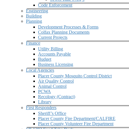
Code Enforcement
Engineering
Building
Planning
Development Processes & Forms
Colfax Planning Documents
Current Projects
Finance
Utility Billing
Accounts Payable
Budget
Business Licensing
Local Agencies
Placer County Mosquito Control District
Air Quality Control
Animal Control
PCWA
Recology (Contract)
Library
First Responders
Sheriff’s Office
Placer County Fire Department/CALFIRE
Placer County Volunteer Fire Department