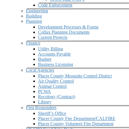
Code Enforcement
Engineering
Building
Planning
Development Processes & Forms
Colfax Planning Documents
Current Projects
Finance
Utility Billing
Accounts Payable
Budget
Business Licensing
Local Agencies
Placer County Mosquito Control District
Air Quality Control
Animal Control
PCWA
Recology (Contract)
Library
First Responders
Sheriff’s Office
Placer County Fire Department/CALFIRE
Placer County Volunteer Fire Department