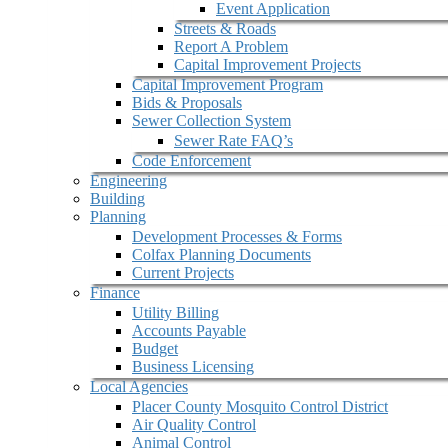
Event Application
Streets & Roads
Report A Problem
Capital Improvement Projects
Capital Improvement Program
Bids & Proposals
Sewer Collection System
Sewer Rate FAQ’s
Code Enforcement
Engineering
Building
Planning
Development Processes & Forms
Colfax Planning Documents
Current Projects
Finance
Utility Billing
Accounts Payable
Budget
Business Licensing
Local Agencies
Placer County Mosquito Control District
Air Quality Control
Animal Control