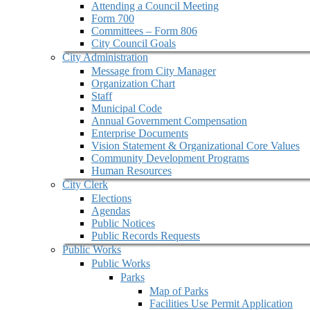
Attending a Council Meeting
Form 700
Committees – Form 806
City Council Goals
City Administration
Message from City Manager
Organization Chart
Staff
Municipal Code
Annual Government Compensation
Enterprise Documents
Vision Statement & Organizational Core Values
Community Development Programs
Human Resources
City Clerk
Elections
Agendas
Public Notices
Public Records Requests
Public Works
Public Works
Parks
Map of Parks
Facilities Use Permit Application