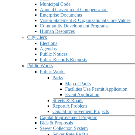
Municipal Code
Annual Government Compensation
Enterprise Documents
Vision Statement & Organizational Core Values
Community Development Programs
Human Resources
City Clerk
Elections
Agendas
Public Notices
Public Records Requests
Public Works
Public Works
Parks
Map of Parks
Facilities Use Permit Application
Event Application
Streets & Roads
Report A Problem
Capital Improvement Projects
Capital Improvement Program
Bids & Proposals
Sewer Collection System
Sewer Rate FAQ’s