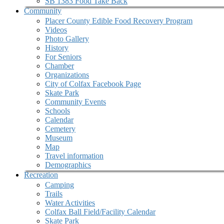
SB 1383 Food Take Back
Community
Placer County Edible Food Recovery Program
Videos
Photo Gallery
History
For Seniors
Chamber
Organizations
City of Colfax Facebook Page
Skate Park
Community Events
Schools
Calendar
Cemetery
Museum
Map
Travel information
Demographics
Recreation
Camping
Trails
Water Activities
Colfax Ball Field/Facility Calendar
Skate Park