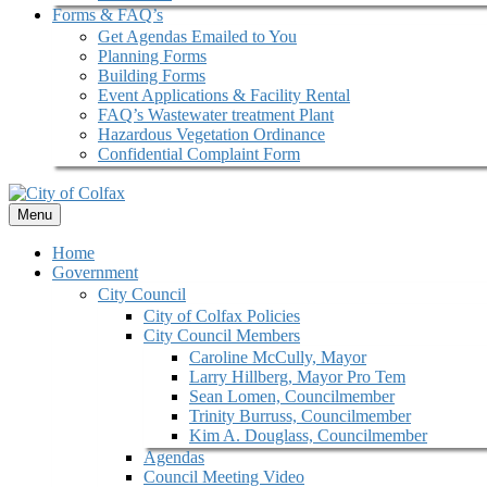
Forms & FAQ’s
Get Agendas Emailed to You
Planning Forms
Building Forms
Event Applications & Facility Rental
FAQ’s Wastewater treatment Plant
Hazardous Vegetation Ordinance
Confidential Complaint Form
Menu
Home
Government
City Council
City of Colfax Policies
City Council Members
Caroline McCully, Mayor
Larry Hillberg, Mayor Pro Tem
Sean Lomen, Councilmember
Trinity Burruss, Councilmember
Kim A. Douglass, Councilmember
Agendas
Council Meeting Video