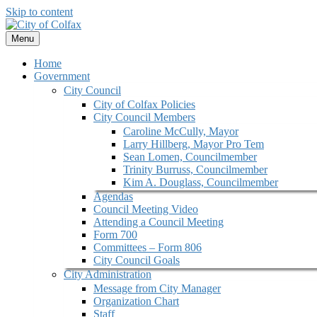
Skip to content
Menu
Home
Government
City Council
City of Colfax Policies
City Council Members
Caroline McCully, Mayor
Larry Hillberg, Mayor Pro Tem
Sean Lomen, Councilmember
Trinity Burruss, Councilmember
Kim A. Douglass, Councilmember
Agendas
Council Meeting Video
Attending a Council Meeting
Form 700
Committees – Form 806
City Council Goals
City Administration
Message from City Manager
Organization Chart
Staff