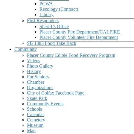
PCWA
Recology (Contract)
Library
First Responders
Sheriff’s Office
Placer County Fire Department/CALFIRE
Placer County Volunteer Fire Department
SB 1383 Food Take Back
Community
Placer County Edible Food Recovery Program
Videos
Photo Gallery
History
For Seniors
Chamber
Organizations
City of Colfax Facebook Page
Skate Park
Community Events
Schools
Calendar
Cemetery
Museum
Map