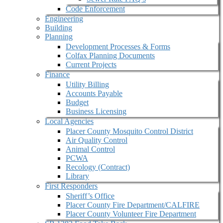
Code Enforcement
Engineering
Building
Planning
Development Processes & Forms
Colfax Planning Documents
Current Projects
Finance
Utility Billing
Accounts Payable
Budget
Business Licensing
Local Agencies
Placer County Mosquito Control District
Air Quality Control
Animal Control
PCWA
Recology (Contract)
Library
First Responders
Sheriff’s Office
Placer County Fire Department/CALFIRE
Placer County Volunteer Fire Department