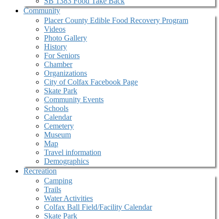
SB 1383 Food Take Back
Community
Placer County Edible Food Recovery Program
Videos
Photo Gallery
History
For Seniors
Chamber
Organizations
City of Colfax Facebook Page
Skate Park
Community Events
Schools
Calendar
Cemetery
Museum
Map
Travel information
Demographics
Recreation
Camping
Trails
Water Activities
Colfax Ball Field/Facility Calendar
Skate Park