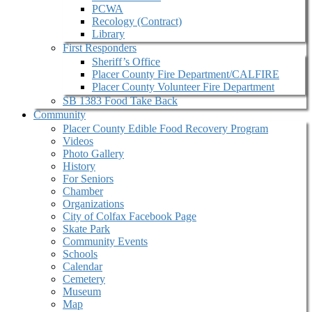
PCWA
Recology (Contract)
Library
First Responders
Sheriff’s Office
Placer County Fire Department/CALFIRE
Placer County Volunteer Fire Department
SB 1383 Food Take Back
Community
Placer County Edible Food Recovery Program
Videos
Photo Gallery
History
For Seniors
Chamber
Organizations
City of Colfax Facebook Page
Skate Park
Community Events
Schools
Calendar
Cemetery
Museum
Map