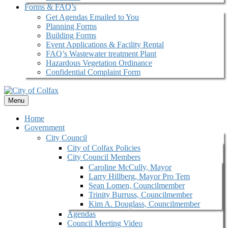
Forms & FAQ’s
Get Agendas Emailed to You
Planning Forms
Building Forms
Event Applications & Facility Rental
FAQ’s Wastewater treatment Plant
Hazardous Vegetation Ordinance
Confidential Complaint Form
Menu
Home
Government
City Council
City of Colfax Policies
City Council Members
Caroline McCully, Mayor
Larry Hillberg, Mayor Pro Tem
Sean Lomen, Councilmember
Trinity Burruss, Councilmember
Kim A. Douglass, Councilmember
Agendas
Council Meeting Video