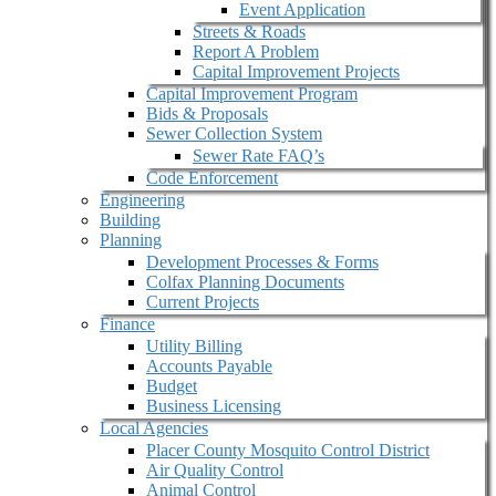
Event Application
Streets & Roads
Report A Problem
Capital Improvement Projects
Capital Improvement Program
Bids & Proposals
Sewer Collection System
Sewer Rate FAQ’s
Code Enforcement
Engineering
Building
Planning
Development Processes & Forms
Colfax Planning Documents
Current Projects
Finance
Utility Billing
Accounts Payable
Budget
Business Licensing
Local Agencies
Placer County Mosquito Control District
Air Quality Control
Animal Control