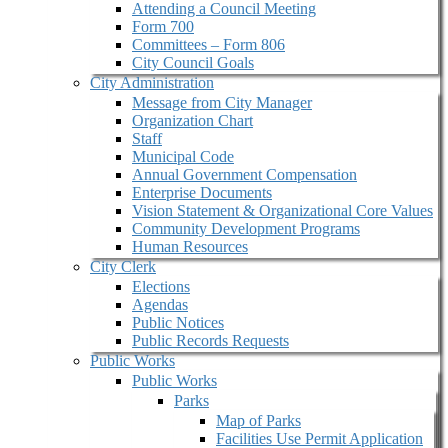
Attending a Council Meeting
Form 700
Committees – Form 806
City Council Goals
City Administration
Message from City Manager
Organization Chart
Staff
Municipal Code
Annual Government Compensation
Enterprise Documents
Vision Statement & Organizational Core Values
Community Development Programs
Human Resources
City Clerk
Elections
Agendas
Public Notices
Public Records Requests
Public Works
Public Works
Parks
Map of Parks
Facilities Use Permit Application