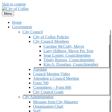
Skip to content
Menu
Home
Government
City Council
City of Colfax Policies
City Council Members
Caroline McCully, Mayor
Larry Hillberg, Mayor Pro Tem
Sean Lomen, Councilmember
Trinity Burruss, Councilmember
Kim A. Douglass, Councilmember
Agendas
Council Meeting Video
Attending a Council Meeting
Form 700
Committees – Form 806
City Council Goals
City Administration
Message from City Manager
Organization Chart
Staff