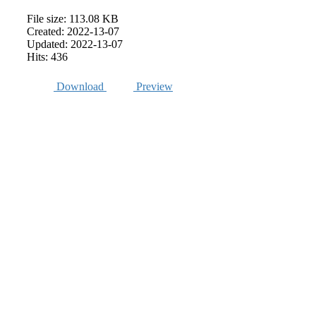
File size: 113.08 KB
Created: 2022-13-07
Updated: 2022-13-07
Hits: 436
Download
Preview