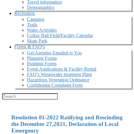
Travel information
Demographics
Recreation
Camping
Trails
Water Activities
Colfax Ball Field/Facility Calendar
Skate Park
Forms & FAQ’s
Get Agendas Emailed to You
Planning Forms
Building Forms
Event Applications & Facility Rental
FAQ’s Wastewater treatment Plant
Hazardous Vegetation Ordinance
Confidential Complaint Form
Resolution 01-2022 Ratifying and Rescinding
the December 27,2021, Declaration of Local
Emergency