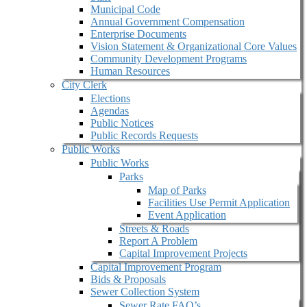
Municipal Code
Annual Government Compensation
Enterprise Documents
Vision Statement & Organizational Core Values
Community Development Programs
Human Resources
City Clerk
Elections
Agendas
Public Notices
Public Records Requests
Public Works
Public Works
Parks
Map of Parks
Facilities Use Permit Application
Event Application
Streets & Roads
Report A Problem
Capital Improvement Projects
Capital Improvement Program
Bids & Proposals
Sewer Collection System
Sewer Rate FAQ’s