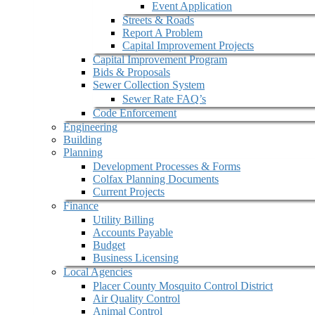
Event Application
Streets & Roads
Report A Problem
Capital Improvement Projects
Capital Improvement Program
Bids & Proposals
Sewer Collection System
Sewer Rate FAQ’s
Code Enforcement
Engineering
Building
Planning
Development Processes & Forms
Colfax Planning Documents
Current Projects
Finance
Utility Billing
Accounts Payable
Budget
Business Licensing
Local Agencies
Placer County Mosquito Control District
Air Quality Control
Animal Control