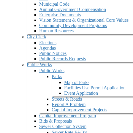
Municipal Code
Annual Government Compensation
Enterprise Documents
Vision Statement & Organizational Core Values
Community Development Programs
Human Resources
City Clerk
Elections
Agendas
Public Notices
Public Records Requests
Public Works
Public Works
Parks
Map of Parks
Facilities Use Permit Application
Event Application
Streets & Roads
Report A Problem
Capital Improvement Projects
Capital Improvement Program
Bids & Proposals
Sewer Collection System
Sewer Rate FAQ’s