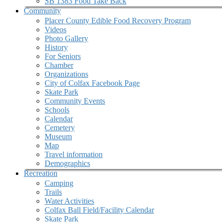
SB 1383 Food Take Back
Community
Placer County Edible Food Recovery Program
Videos
Photo Gallery
History
For Seniors
Chamber
Organizations
City of Colfax Facebook Page
Skate Park
Community Events
Schools
Calendar
Cemetery
Museum
Map
Travel information
Demographics
Recreation
Camping
Trails
Water Activities
Colfax Ball Field/Facility Calendar
Skate Park