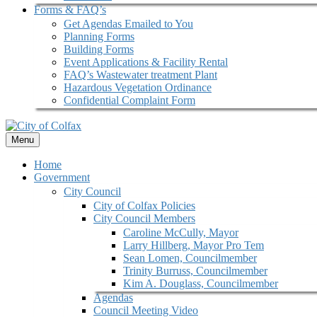
Forms & FAQ’s
Get Agendas Emailed to You
Planning Forms
Building Forms
Event Applications & Facility Rental
FAQ’s Wastewater treatment Plant
Hazardous Vegetation Ordinance
Confidential Complaint Form
Menu
Home
Government
City Council
City of Colfax Policies
City Council Members
Caroline McCully, Mayor
Larry Hillberg, Mayor Pro Tem
Sean Lomen, Councilmember
Trinity Burruss, Councilmember
Kim A. Douglass, Councilmember
Agendas
Council Meeting Video