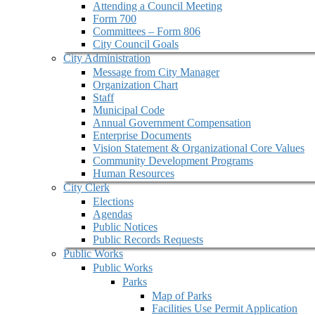
Attending a Council Meeting
Form 700
Committees – Form 806
City Council Goals
City Administration
Message from City Manager
Organization Chart
Staff
Municipal Code
Annual Government Compensation
Enterprise Documents
Vision Statement & Organizational Core Values
Community Development Programs
Human Resources
City Clerk
Elections
Agendas
Public Notices
Public Records Requests
Public Works
Public Works
Parks
Map of Parks
Facilities Use Permit Application