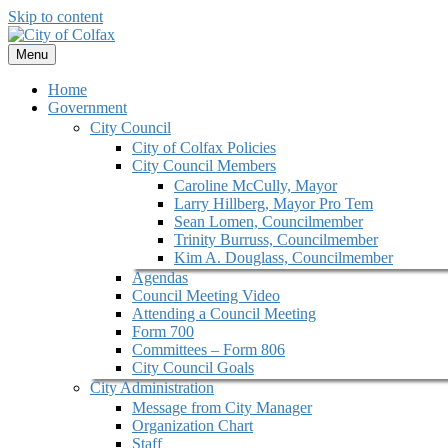
Skip to content
Menu
Home
Government
City Council
City of Colfax Policies
City Council Members
Caroline McCully, Mayor
Larry Hillberg, Mayor Pro Tem
Sean Lomen, Councilmember
Trinity Burruss, Councilmember
Kim A. Douglass, Councilmember
Agendas
Council Meeting Video
Attending a Council Meeting
Form 700
Committees – Form 806
City Council Goals
City Administration
Message from City Manager
Organization Chart
Staff