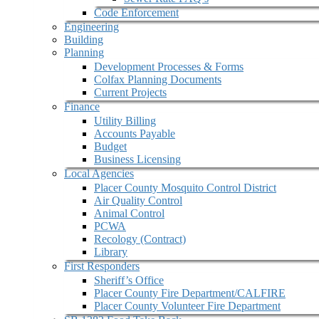
Code Enforcement
Engineering
Building
Planning
Development Processes & Forms
Colfax Planning Documents
Current Projects
Finance
Utility Billing
Accounts Payable
Budget
Business Licensing
Local Agencies
Placer County Mosquito Control District
Air Quality Control
Animal Control
PCWA
Recology (Contract)
Library
First Responders
Sheriff’s Office
Placer County Fire Department/CALFIRE
Placer County Volunteer Fire Department