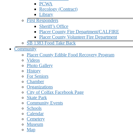
PCWA
Recology (Contract)
Library
First Responders
Sheriff’s Office
Placer County Fire Department/CALFIRE
Placer County Volunteer Fire Department
SB 1383 Food Take Back
Community
Placer County Edible Food Recovery Program
Videos
Photo Gallery
History
For Seniors
Chamber
Organizations
City of Colfax Facebook Page
Skate Park
Community Events
Schools
Calendar
Cemetery
Museum
Map