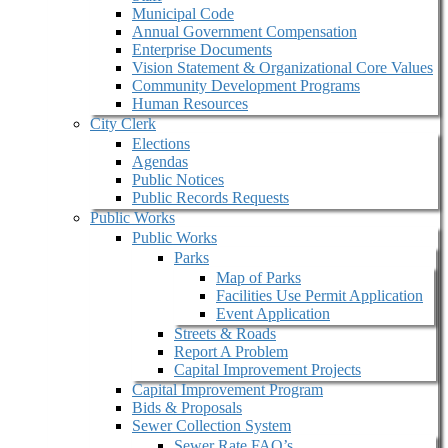
Municipal Code
Annual Government Compensation
Enterprise Documents
Vision Statement & Organizational Core Values
Community Development Programs
Human Resources
City Clerk
Elections
Agendas
Public Notices
Public Records Requests
Public Works
Public Works
Parks
Map of Parks
Facilities Use Permit Application
Event Application
Streets & Roads
Report A Problem
Capital Improvement Projects
Capital Improvement Program
Bids & Proposals
Sewer Collection System
Sewer Rate FAQ’s