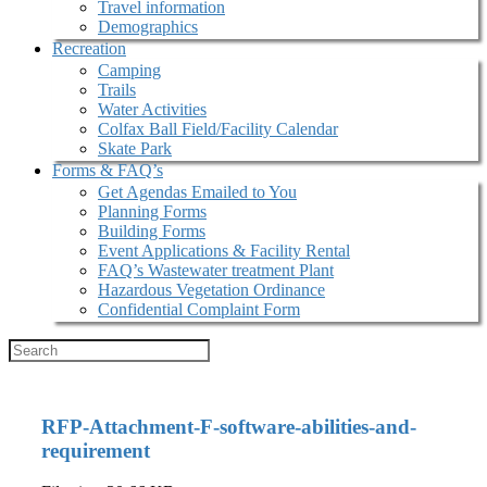
Travel information
Demographics
Recreation
Camping
Trails
Water Activities
Colfax Ball Field/Facility Calendar
Skate Park
Forms & FAQ’s
Get Agendas Emailed to You
Planning Forms
Building Forms
Event Applications & Facility Rental
FAQ’s Wastewater treatment Plant
Hazardous Vegetation Ordinance
Confidential Complaint Form
RFP-Attachment-F-software-abilities-and-
requirement