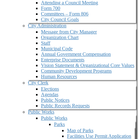
Attending a Council Meeting
Form 700
Committees – Form 806
City Council Goals
City Administration
Message from City Manager
Organization Chart
Staff
Municipal Code
Annual Government Compensation
Enterprise Documents
Vision Statement & Organizational Core Values
Community Development Programs
Human Resources
City Clerk
Elections
Agendas
Public Notices
Public Records Requests
Public Works
Public Works
Parks
Map of Parks
Facilities Use Permit Application