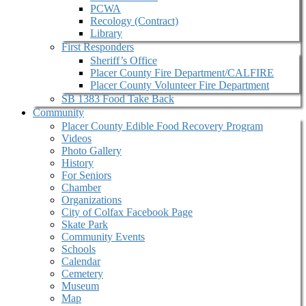
PCWA
Recology (Contract)
Library
First Responders
Sheriff’s Office
Placer County Fire Department/CALFIRE
Placer County Volunteer Fire Department
SB 1383 Food Take Back
Community
Placer County Edible Food Recovery Program
Videos
Photo Gallery
History
For Seniors
Chamber
Organizations
City of Colfax Facebook Page
Skate Park
Community Events
Schools
Calendar
Cemetery
Museum
Map