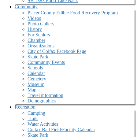
SB 1383 Food Take Back
Community
Placer County Edible Food Recovery Program
Videos
Photo Gallery
History
For Seniors
Chamber
Organizations
City of Colfax Facebook Page
Skate Park
Community Events
Schools
Calendar
Cemetery
Museum
Map
Travel information
Demographics
Recreation
Camping
Trails
Water Activities
Colfax Ball Field/Facility Calendar
Skate Park