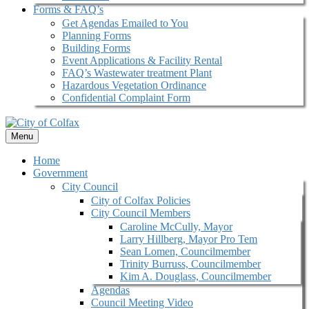
Forms & FAQ’s
Get Agendas Emailed to You
Planning Forms
Building Forms
Event Applications & Facility Rental
FAQ’s Wastewater treatment Plant
Hazardous Vegetation Ordinance
Confidential Complaint Form
Menu
Home
Government
City Council
City of Colfax Policies
City Council Members
Caroline McCully, Mayor
Larry Hillberg, Mayor Pro Tem
Sean Lomen, Councilmember
Trinity Burruss, Councilmember
Kim A. Douglass, Councilmember
Agendas
Council Meeting Video