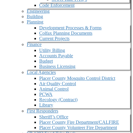
Code Enforcement
Engineering
Building
Planning
Development Processes & Forms
Colfax Planning Documents
Current Projects
Finance
Utility Billing
Accounts Payable
Budget
Business Licensing
Local Agencies
Placer County Mosquito Control District
Air Quality Control
Animal Control
PCWA
Recology (Contract)
Library
First Responders
Sheriff’s Office
Placer County Fire Department/CALFIRE
Placer County Volunteer Fire Department