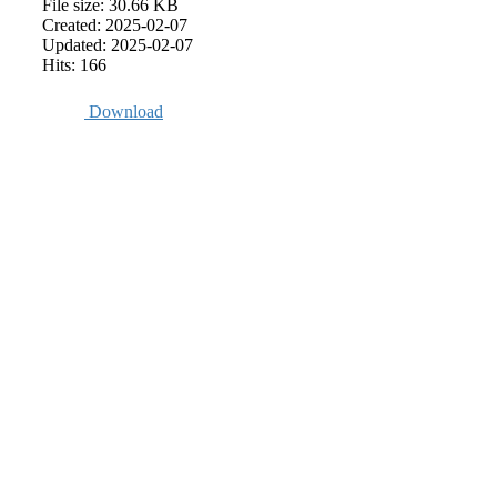
File size: 30.66 KB
Created: 2025-02-07
Updated: 2025-02-07
Hits: 166
Download