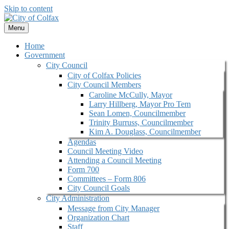
Skip to content
Menu
Home
Government
City Council
City of Colfax Policies
City Council Members
Caroline McCully, Mayor
Larry Hillberg, Mayor Pro Tem
Sean Lomen, Councilmember
Trinity Burruss, Councilmember
Kim A. Douglass, Councilmember
Agendas
Council Meeting Video
Attending a Council Meeting
Form 700
Committees – Form 806
City Council Goals
City Administration
Message from City Manager
Organization Chart
Staff