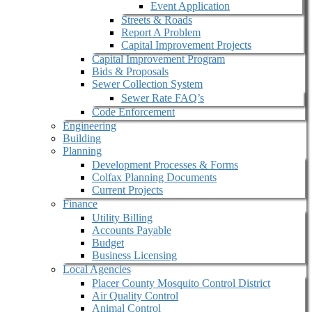
Event Application
Streets & Roads
Report A Problem
Capital Improvement Projects
Capital Improvement Program
Bids & Proposals
Sewer Collection System
Sewer Rate FAQ’s
Code Enforcement
Engineering
Building
Planning
Development Processes & Forms
Colfax Planning Documents
Current Projects
Finance
Utility Billing
Accounts Payable
Budget
Business Licensing
Local Agencies
Placer County Mosquito Control District
Air Quality Control
Animal Control