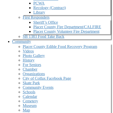
PCWA
Recology (Contract)
Library
First Responders
Sheriff’s Office
Placer County Fire Department/CALFIRE
Placer County Volunteer Fire Department
SB 1383 Food Take Back
Community
Placer County Edible Food Recovery Program
Videos
Photo Gallery
History
For Seniors
Chamber
Organizations
City of Colfax Facebook Page
Skate Park
Community Events
Schools
Calendar
Cemetery
Museum
Map