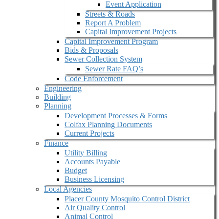
Event Application
Streets & Roads
Report A Problem
Capital Improvement Projects
Capital Improvement Program
Bids & Proposals
Sewer Collection System
Sewer Rate FAQ’s
Code Enforcement
Engineering
Building
Planning
Development Processes & Forms
Colfax Planning Documents
Current Projects
Finance
Utility Billing
Accounts Payable
Budget
Business Licensing
Local Agencies
Placer County Mosquito Control District
Air Quality Control
Animal Control