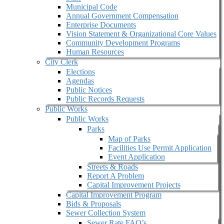
Municipal Code
Annual Government Compensation
Enterprise Documents
Vision Statement & Organizational Core Values
Community Development Programs
Human Resources
City Clerk
Elections
Agendas
Public Notices
Public Records Requests
Public Works
Public Works
Parks
Map of Parks
Facilities Use Permit Application
Event Application
Streets & Roads
Report A Problem
Capital Improvement Projects
Capital Improvement Program
Bids & Proposals
Sewer Collection System
Sewer Rate FAQ’s