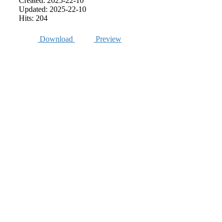
Created: 2025-22-10
Updated: 2025-22-10
Hits: 204
Download
Preview