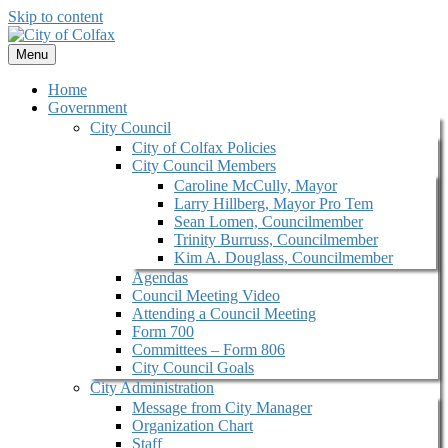
Skip to content
Menu
Home
Government
City Council
City of Colfax Policies
City Council Members
Caroline McCully, Mayor
Larry Hillberg, Mayor Pro Tem
Sean Lomen, Councilmember
Trinity Burruss, Councilmember
Kim A. Douglass, Councilmember
Agendas
Council Meeting Video
Attending a Council Meeting
Form 700
Committees – Form 806
City Council Goals
City Administration
Message from City Manager
Organization Chart
Staff