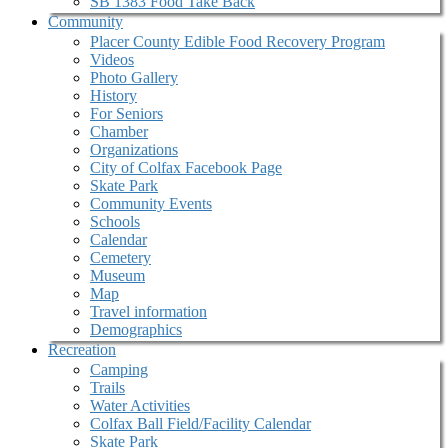
SB 1383 Food Take Back
Community
Placer County Edible Food Recovery Program
Videos
Photo Gallery
History
For Seniors
Chamber
Organizations
City of Colfax Facebook Page
Skate Park
Community Events
Schools
Calendar
Cemetery
Museum
Map
Travel information
Demographics
Recreation
Camping
Trails
Water Activities
Colfax Ball Field/Facility Calendar
Skate Park