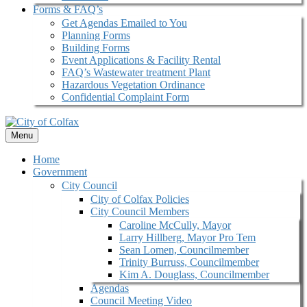
Forms & FAQ’s
Get Agendas Emailed to You
Planning Forms
Building Forms
Event Applications & Facility Rental
FAQ’s Wastewater treatment Plant
Hazardous Vegetation Ordinance
Confidential Complaint Form
Menu
Home
Government
City Council
City of Colfax Policies
City Council Members
Caroline McCully, Mayor
Larry Hillberg, Mayor Pro Tem
Sean Lomen, Councilmember
Trinity Burruss, Councilmember
Kim A. Douglass, Councilmember
Agendas
Council Meeting Video