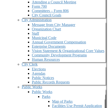
Attending a Council Meeting
Form 700
Committees – Form 806
City Council Goals
City Administration
Message from City Manager
Organization Chart
Staff
Municipal Code
Annual Government Compensation
Enterprise Documents
Vision Statement & Organizational Core Values
Community Development Programs
Human Resources
City Clerk
Elections
Agendas
Public Notices
Public Records Requests
Public Works
Public Works
Parks
Map of Parks
Facilities Use Permit Application