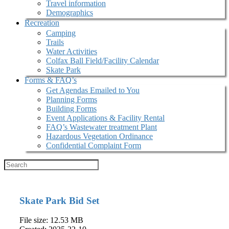
Travel information
Demographics
Recreation
Camping
Trails
Water Activities
Colfax Ball Field/Facility Calendar
Skate Park
Forms & FAQ’s
Get Agendas Emailed to You
Planning Forms
Building Forms
Event Applications & Facility Rental
FAQ’s Wastewater treatment Plant
Hazardous Vegetation Ordinance
Confidential Complaint Form
Skate Park Bid Set
File size: 12.53 MB