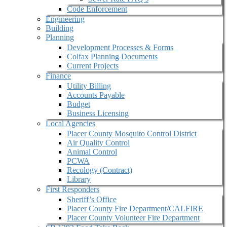
Code Enforcement
Engineering
Building
Planning
Development Processes & Forms
Colfax Planning Documents
Current Projects
Finance
Utility Billing
Accounts Payable
Budget
Business Licensing
Local Agencies
Placer County Mosquito Control District
Air Quality Control
Animal Control
PCWA
Recology (Contract)
Library
First Responders
Sheriff’s Office
Placer County Fire Department/CALFIRE
Placer County Volunteer Fire Department