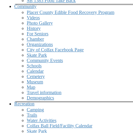
SB 1383 Food Take Back
Community
Placer County Edible Food Recovery Program
Videos
Photo Gallery
History
For Seniors
Chamber
Organizations
City of Colfax Facebook Page
Skate Park
Community Events
Schools
Calendar
Cemetery
Museum
Map
Travel information
Demographics
Recreation
Camping
Trails
Water Activities
Colfax Ball Field/Facility Calendar
Skate Park