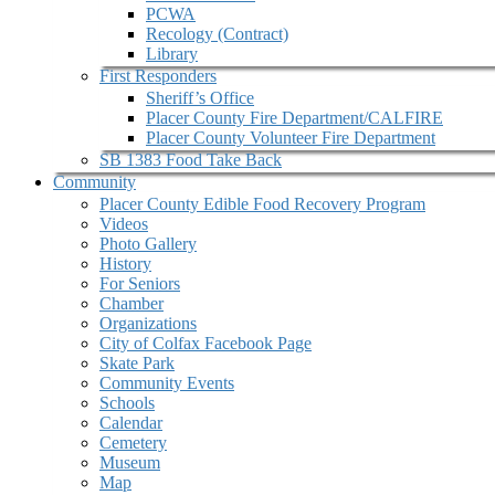
PCWA
Recology (Contract)
Library
First Responders
Sheriff’s Office
Placer County Fire Department/CALFIRE
Placer County Volunteer Fire Department
SB 1383 Food Take Back
Community
Placer County Edible Food Recovery Program
Videos
Photo Gallery
History
For Seniors
Chamber
Organizations
City of Colfax Facebook Page
Skate Park
Community Events
Schools
Calendar
Cemetery
Museum
Map