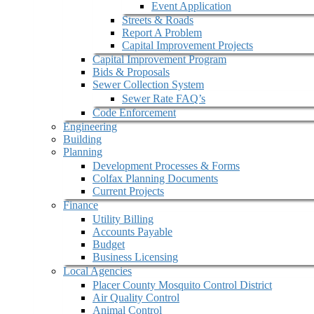
Event Application
Streets & Roads
Report A Problem
Capital Improvement Projects
Capital Improvement Program
Bids & Proposals
Sewer Collection System
Sewer Rate FAQ’s
Code Enforcement
Engineering
Building
Planning
Development Processes & Forms
Colfax Planning Documents
Current Projects
Finance
Utility Billing
Accounts Payable
Budget
Business Licensing
Local Agencies
Placer County Mosquito Control District
Air Quality Control
Animal Control