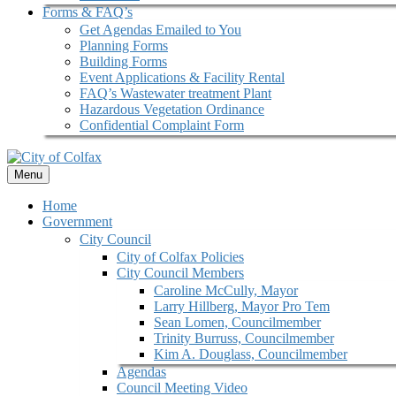
Forms & FAQ’s
Get Agendas Emailed to You
Planning Forms
Building Forms
Event Applications & Facility Rental
FAQ’s Wastewater treatment Plant
Hazardous Vegetation Ordinance
Confidential Complaint Form
Menu
Home
Government
City Council
City of Colfax Policies
City Council Members
Caroline McCully, Mayor
Larry Hillberg, Mayor Pro Tem
Sean Lomen, Councilmember
Trinity Burruss, Councilmember
Kim A. Douglass, Councilmember
Agendas
Council Meeting Video