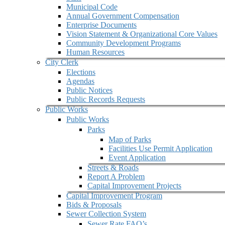
Municipal Code
Annual Government Compensation
Enterprise Documents
Vision Statement & Organizational Core Values
Community Development Programs
Human Resources
City Clerk
Elections
Agendas
Public Notices
Public Records Requests
Public Works
Public Works
Parks
Map of Parks
Facilities Use Permit Application
Event Application
Streets & Roads
Report A Problem
Capital Improvement Projects
Capital Improvement Program
Bids & Proposals
Sewer Collection System
Sewer Rate FAQ’s