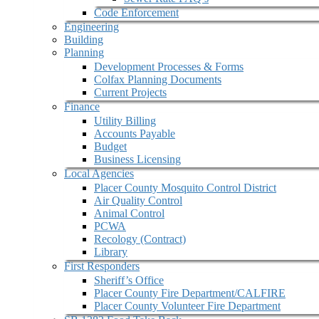
Code Enforcement
Engineering
Building
Planning
Development Processes & Forms
Colfax Planning Documents
Current Projects
Finance
Utility Billing
Accounts Payable
Budget
Business Licensing
Local Agencies
Placer County Mosquito Control District
Air Quality Control
Animal Control
PCWA
Recology (Contract)
Library
First Responders
Sheriff’s Office
Placer County Fire Department/CALFIRE
Placer County Volunteer Fire Department