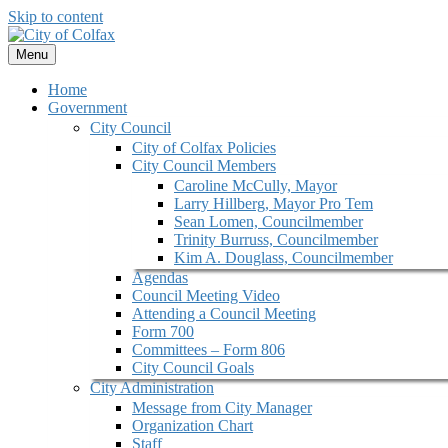
Skip to content
Menu
Home
Government
City Council
City of Colfax Policies
City Council Members
Caroline McCully, Mayor
Larry Hillberg, Mayor Pro Tem
Sean Lomen, Councilmember
Trinity Burruss, Councilmember
Kim A. Douglass, Councilmember
Agendas
Council Meeting Video
Attending a Council Meeting
Form 700
Committees – Form 806
City Council Goals
City Administration
Message from City Manager
Organization Chart
Staff