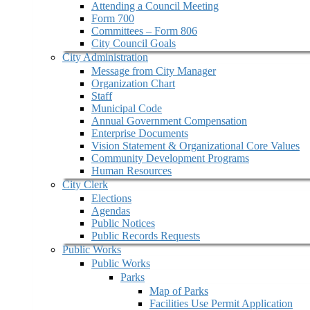
Attending a Council Meeting
Form 700
Committees – Form 806
City Council Goals
City Administration
Message from City Manager
Organization Chart
Staff
Municipal Code
Annual Government Compensation
Enterprise Documents
Vision Statement & Organizational Core Values
Community Development Programs
Human Resources
City Clerk
Elections
Agendas
Public Notices
Public Records Requests
Public Works
Public Works
Parks
Map of Parks
Facilities Use Permit Application