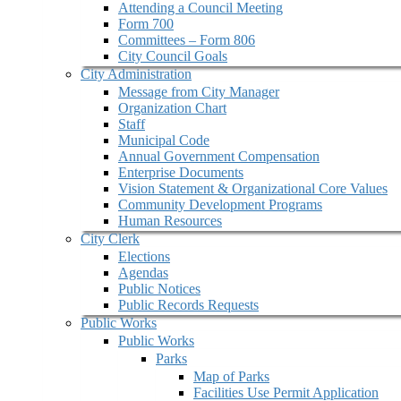
Attending a Council Meeting
Form 700
Committees – Form 806
City Council Goals
City Administration
Message from City Manager
Organization Chart
Staff
Municipal Code
Annual Government Compensation
Enterprise Documents
Vision Statement & Organizational Core Values
Community Development Programs
Human Resources
City Clerk
Elections
Agendas
Public Notices
Public Records Requests
Public Works
Public Works
Parks
Map of Parks
Facilities Use Permit Application