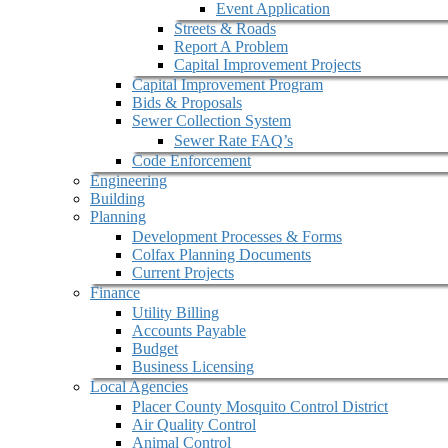
Event Application
Streets & Roads
Report A Problem
Capital Improvement Projects
Capital Improvement Program
Bids & Proposals
Sewer Collection System
Sewer Rate FAQ’s
Code Enforcement
Engineering
Building
Planning
Development Processes & Forms
Colfax Planning Documents
Current Projects
Finance
Utility Billing
Accounts Payable
Budget
Business Licensing
Local Agencies
Placer County Mosquito Control District
Air Quality Control
Animal Control