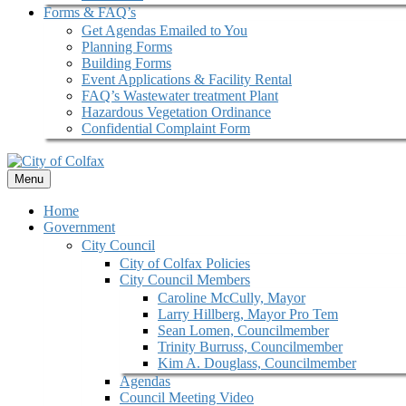
Forms & FAQ’s
Get Agendas Emailed to You
Planning Forms
Building Forms
Event Applications & Facility Rental
FAQ’s Wastewater treatment Plant
Hazardous Vegetation Ordinance
Confidential Complaint Form
Menu
Home
Government
City Council
City of Colfax Policies
City Council Members
Caroline McCully, Mayor
Larry Hillberg, Mayor Pro Tem
Sean Lomen, Councilmember
Trinity Burruss, Councilmember
Kim A. Douglass, Councilmember
Agendas
Council Meeting Video