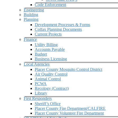
Code Enforcement
Engineering
Building
Planning
Development Processes & Forms
Colfax Planning Documents
Current Projects
Finance
Utility Billing
Accounts Payable
Budget
Business Licensing
Local Agencies
Placer County Mosquito Control District
Air Quality Control
Animal Control
PCWA
Recology (Contract)
Library
First Responders
Sheriff’s Office
Placer County Fire Department/CALFIRE
Placer County Volunteer Fire Department