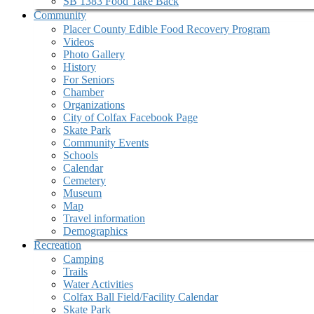
SB 1383 Food Take Back
Community
Placer County Edible Food Recovery Program
Videos
Photo Gallery
History
For Seniors
Chamber
Organizations
City of Colfax Facebook Page
Skate Park
Community Events
Schools
Calendar
Cemetery
Museum
Map
Travel information
Demographics
Recreation
Camping
Trails
Water Activities
Colfax Ball Field/Facility Calendar
Skate Park