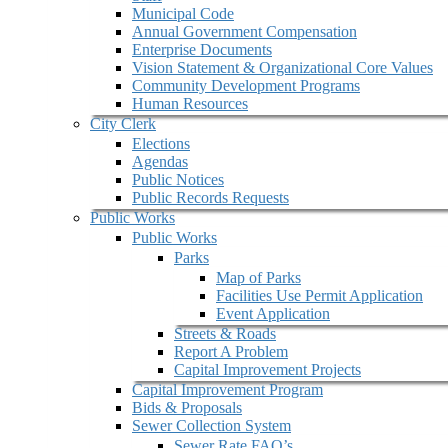
Municipal Code
Annual Government Compensation
Enterprise Documents
Vision Statement & Organizational Core Values
Community Development Programs
Human Resources
City Clerk
Elections
Agendas
Public Notices
Public Records Requests
Public Works
Public Works
Parks
Map of Parks
Facilities Use Permit Application
Event Application
Streets & Roads
Report A Problem
Capital Improvement Projects
Capital Improvement Program
Bids & Proposals
Sewer Collection System
Sewer Rate FAQ’s