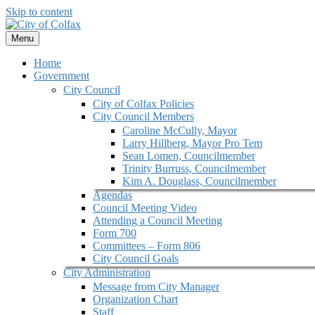
Skip to content
Menu
Home
Government
City Council
City of Colfax Policies
City Council Members
Caroline McCully, Mayor
Larry Hillberg, Mayor Pro Tem
Sean Lomen, Councilmember
Trinity Burruss, Councilmember
Kim A. Douglass, Councilmember
Agendas
Council Meeting Video
Attending a Council Meeting
Form 700
Committees – Form 806
City Council Goals
City Administration
Message from City Manager
Organization Chart
Staff