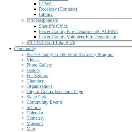
PCWA
Recology (Contract)
Library
First Responders
Sheriff’s Office
Placer County Fire Department/CALFIRE
Placer County Volunteer Fire Department
SB 1383 Food Take Back
Community
Placer County Edible Food Recovery Program
Videos
Photo Gallery
History
For Seniors
Chamber
Organizations
City of Colfax Facebook Page
Skate Park
Community Events
Schools
Calendar
Cemetery
Museum
Map