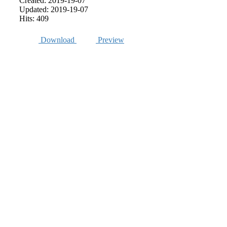
Created: 2019-19-07
Updated: 2019-19-07
Hits: 409
Download
Preview