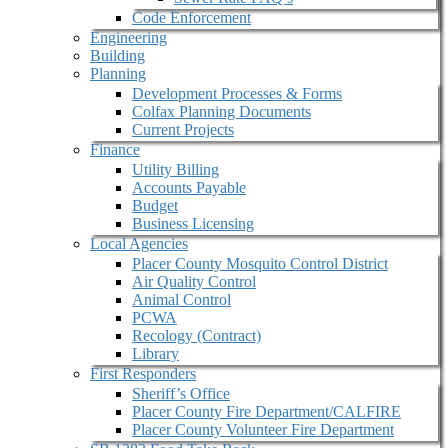
Code Enforcement
Engineering
Building
Planning
Development Processes & Forms
Colfax Planning Documents
Current Projects
Finance
Utility Billing
Accounts Payable
Budget
Business Licensing
Local Agencies
Placer County Mosquito Control District
Air Quality Control
Animal Control
PCWA
Recology (Contract)
Library
First Responders
Sheriff’s Office
Placer County Fire Department/CALFIRE
Placer County Volunteer Fire Department