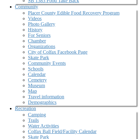
SB 1383 Food Take Back
Community
Placer County Edible Food Recovery Program
Videos
Photo Gallery
History
For Seniors
Chamber
Organizations
City of Colfax Facebook Page
Skate Park
Community Events
Schools
Calendar
Cemetery
Museum
Map
Travel information
Demographics
Recreation
Camping
Trails
Water Activities
Colfax Ball Field/Facility Calendar
Skate Park