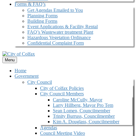
Forms & FAQ’s
Get Agendas Emailed to You
Planning Forms
Building Forms
Event Applications & Facility Rental
FAQ’s Wastewater treatment Plant
Hazardous Vegetation Ordinance
Confidential Complaint Form
Menu
Home
Government
City Council
City of Colfax Policies
City Council Members
Caroline McCully, Mayor
Larry Hillberg, Mayor Pro Tem
Sean Lomen, Councilmember
Trinity Burruss, Councilmember
Kim A. Douglass, Councilmember
Agendas
Council Meeting Video