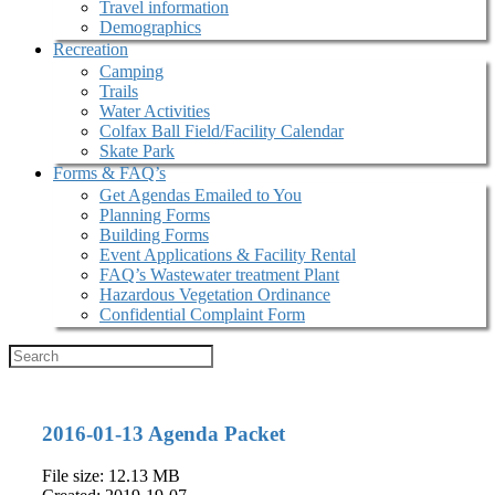
Travel information
Demographics
Recreation
Camping
Trails
Water Activities
Colfax Ball Field/Facility Calendar
Skate Park
Forms & FAQ’s
Get Agendas Emailed to You
Planning Forms
Building Forms
Event Applications & Facility Rental
FAQ’s Wastewater treatment Plant
Hazardous Vegetation Ordinance
Confidential Complaint Form
2016-01-13 Agenda Packet
File size: 12.13 MB