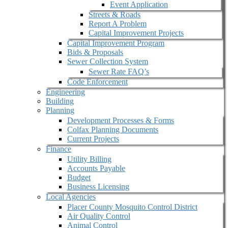
Event Application
Streets & Roads
Report A Problem
Capital Improvement Projects
Capital Improvement Program
Bids & Proposals
Sewer Collection System
Sewer Rate FAQ’s
Code Enforcement
Engineering
Building
Planning
Development Processes & Forms
Colfax Planning Documents
Current Projects
Finance
Utility Billing
Accounts Payable
Budget
Business Licensing
Local Agencies
Placer County Mosquito Control District
Air Quality Control
Animal Control