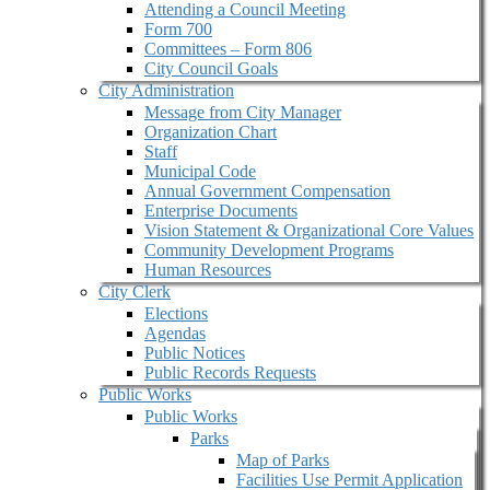
Attending a Council Meeting
Form 700
Committees – Form 806
City Council Goals
City Administration
Message from City Manager
Organization Chart
Staff
Municipal Code
Annual Government Compensation
Enterprise Documents
Vision Statement & Organizational Core Values
Community Development Programs
Human Resources
City Clerk
Elections
Agendas
Public Notices
Public Records Requests
Public Works
Public Works
Parks
Map of Parks
Facilities Use Permit Application