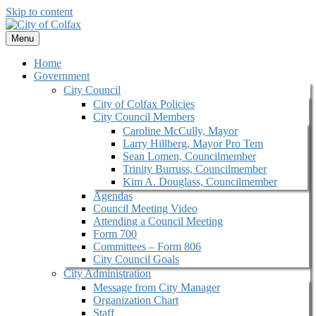
Skip to content
Menu
Home
Government
City Council
City of Colfax Policies
City Council Members
Caroline McCully, Mayor
Larry Hillberg, Mayor Pro Tem
Sean Lomen, Councilmember
Trinity Burruss, Councilmember
Kim A. Douglass, Councilmember
Agendas
Council Meeting Video
Attending a Council Meeting
Form 700
Committees – Form 806
City Council Goals
City Administration
Message from City Manager
Organization Chart
Staff