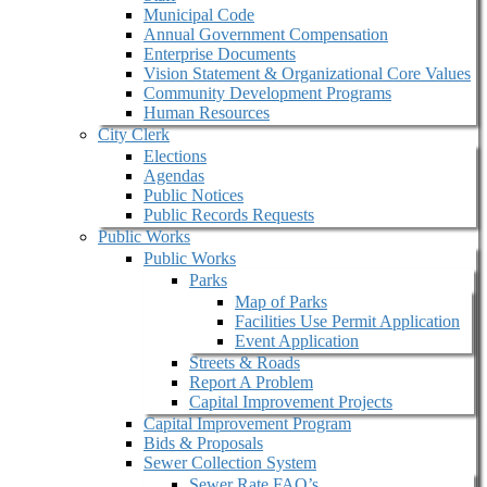
Municipal Code
Annual Government Compensation
Enterprise Documents
Vision Statement & Organizational Core Values
Community Development Programs
Human Resources
City Clerk
Elections
Agendas
Public Notices
Public Records Requests
Public Works
Public Works
Parks
Map of Parks
Facilities Use Permit Application
Event Application
Streets & Roads
Report A Problem
Capital Improvement Projects
Capital Improvement Program
Bids & Proposals
Sewer Collection System
Sewer Rate FAQ’s