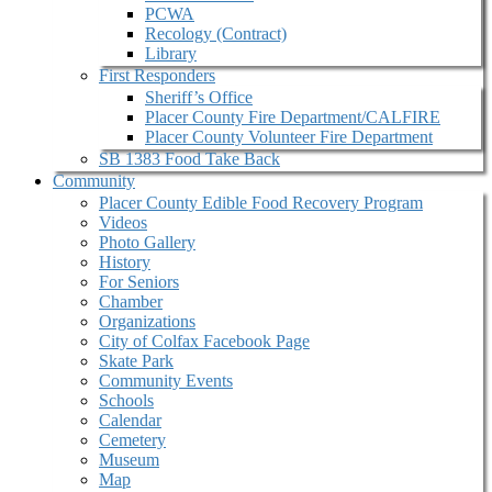
PCWA
Recology (Contract)
Library
First Responders
Sheriff’s Office
Placer County Fire Department/CALFIRE
Placer County Volunteer Fire Department
SB 1383 Food Take Back
Community
Placer County Edible Food Recovery Program
Videos
Photo Gallery
History
For Seniors
Chamber
Organizations
City of Colfax Facebook Page
Skate Park
Community Events
Schools
Calendar
Cemetery
Museum
Map