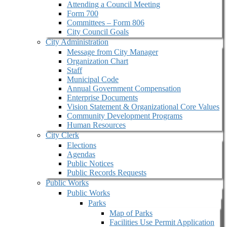
Attending a Council Meeting
Form 700
Committees – Form 806
City Council Goals
City Administration
Message from City Manager
Organization Chart
Staff
Municipal Code
Annual Government Compensation
Enterprise Documents
Vision Statement & Organizational Core Values
Community Development Programs
Human Resources
City Clerk
Elections
Agendas
Public Notices
Public Records Requests
Public Works
Public Works
Parks
Map of Parks
Facilities Use Permit Application