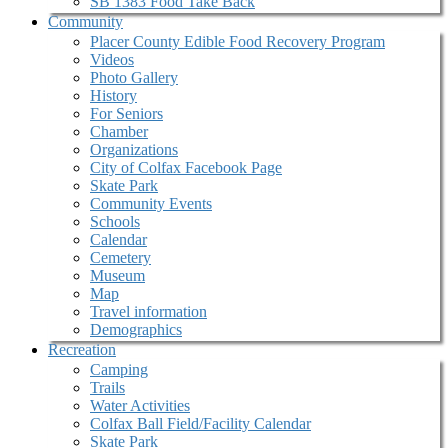
SB 1383 Food Take Back
Community
Placer County Edible Food Recovery Program
Videos
Photo Gallery
History
For Seniors
Chamber
Organizations
City of Colfax Facebook Page
Skate Park
Community Events
Schools
Calendar
Cemetery
Museum
Map
Travel information
Demographics
Recreation
Camping
Trails
Water Activities
Colfax Ball Field/Facility Calendar
Skate Park