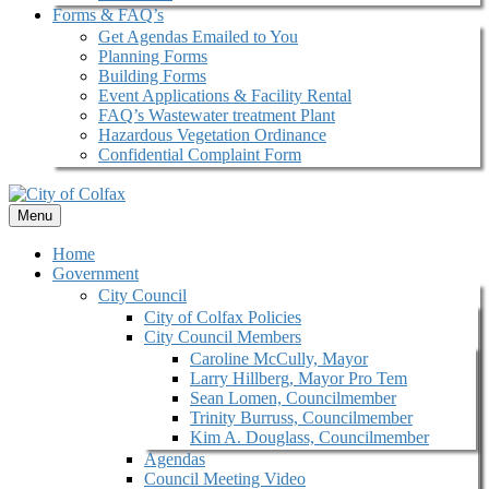
Forms & FAQ’s
Get Agendas Emailed to You
Planning Forms
Building Forms
Event Applications & Facility Rental
FAQ’s Wastewater treatment Plant
Hazardous Vegetation Ordinance
Confidential Complaint Form
Menu
Home
Government
City Council
City of Colfax Policies
City Council Members
Caroline McCully, Mayor
Larry Hillberg, Mayor Pro Tem
Sean Lomen, Councilmember
Trinity Burruss, Councilmember
Kim A. Douglass, Councilmember
Agendas
Council Meeting Video