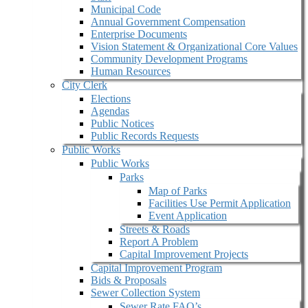
Municipal Code
Annual Government Compensation
Enterprise Documents
Vision Statement & Organizational Core Values
Community Development Programs
Human Resources
City Clerk
Elections
Agendas
Public Notices
Public Records Requests
Public Works
Public Works
Parks
Map of Parks
Facilities Use Permit Application
Event Application
Streets & Roads
Report A Problem
Capital Improvement Projects
Capital Improvement Program
Bids & Proposals
Sewer Collection System
Sewer Rate FAQ’s