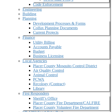
Code Enforcement
Engineering
Building
Planning
Development Processes & Forms
Colfax Planning Documents
Current Projects
Finance
Utility Billing
Accounts Payable
Budget
Business Licensing
Local Agencies
Placer County Mosquito Control District
Air Quality Control
Animal Control
PCWA
Recology (Contract)
Library
First Responders
Sheriff’s Office
Placer County Fire Department/CALFIRE
Placer County Volunteer Fire Department