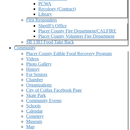
PCWA
Recology (Contract)
Library
First Responders
Sheriff’s Office
Placer County Fire Department/CALFIRE
Placer County Volunteer Fire Department
SB 1383 Food Take Back
Community
Placer County Edible Food Recovery Program
Videos
Photo Gallery
History
For Seniors
Chamber
Organizations
City of Colfax Facebook Page
Skate Park
Community Events
Schools
Calendar
Cemetery
Museum
Map