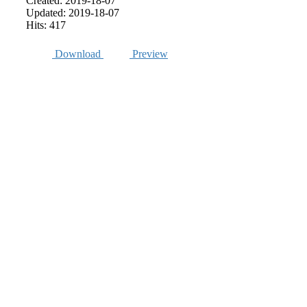
Created: 2019-18-07
Updated: 2019-18-07
Hits: 417
Download
Preview