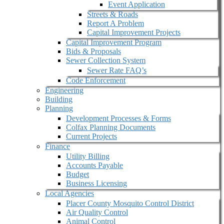
Event Application
Streets & Roads
Report A Problem
Capital Improvement Projects
Capital Improvement Program
Bids & Proposals
Sewer Collection System
Sewer Rate FAQ’s
Code Enforcement
Engineering
Building
Planning
Development Processes & Forms
Colfax Planning Documents
Current Projects
Finance
Utility Billing
Accounts Payable
Budget
Business Licensing
Local Agencies
Placer County Mosquito Control District
Air Quality Control
Animal Control