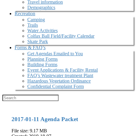
Travel information
Demographics
Recreation
Camping
Trails
Water Activities
Colfax Ball Field/Facility Calendar
Skate Park
Forms & FAQ’s
Get Agendas Emailed to You
Planning Forms
Building Forms
Event Applications & Facility Rental
FAQ’s Wastewater treatment Plant
Hazardous Vegetation Ordinance
Confidential Complaint Form
2017-01-11 Agenda Packet
File size: 9.17 MB