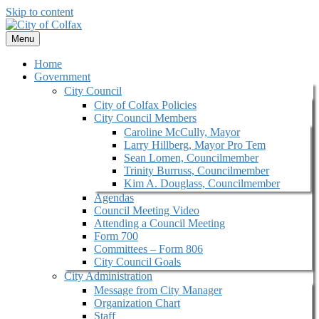
Skip to content
Menu
Home
Government
City Council
City of Colfax Policies
City Council Members
Caroline McCully, Mayor
Larry Hillberg, Mayor Pro Tem
Sean Lomen, Councilmember
Trinity Burruss, Councilmember
Kim A. Douglass, Councilmember
Agendas
Council Meeting Video
Attending a Council Meeting
Form 700
Committees – Form 806
City Council Goals
City Administration
Message from City Manager
Organization Chart
Staff