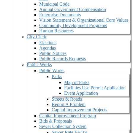
Municipal Code
Annual Government Compensation
Enterprise Documents
Vision Statement & Organizational Core Values
Community Development Programs
Human Resources
City Clerk
Elections
Agendas
Public Notices
Public Records Requests
Public Works
Public Works
Parks
Map of Parks
Facilities Use Permit Application
Event Application
Streets & Roads
Report A Problem
Capital Improvement Projects
Capital Improvement Program
Bids & Proposals
Sewer Collection System
Sewer Rate FAQ’s