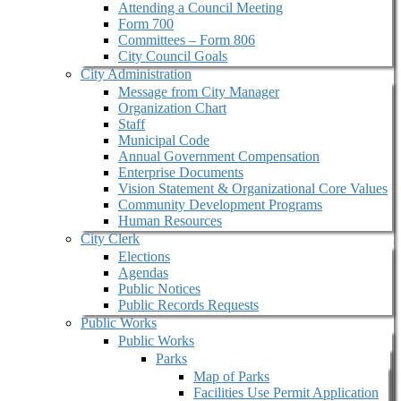
Attending a Council Meeting
Form 700
Committees – Form 806
City Council Goals
City Administration
Message from City Manager
Organization Chart
Staff
Municipal Code
Annual Government Compensation
Enterprise Documents
Vision Statement & Organizational Core Values
Community Development Programs
Human Resources
City Clerk
Elections
Agendas
Public Notices
Public Records Requests
Public Works
Public Works
Parks
Map of Parks
Facilities Use Permit Application