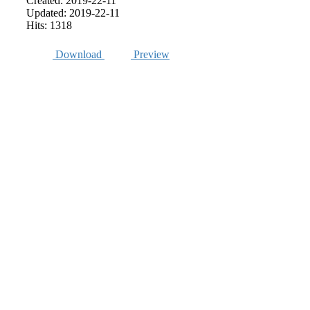
Created: 2019-22-11
Updated: 2019-22-11
Hits: 1318
Download
Preview