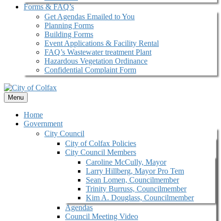
Forms & FAQ’s
Get Agendas Emailed to You
Planning Forms
Building Forms
Event Applications & Facility Rental
FAQ’s Wastewater treatment Plant
Hazardous Vegetation Ordinance
Confidential Complaint Form
Menu
Home
Government
City Council
City of Colfax Policies
City Council Members
Caroline McCully, Mayor
Larry Hillberg, Mayor Pro Tem
Sean Lomen, Councilmember
Trinity Burruss, Councilmember
Kim A. Douglass, Councilmember
Agendas
Council Meeting Video