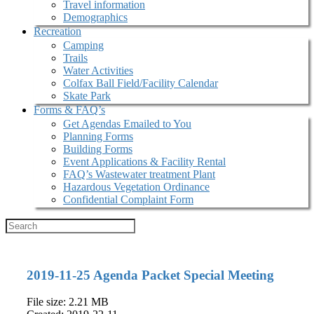
Travel information
Demographics
Recreation
Camping
Trails
Water Activities
Colfax Ball Field/Facility Calendar
Skate Park
Forms & FAQ’s
Get Agendas Emailed to You
Planning Forms
Building Forms
Event Applications & Facility Rental
FAQ’s Wastewater treatment Plant
Hazardous Vegetation Ordinance
Confidential Complaint Form
2019-11-25 Agenda Packet Special Meeting
File size: 2.21 MB