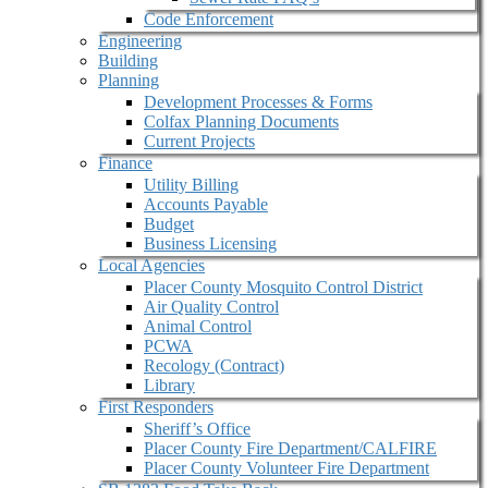
Code Enforcement
Engineering
Building
Planning
Development Processes & Forms
Colfax Planning Documents
Current Projects
Finance
Utility Billing
Accounts Payable
Budget
Business Licensing
Local Agencies
Placer County Mosquito Control District
Air Quality Control
Animal Control
PCWA
Recology (Contract)
Library
First Responders
Sheriff’s Office
Placer County Fire Department/CALFIRE
Placer County Volunteer Fire Department