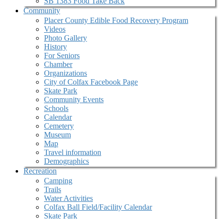
SB 1383 Food Take Back
Community
Placer County Edible Food Recovery Program
Videos
Photo Gallery
History
For Seniors
Chamber
Organizations
City of Colfax Facebook Page
Skate Park
Community Events
Schools
Calendar
Cemetery
Museum
Map
Travel information
Demographics
Recreation
Camping
Trails
Water Activities
Colfax Ball Field/Facility Calendar
Skate Park