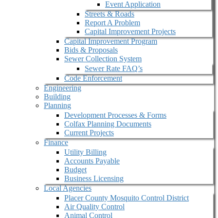
Event Application
Streets & Roads
Report A Problem
Capital Improvement Projects
Capital Improvement Program
Bids & Proposals
Sewer Collection System
Sewer Rate FAQ’s
Code Enforcement
Engineering
Building
Planning
Development Processes & Forms
Colfax Planning Documents
Current Projects
Finance
Utility Billing
Accounts Payable
Budget
Business Licensing
Local Agencies
Placer County Mosquito Control District
Air Quality Control
Animal Control