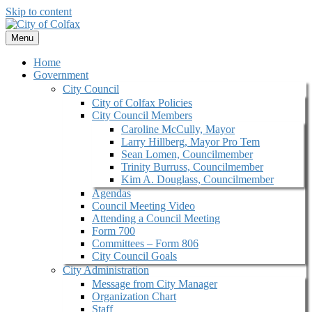
Skip to content
Menu
Home
Government
City Council
City of Colfax Policies
City Council Members
Caroline McCully, Mayor
Larry Hillberg, Mayor Pro Tem
Sean Lomen, Councilmember
Trinity Burruss, Councilmember
Kim A. Douglass, Councilmember
Agendas
Council Meeting Video
Attending a Council Meeting
Form 700
Committees – Form 806
City Council Goals
City Administration
Message from City Manager
Organization Chart
Staff