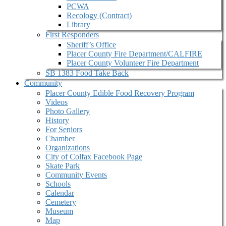
PCWA
Recology (Contract)
Library
First Responders
Sheriff’s Office
Placer County Fire Department/CALFIRE
Placer County Volunteer Fire Department
SB 1383 Food Take Back
Community
Placer County Edible Food Recovery Program
Videos
Photo Gallery
History
For Seniors
Chamber
Organizations
City of Colfax Facebook Page
Skate Park
Community Events
Schools
Calendar
Cemetery
Museum
Map