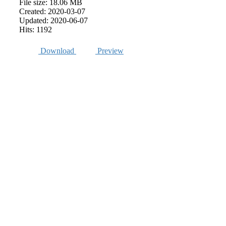
File size: 18.06 MB
Created: 2020-03-07
Updated: 2020-06-07
Hits: 1192
Download
Preview