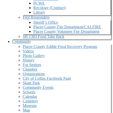
PCWA
Recology (Contract)
Library
First Responders
Sheriff’s Office
Placer County Fire Department/CALFIRE
Placer County Volunteer Fire Department
SB 1383 Food Take Back
Community
Placer County Edible Food Recovery Program
Videos
Photo Gallery
History
For Seniors
Chamber
Organizations
City of Colfax Facebook Page
Skate Park
Community Events
Schools
Calendar
Cemetery
Museum
Map