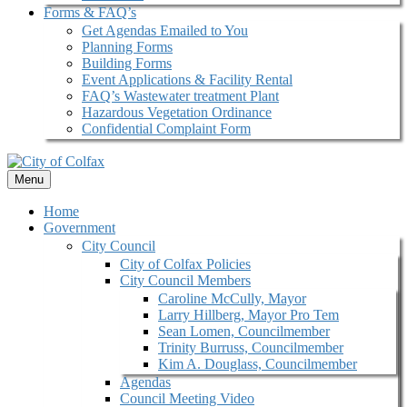
Forms & FAQ’s
Get Agendas Emailed to You
Planning Forms
Building Forms
Event Applications & Facility Rental
FAQ’s Wastewater treatment Plant
Hazardous Vegetation Ordinance
Confidential Complaint Form
Menu
Home
Government
City Council
City of Colfax Policies
City Council Members
Caroline McCully, Mayor
Larry Hillberg, Mayor Pro Tem
Sean Lomen, Councilmember
Trinity Burruss, Councilmember
Kim A. Douglass, Councilmember
Agendas
Council Meeting Video