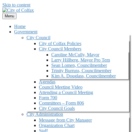
Skip to content
Menu
Home
Government
City Council
City of Colfax Policies
City Council Members
Caroline McCully, Mayor
Larry Hillberg, Mayor Pro Tem
Sean Lomen, Councilmember
Trinity Burruss, Councilmember
Kim A. Douglass, Councilmember
Agendas
Council Meeting Video
Attending a Council Meeting
Form 700
Committees – Form 806
City Council Goals
City Administration
Message from City Manager
Organization Chart
Staff