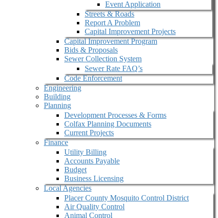
Event Application
Streets & Roads
Report A Problem
Capital Improvement Projects
Capital Improvement Program
Bids & Proposals
Sewer Collection System
Sewer Rate FAQ’s
Code Enforcement
Engineering
Building
Planning
Development Processes & Forms
Colfax Planning Documents
Current Projects
Finance
Utility Billing
Accounts Payable
Budget
Business Licensing
Local Agencies
Placer County Mosquito Control District
Air Quality Control
Animal Control