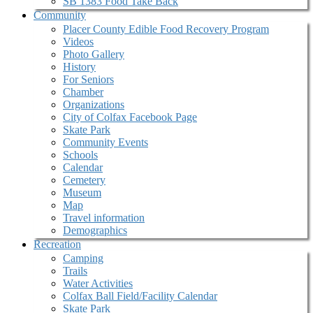
SB 1383 Food Take Back
Community
Placer County Edible Food Recovery Program
Videos
Photo Gallery
History
For Seniors
Chamber
Organizations
City of Colfax Facebook Page
Skate Park
Community Events
Schools
Calendar
Cemetery
Museum
Map
Travel information
Demographics
Recreation
Camping
Trails
Water Activities
Colfax Ball Field/Facility Calendar
Skate Park