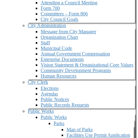
Attending a Council Meeting
Form 700
Committees – Form 806
City Council Goals
City Administration
Message from City Manager
Organization Chart
Staff
Municipal Code
Annual Government Compensation
Enterprise Documents
Vision Statement & Organizational Core Values
Community Development Programs
Human Resources
City Clerk
Elections
Agendas
Public Notices
Public Records Requests
Public Works
Public Works
Parks
Map of Parks
Facilities Use Permit Application