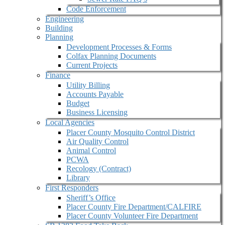
Code Enforcement
Engineering
Building
Planning
Development Processes & Forms
Colfax Planning Documents
Current Projects
Finance
Utility Billing
Accounts Payable
Budget
Business Licensing
Local Agencies
Placer County Mosquito Control District
Air Quality Control
Animal Control
PCWA
Recology (Contract)
Library
First Responders
Sheriff’s Office
Placer County Fire Department/CALFIRE
Placer County Volunteer Fire Department