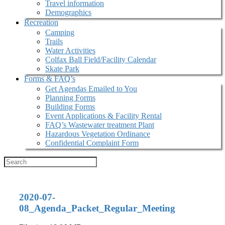
Travel information
Demographics
Recreation
Camping
Trails
Water Activities
Colfax Ball Field/Facility Calendar
Skate Park
Forms & FAQ’s
Get Agendas Emailed to You
Planning Forms
Building Forms
Event Applications & Facility Rental
FAQ’s Wastewater treatment Plant
Hazardous Vegetation Ordinance
Confidential Complaint Form
2020-07-
08_Agenda_Packet_Regular_Meeting