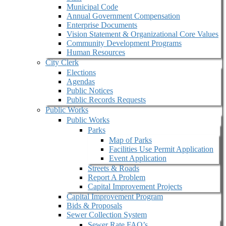
Municipal Code
Annual Government Compensation
Enterprise Documents
Vision Statement & Organizational Core Values
Community Development Programs
Human Resources
City Clerk
Elections
Agendas
Public Notices
Public Records Requests
Public Works
Public Works
Parks
Map of Parks
Facilities Use Permit Application
Event Application
Streets & Roads
Report A Problem
Capital Improvement Projects
Capital Improvement Program
Bids & Proposals
Sewer Collection System
Sewer Rate FAQ’s