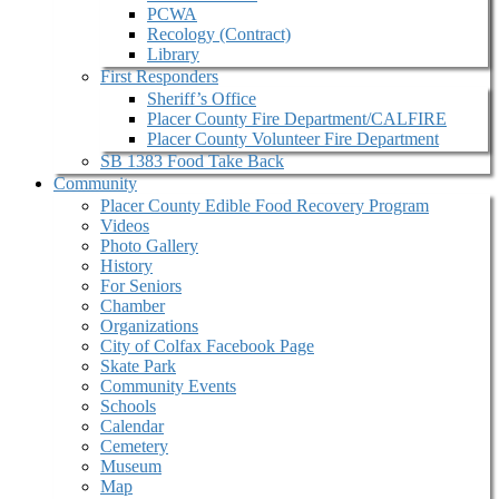
PCWA
Recology (Contract)
Library
First Responders
Sheriff’s Office
Placer County Fire Department/CALFIRE
Placer County Volunteer Fire Department
SB 1383 Food Take Back
Community
Placer County Edible Food Recovery Program
Videos
Photo Gallery
History
For Seniors
Chamber
Organizations
City of Colfax Facebook Page
Skate Park
Community Events
Schools
Calendar
Cemetery
Museum
Map