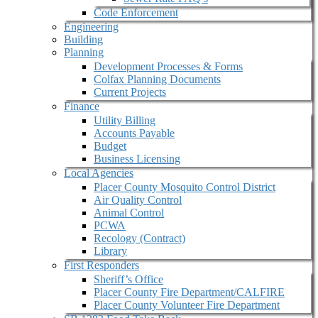
Code Enforcement
Engineering
Building
Planning
Development Processes & Forms
Colfax Planning Documents
Current Projects
Finance
Utility Billing
Accounts Payable
Budget
Business Licensing
Local Agencies
Placer County Mosquito Control District
Air Quality Control
Animal Control
PCWA
Recology (Contract)
Library
First Responders
Sheriff’s Office
Placer County Fire Department/CALFIRE
Placer County Volunteer Fire Department