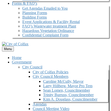
Forms & FAQ’s
Get Agendas Emailed to You
Planning Forms
Building Forms
Event Applications & Facility Rental
FAQ’s Wastewater treatment Plant
Hazardous Vegetation Ordinance
Confidential Complaint Form
Menu
Home
Government
City Council
City of Colfax Policies
City Council Members
Caroline McCully, Mayor
Larry Hillberg, Mayor Pro Tem
Sean Lomen, Councilmember
Trinity Burruss, Councilmember
Kim A. Douglass, Councilmember
Agendas
Council Meeting Video