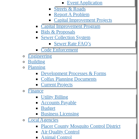
Event Application
Streets & Roads
Report A Problem
Capital Improvement Projects
Capital Improvement Program
Bids & Proposals
Sewer Collection System
Sewer Rate FAQ’s
Code Enforcement
Engineering
Building
Planning
Development Processes & Forms
Colfax Planning Documents
Current Projects
Finance
Utility Billing
Accounts Payable
Budget
Business Licensing
Local Agencies
Placer County Mosquito Control District
Air Quality Control
Animal Control