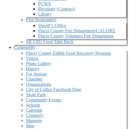
PCWA
Recology (Contract)
Library
First Responders
Sheriff’s Office
Placer County Fire Department/CALFIRE
Placer County Volunteer Fire Department
SB 1383 Food Take Back
Community
Placer County Edible Food Recovery Program
Videos
Photo Gallery
History
For Seniors
Chamber
Organizations
City of Colfax Facebook Page
Skate Park
Community Events
Schools
Calendar
Cemetery
Museum
Map