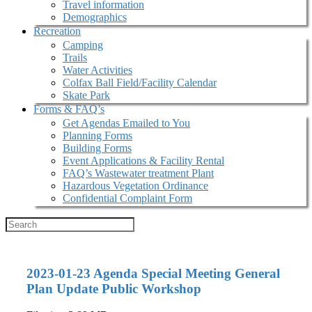
Travel information
Demographics
Recreation
Camping
Trails
Water Activities
Colfax Ball Field/Facility Calendar
Skate Park
Forms & FAQ’s
Get Agendas Emailed to You
Planning Forms
Building Forms
Event Applications & Facility Rental
FAQ’s Wastewater treatment Plant
Hazardous Vegetation Ordinance
Confidential Complaint Form
2023-01-23 Agenda Special Meeting General
Plan Update Public Workshop