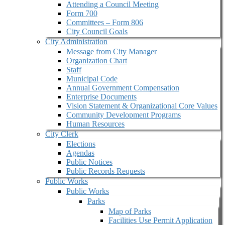
Attending a Council Meeting
Form 700
Committees – Form 806
City Council Goals
City Administration
Message from City Manager
Organization Chart
Staff
Municipal Code
Annual Government Compensation
Enterprise Documents
Vision Statement & Organizational Core Values
Community Development Programs
Human Resources
City Clerk
Elections
Agendas
Public Notices
Public Records Requests
Public Works
Public Works
Parks
Map of Parks
Facilities Use Permit Application