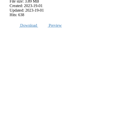
File size: 3.89 MB
Created: 2023-19-01
Updated: 2023-19-01
Hits: 638
Download
Preview