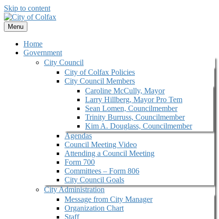
Skip to content
Menu
Home
Government
City Council
City of Colfax Policies
City Council Members
Caroline McCully, Mayor
Larry Hillberg, Mayor Pro Tem
Sean Lomen, Councilmember
Trinity Burruss, Councilmember
Kim A. Douglass, Councilmember
Agendas
Council Meeting Video
Attending a Council Meeting
Form 700
Committees – Form 806
City Council Goals
City Administration
Message from City Manager
Organization Chart
Staff