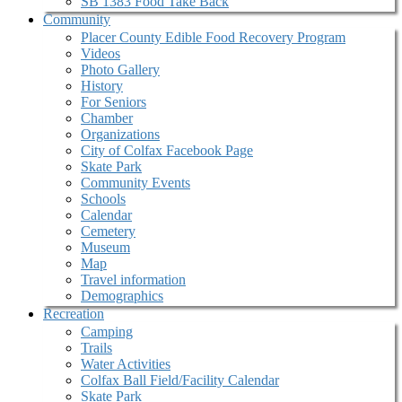
SB 1383 Food Take Back
Community
Placer County Edible Food Recovery Program
Videos
Photo Gallery
History
For Seniors
Chamber
Organizations
City of Colfax Facebook Page
Skate Park
Community Events
Schools
Calendar
Cemetery
Museum
Map
Travel information
Demographics
Recreation
Camping
Trails
Water Activities
Colfax Ball Field/Facility Calendar
Skate Park