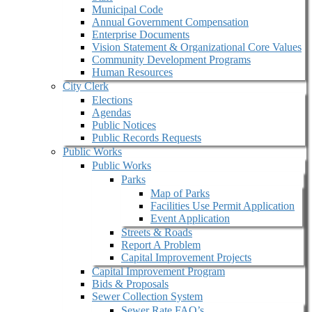
Municipal Code
Annual Government Compensation
Enterprise Documents
Vision Statement & Organizational Core Values
Community Development Programs
Human Resources
City Clerk
Elections
Agendas
Public Notices
Public Records Requests
Public Works
Public Works
Parks
Map of Parks
Facilities Use Permit Application
Event Application
Streets & Roads
Report A Problem
Capital Improvement Projects
Capital Improvement Program
Bids & Proposals
Sewer Collection System
Sewer Rate FAQ’s