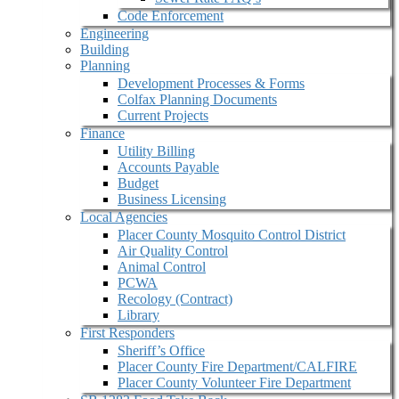
Code Enforcement
Engineering
Building
Planning
Development Processes & Forms
Colfax Planning Documents
Current Projects
Finance
Utility Billing
Accounts Payable
Budget
Business Licensing
Local Agencies
Placer County Mosquito Control District
Air Quality Control
Animal Control
PCWA
Recology (Contract)
Library
First Responders
Sheriff’s Office
Placer County Fire Department/CALFIRE
Placer County Volunteer Fire Department