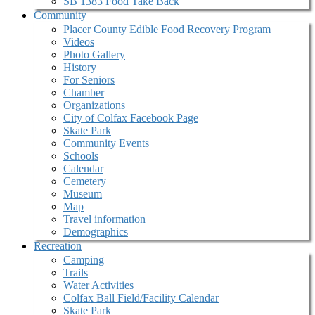
SB 1383 Food Take Back
Community
Placer County Edible Food Recovery Program
Videos
Photo Gallery
History
For Seniors
Chamber
Organizations
City of Colfax Facebook Page
Skate Park
Community Events
Schools
Calendar
Cemetery
Museum
Map
Travel information
Demographics
Recreation
Camping
Trails
Water Activities
Colfax Ball Field/Facility Calendar
Skate Park