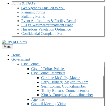
Forms & FAQ’s
Get Agendas Emailed to You
Planning Forms
Building Forms
Event Applications & Facility Rental
FAQ’s Wastewater treatment Plant
Hazardous Vegetation Ordinance
Confidential Complaint Form
Menu
Home
Government
City Council
City of Colfax Policies
City Council Members
Caroline McCully, Mayor
Larry Hillberg, Mayor Pro Tem
Sean Lomen, Councilmember
Trinity Burruss, Councilmember
Kim A. Douglass, Councilmember
Agendas
Council Meeting Video