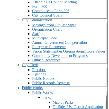
Attending a Council Meeting
Form 700
Committees – Form 806
City Council Goals
City Administration
Message from City Manager
Organization Chart
Staff
Municipal Code
Annual Government Compensation
Enterprise Documents
Vision Statement & Organizational Core Values
Community Development Programs
Human Resources
City Clerk
Elections
Agendas
Public Notices
Public Records Requests
Public Works
Public Works
Parks
Map of Parks
Facilities Use Permit Application