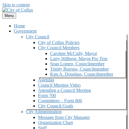
Skip to content
Menu
Home
Government
City Council
City of Colfax Policies
City Council Members
Caroline McCully, Mayor
Larry Hillberg, Mayor Pro Tem
Sean Lomen, Councilmember
Trinity Burruss, Councilmember
Kim A. Douglass, Councilmember
Agendas
Council Meeting Video
Attending a Council Meeting
Form 700
Committees – Form 806
City Council Goals
City Administration
Message from City Manager
Organization Chart
Staff