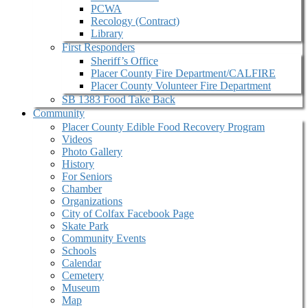
PCWA
Recology (Contract)
Library
First Responders
Sheriff’s Office
Placer County Fire Department/CALFIRE
Placer County Volunteer Fire Department
SB 1383 Food Take Back
Community
Placer County Edible Food Recovery Program
Videos
Photo Gallery
History
For Seniors
Chamber
Organizations
City of Colfax Facebook Page
Skate Park
Community Events
Schools
Calendar
Cemetery
Museum
Map