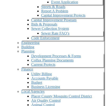
Event Application
Streets & Roads
Report A Problem
Capital Improvement Projects
Capital Improvement Program
Bids & Proposals
Sewer Collection System
Sewer Rate FAQ’s
Code Enforcement
Engineering
Building
Planning
Development Processes & Forms
Colfax Planning Documents
Current Projects
Finance
Utility Billing
Accounts Payable
Budget
Business Licensing
Local Agencies
Placer County Mosquito Control District
Air Quality Control
Animal Control