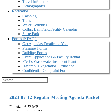
Travel information
Demographics
Recreation
Camping
Trails
Water Activities
Colfax Ball Field/Facility Calendar
Skate Park
Forms & FAQ’s
Get Agendas Emailed to You
Planning Forms
Building Forms
Event Applications & Facility Rental
FAQ’s Wastewater treatment Plant
Hazardous Vegetation Ordinance
Confidential Complaint Form
2023-07-12 Regular Meeting Agenda Packet
File size: 6.72 MB