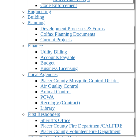
Code Enforcement
Engineering
Building
Planning
Development Processes & Forms
Colfax Planning Documents
Current Projects
Finance
Utility Billing
Accounts Payable
Budget
Business Licensing
Local Agencies
Placer County Mosquito Control District
Air Quality Control
Animal Control
PCWA
Recology (Contract)
Library
First Responders
Sheriff’s Office
Placer County Fire Department/CALFIRE
Placer County Volunteer Fire Department