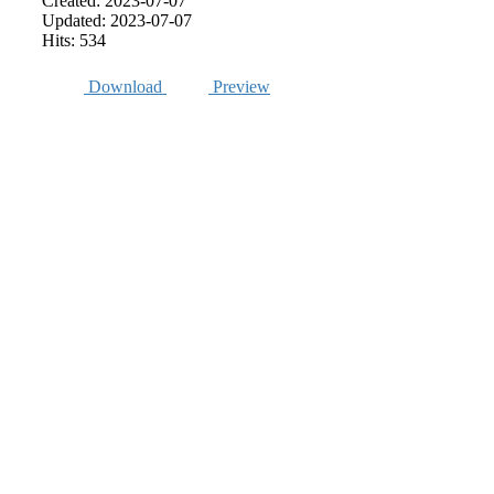
Created: 2023-07-07
Updated: 2023-07-07
Hits: 534
Download
Preview