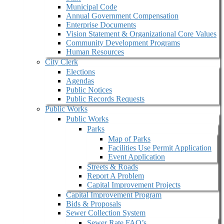
Municipal Code
Annual Government Compensation
Enterprise Documents
Vision Statement & Organizational Core Values
Community Development Programs
Human Resources
City Clerk
Elections
Agendas
Public Notices
Public Records Requests
Public Works
Public Works
Parks
Map of Parks
Facilities Use Permit Application
Event Application
Streets & Roads
Report A Problem
Capital Improvement Projects
Capital Improvement Program
Bids & Proposals
Sewer Collection System
Sewer Rate FAQ’s