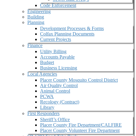
Code Enforcement
Engineering
Building
Planning
Development Processes & Forms
Colfax Planning Documents
Current Projects
Finance
Utility Billing
Accounts Payable
Budget
Business Licensing
Local Agencies
Placer County Mosquito Control District
Air Quality Control
Animal Control
PCWA
Recology (Contract)
Library
First Responders
Sheriff’s Office
Placer County Fire Department/CALFIRE
Placer County Volunteer Fire Department