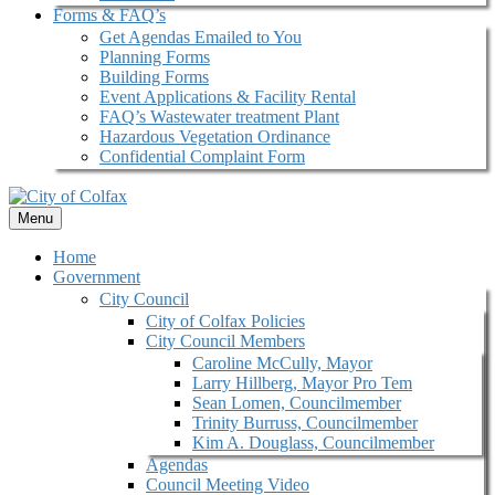
Forms & FAQ’s
Get Agendas Emailed to You
Planning Forms
Building Forms
Event Applications & Facility Rental
FAQ’s Wastewater treatment Plant
Hazardous Vegetation Ordinance
Confidential Complaint Form
Menu
Home
Government
City Council
City of Colfax Policies
City Council Members
Caroline McCully, Mayor
Larry Hillberg, Mayor Pro Tem
Sean Lomen, Councilmember
Trinity Burruss, Councilmember
Kim A. Douglass, Councilmember
Agendas
Council Meeting Video