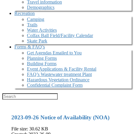
Travel information
Demographics
Recreation
Camping
Trails
Water Activities
Colfax Ball Field/Facility Calendar
Skate Park
Forms & FAQ’s
Get Agendas Emailed to You
Planning Forms
Building Forms
Event Applications & Facility Rental
FAQ’s Wastewater treatment Plant
Hazardous Vegetation Ordinance
Confidential Complaint Form
2023-09-26 Notice of Availability (NOA)
File size: 30.62 KB