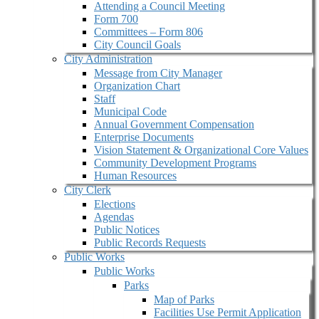
Attending a Council Meeting
Form 700
Committees – Form 806
City Council Goals
City Administration
Message from City Manager
Organization Chart
Staff
Municipal Code
Annual Government Compensation
Enterprise Documents
Vision Statement & Organizational Core Values
Community Development Programs
Human Resources
City Clerk
Elections
Agendas
Public Notices
Public Records Requests
Public Works
Public Works
Parks
Map of Parks
Facilities Use Permit Application