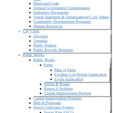
Municipal Code
Annual Government Compensation
Enterprise Documents
Vision Statement & Organizational Core Values
Community Development Programs
Human Resources
City Clerk
Elections
Agendas
Public Notices
Public Records Requests
Public Works
Public Works
Parks
Map of Parks
Facilities Use Permit Application
Event Application
Streets & Roads
Report A Problem
Capital Improvement Projects
Capital Improvement Program
Bids & Proposals
Sewer Collection System
Sewer Rate FAQ’s