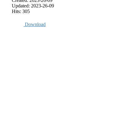
Created: 2023-26-09
Updated: 2023-26-09
Hits: 305
Download