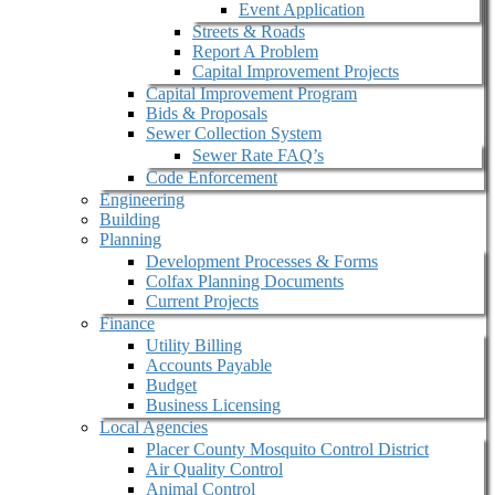
Event Application
Streets & Roads
Report A Problem
Capital Improvement Projects
Capital Improvement Program
Bids & Proposals
Sewer Collection System
Sewer Rate FAQ’s
Code Enforcement
Engineering
Building
Planning
Development Processes & Forms
Colfax Planning Documents
Current Projects
Finance
Utility Billing
Accounts Payable
Budget
Business Licensing
Local Agencies
Placer County Mosquito Control District
Air Quality Control
Animal Control