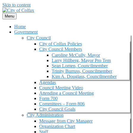
Skip to content
Menu
Home
Government
City Council
City of Colfax Policies
City Council Members
Caroline McCully, Mayor
Larry Hillberg, Mayor Pro Tem
Sean Lomen, Councilmember
Trinity Burruss, Councilmember
Kim A. Douglass, Councilmember
Agendas
Council Meeting Video
Attending a Council Meeting
Form 700
Committees – Form 806
City Council Goals
City Administration
Message from City Manager
Organization Chart
Staff