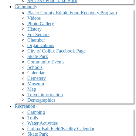
SB 1383 Food Take Back
Community
Placer County Edible Food Recovery Program
Videos
Photo Gallery
History
For Seniors
Chamber
Organizations
City of Colfax Facebook Page
Skate Park
Community Events
Schools
Calendar
Cemetery
Museum
Map
Travel information
Demographics
Recreation
Camping
Trails
Water Activities
Colfax Ball Field/Facility Calendar
Skate Park