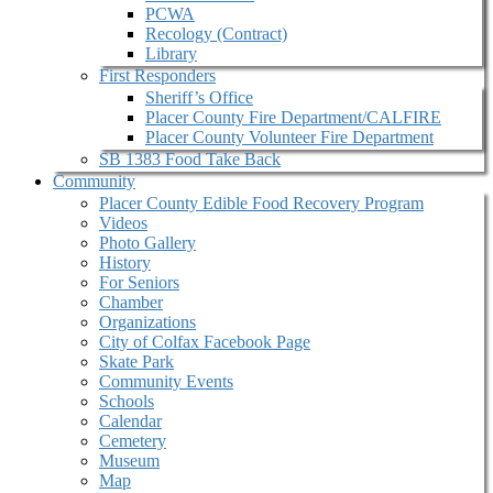
PCWA
Recology (Contract)
Library
First Responders
Sheriff’s Office
Placer County Fire Department/CALFIRE
Placer County Volunteer Fire Department
SB 1383 Food Take Back
Community
Placer County Edible Food Recovery Program
Videos
Photo Gallery
History
For Seniors
Chamber
Organizations
City of Colfax Facebook Page
Skate Park
Community Events
Schools
Calendar
Cemetery
Museum
Map