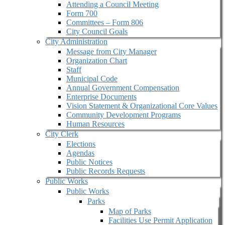
Attending a Council Meeting
Form 700
Committees – Form 806
City Council Goals
City Administration
Message from City Manager
Organization Chart
Staff
Municipal Code
Annual Government Compensation
Enterprise Documents
Vision Statement & Organizational Core Values
Community Development Programs
Human Resources
City Clerk
Elections
Agendas
Public Notices
Public Records Requests
Public Works
Public Works
Parks
Map of Parks
Facilities Use Permit Application