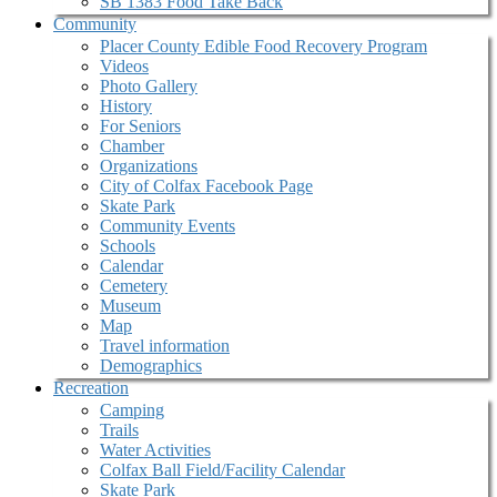
SB 1383 Food Take Back
Community
Placer County Edible Food Recovery Program
Videos
Photo Gallery
History
For Seniors
Chamber
Organizations
City of Colfax Facebook Page
Skate Park
Community Events
Schools
Calendar
Cemetery
Museum
Map
Travel information
Demographics
Recreation
Camping
Trails
Water Activities
Colfax Ball Field/Facility Calendar
Skate Park