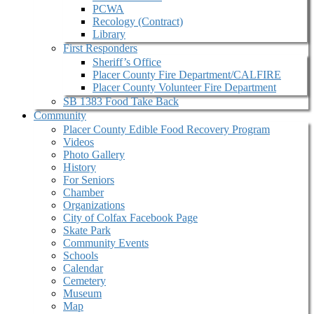
PCWA
Recology (Contract)
Library
First Responders
Sheriff’s Office
Placer County Fire Department/CALFIRE
Placer County Volunteer Fire Department
SB 1383 Food Take Back
Community
Placer County Edible Food Recovery Program
Videos
Photo Gallery
History
For Seniors
Chamber
Organizations
City of Colfax Facebook Page
Skate Park
Community Events
Schools
Calendar
Cemetery
Museum
Map