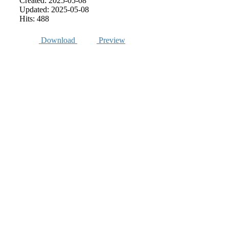
Created: 2025-05-08
Updated: 2025-05-08
Hits: 488
Download
Preview