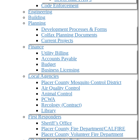
Code Enforcement
Engineering
Building
Planning
Development Processes & Forms
Colfax Planning Documents
Current Projects
Finance
Utility Billing
Accounts Payable
Budget
Business Licensing
Local Agencies
Placer County Mosquito Control District
Air Quality Control
Animal Control
PCWA
Recology (Contract)
Library
First Responders
Sheriff’s Office
Placer County Fire Department/CALFIRE
Placer County Volunteer Fire Department