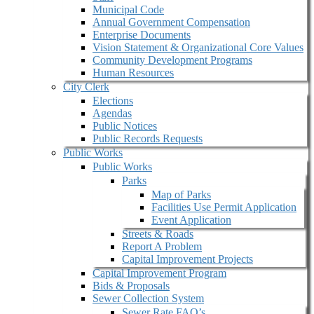
Municipal Code
Annual Government Compensation
Enterprise Documents
Vision Statement & Organizational Core Values
Community Development Programs
Human Resources
City Clerk
Elections
Agendas
Public Notices
Public Records Requests
Public Works
Public Works
Parks
Map of Parks
Facilities Use Permit Application
Event Application
Streets & Roads
Report A Problem
Capital Improvement Projects
Capital Improvement Program
Bids & Proposals
Sewer Collection System
Sewer Rate FAQ’s