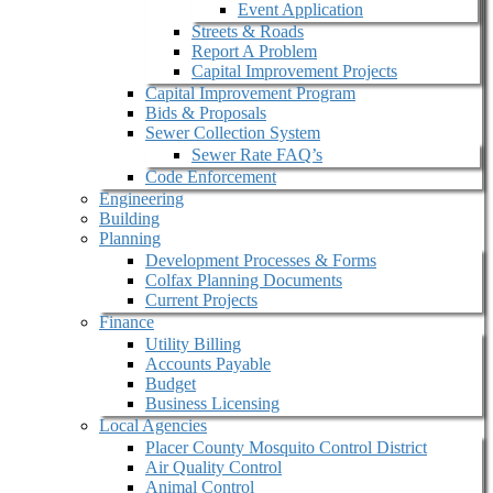
Event Application
Streets & Roads
Report A Problem
Capital Improvement Projects
Capital Improvement Program
Bids & Proposals
Sewer Collection System
Sewer Rate FAQ’s
Code Enforcement
Engineering
Building
Planning
Development Processes & Forms
Colfax Planning Documents
Current Projects
Finance
Utility Billing
Accounts Payable
Budget
Business Licensing
Local Agencies
Placer County Mosquito Control District
Air Quality Control
Animal Control