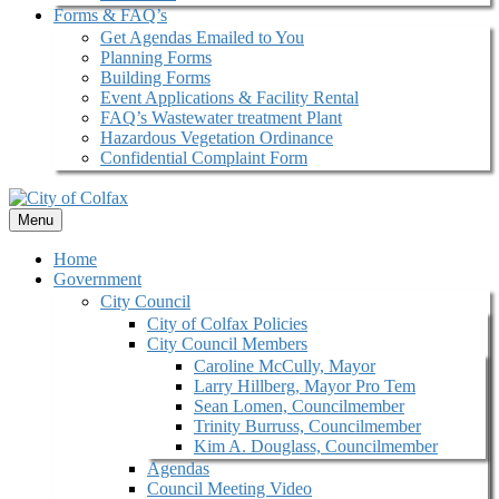
Forms & FAQ’s
Get Agendas Emailed to You
Planning Forms
Building Forms
Event Applications & Facility Rental
FAQ’s Wastewater treatment Plant
Hazardous Vegetation Ordinance
Confidential Complaint Form
Menu
Home
Government
City Council
City of Colfax Policies
City Council Members
Caroline McCully, Mayor
Larry Hillberg, Mayor Pro Tem
Sean Lomen, Councilmember
Trinity Burruss, Councilmember
Kim A. Douglass, Councilmember
Agendas
Council Meeting Video