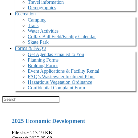
Travel information
Demographics
Recreation
Camping
Trails
Water Activities
Colfax Ball Field/Facility Calendar
Skate Park
Forms & FAQ’s
Get Agendas Emailed to You
Planning Forms
Building Forms
Event Applications & Facility Rental
FAQ’s Wastewater treatment Plant
Hazardous Vegetation Ordinance
Confidential Complaint Form
2025 Economic Development
File size: 213.19 KB