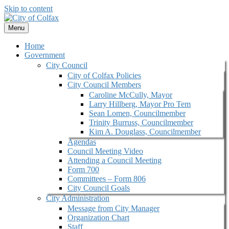
Skip to content
Menu
Home
Government
City Council
City of Colfax Policies
City Council Members
Caroline McCully, Mayor
Larry Hillberg, Mayor Pro Tem
Sean Lomen, Councilmember
Trinity Burruss, Councilmember
Kim A. Douglass, Councilmember
Agendas
Council Meeting Video
Attending a Council Meeting
Form 700
Committees – Form 806
City Council Goals
City Administration
Message from City Manager
Organization Chart
Staff