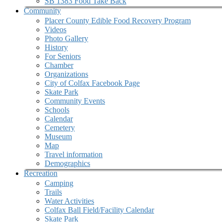
SB 1383 Food Take Back
Community
Placer County Edible Food Recovery Program
Videos
Photo Gallery
History
For Seniors
Chamber
Organizations
City of Colfax Facebook Page
Skate Park
Community Events
Schools
Calendar
Cemetery
Museum
Map
Travel information
Demographics
Recreation
Camping
Trails
Water Activities
Colfax Ball Field/Facility Calendar
Skate Park