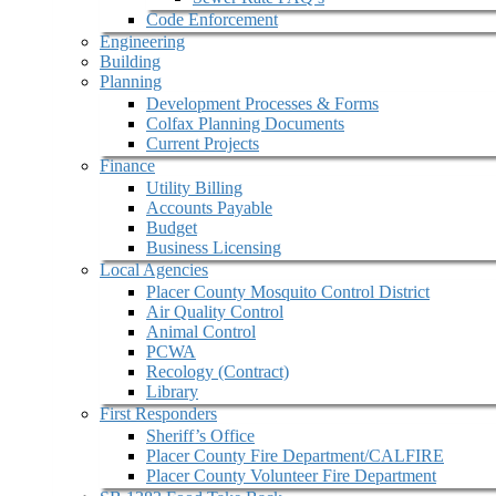
Code Enforcement
Engineering
Building
Planning
Development Processes & Forms
Colfax Planning Documents
Current Projects
Finance
Utility Billing
Accounts Payable
Budget
Business Licensing
Local Agencies
Placer County Mosquito Control District
Air Quality Control
Animal Control
PCWA
Recology (Contract)
Library
First Responders
Sheriff’s Office
Placer County Fire Department/CALFIRE
Placer County Volunteer Fire Department