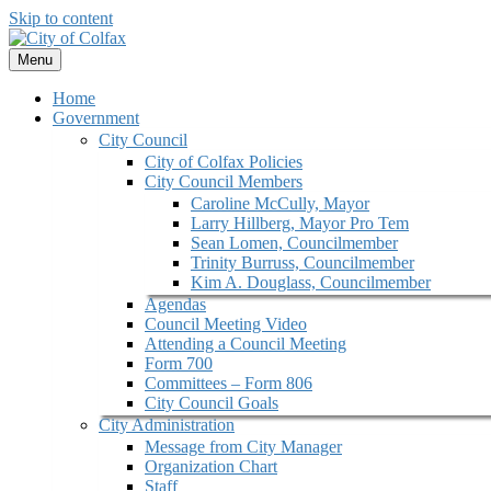
Skip to content
Menu
Home
Government
City Council
City of Colfax Policies
City Council Members
Caroline McCully, Mayor
Larry Hillberg, Mayor Pro Tem
Sean Lomen, Councilmember
Trinity Burruss, Councilmember
Kim A. Douglass, Councilmember
Agendas
Council Meeting Video
Attending a Council Meeting
Form 700
Committees – Form 806
City Council Goals
City Administration
Message from City Manager
Organization Chart
Staff