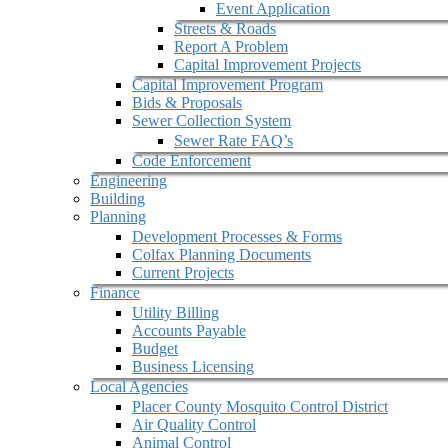
Event Application
Streets & Roads
Report A Problem
Capital Improvement Projects
Capital Improvement Program
Bids & Proposals
Sewer Collection System
Sewer Rate FAQ’s
Code Enforcement
Engineering
Building
Planning
Development Processes & Forms
Colfax Planning Documents
Current Projects
Finance
Utility Billing
Accounts Payable
Budget
Business Licensing
Local Agencies
Placer County Mosquito Control District
Air Quality Control
Animal Control