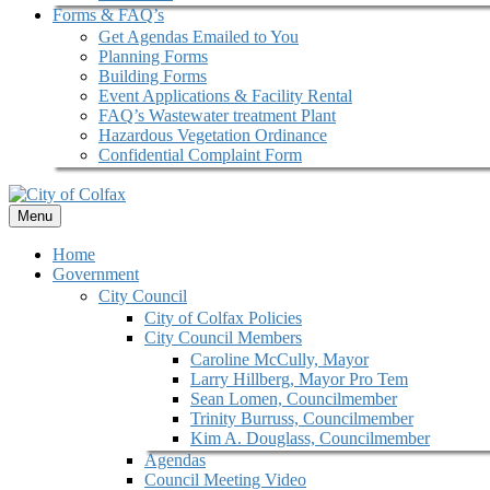
Forms & FAQ’s
Get Agendas Emailed to You
Planning Forms
Building Forms
Event Applications & Facility Rental
FAQ’s Wastewater treatment Plant
Hazardous Vegetation Ordinance
Confidential Complaint Form
Menu
Home
Government
City Council
City of Colfax Policies
City Council Members
Caroline McCully, Mayor
Larry Hillberg, Mayor Pro Tem
Sean Lomen, Councilmember
Trinity Burruss, Councilmember
Kim A. Douglass, Councilmember
Agendas
Council Meeting Video