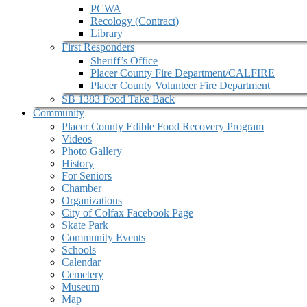
PCWA
Recology (Contract)
Library
First Responders
Sheriff’s Office
Placer County Fire Department/CALFIRE
Placer County Volunteer Fire Department
SB 1383 Food Take Back
Community
Placer County Edible Food Recovery Program
Videos
Photo Gallery
History
For Seniors
Chamber
Organizations
City of Colfax Facebook Page
Skate Park
Community Events
Schools
Calendar
Cemetery
Museum
Map