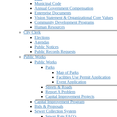
Municipal Code
Annual Government Compensation
Enterprise Documents
Vision Statement & Organizational Core Values
Community Development Programs
Human Resources
City Clerk
Elections
Agendas
Public Notices
Public Records Requests
Public Works
Public Works
Parks
Map of Parks
Facilities Use Permit Application
Event Application
Streets & Roads
Report A Problem
Capital Improvement Projects
Capital Improvement Program
Bids & Proposals
Sewer Collection System
Sewer Rate FAQ’s