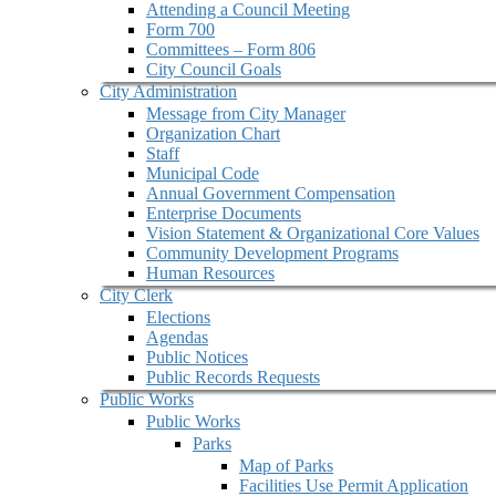
Attending a Council Meeting
Form 700
Committees – Form 806
City Council Goals
City Administration
Message from City Manager
Organization Chart
Staff
Municipal Code
Annual Government Compensation
Enterprise Documents
Vision Statement & Organizational Core Values
Community Development Programs
Human Resources
City Clerk
Elections
Agendas
Public Notices
Public Records Requests
Public Works
Public Works
Parks
Map of Parks
Facilities Use Permit Application