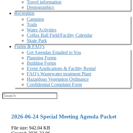
Travel information
Demographics
Recreation
Camping
Trails
Water Activities
Colfax Ball Field/Facility Calendar
Skate Park
Forms & FAQ’s
Get Agendas Emailed to You
Planning Forms
Building Forms
Event Applications & Facility Rental
FAQ’s Wastewater treatment Plant
Hazardous Vegetation Ordinance
Confidential Complaint Form
2026-06-24 Special Meeting Agenda Packet
File size: 942.04 KB