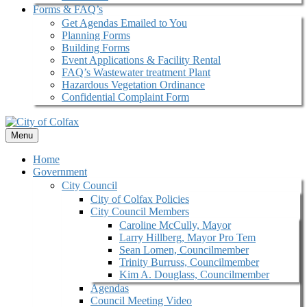
Forms & FAQ’s
Get Agendas Emailed to You
Planning Forms
Building Forms
Event Applications & Facility Rental
FAQ’s Wastewater treatment Plant
Hazardous Vegetation Ordinance
Confidential Complaint Form
Menu
Home
Government
City Council
City of Colfax Policies
City Council Members
Caroline McCully, Mayor
Larry Hillberg, Mayor Pro Tem
Sean Lomen, Councilmember
Trinity Burruss, Councilmember
Kim A. Douglass, Councilmember
Agendas
Council Meeting Video