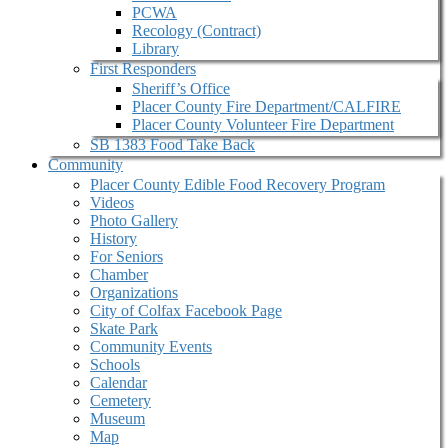
PCWA
Recology (Contract)
Library
First Responders
Sheriff’s Office
Placer County Fire Department/CALFIRE
Placer County Volunteer Fire Department
SB 1383 Food Take Back
Community
Placer County Edible Food Recovery Program
Videos
Photo Gallery
History
For Seniors
Chamber
Organizations
City of Colfax Facebook Page
Skate Park
Community Events
Schools
Calendar
Cemetery
Museum
Map