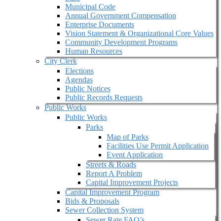
Municipal Code
Annual Government Compensation
Enterprise Documents
Vision Statement & Organizational Core Values
Community Development Programs
Human Resources
City Clerk
Elections
Agendas
Public Notices
Public Records Requests
Public Works
Public Works
Parks
Map of Parks
Facilities Use Permit Application
Event Application
Streets & Roads
Report A Problem
Capital Improvement Projects
Capital Improvement Program
Bids & Proposals
Sewer Collection System
Sewer Rate FAQ’s