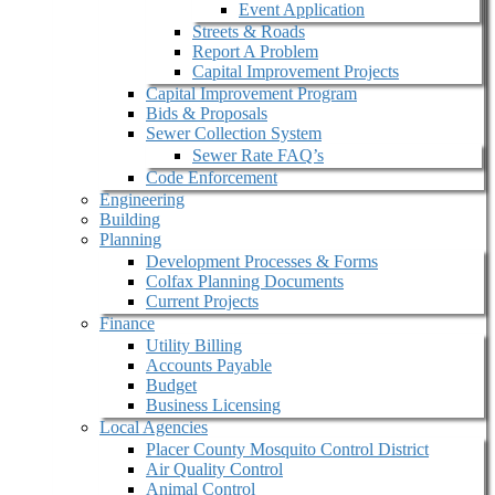
Event Application
Streets & Roads
Report A Problem
Capital Improvement Projects
Capital Improvement Program
Bids & Proposals
Sewer Collection System
Sewer Rate FAQ’s
Code Enforcement
Engineering
Building
Planning
Development Processes & Forms
Colfax Planning Documents
Current Projects
Finance
Utility Billing
Accounts Payable
Budget
Business Licensing
Local Agencies
Placer County Mosquito Control District
Air Quality Control
Animal Control