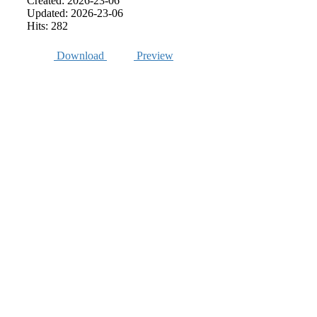
Created: 2026-23-06
Updated: 2026-23-06
Hits: 282
Download
Preview