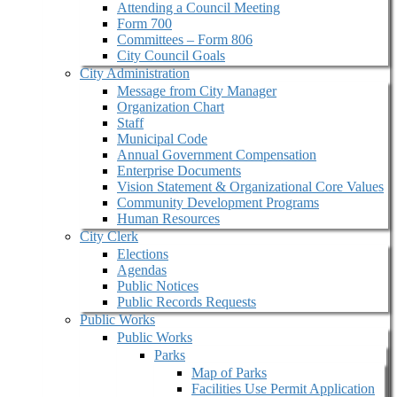
Attending a Council Meeting
Form 700
Committees – Form 806
City Council Goals
City Administration
Message from City Manager
Organization Chart
Staff
Municipal Code
Annual Government Compensation
Enterprise Documents
Vision Statement & Organizational Core Values
Community Development Programs
Human Resources
City Clerk
Elections
Agendas
Public Notices
Public Records Requests
Public Works
Public Works
Parks
Map of Parks
Facilities Use Permit Application