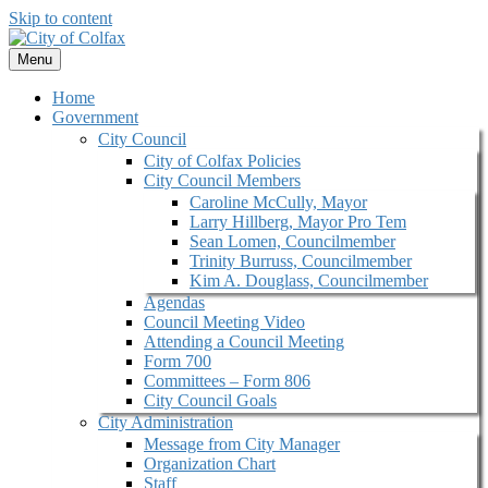
Skip to content
Menu
Home
Government
City Council
City of Colfax Policies
City Council Members
Caroline McCully, Mayor
Larry Hillberg, Mayor Pro Tem
Sean Lomen, Councilmember
Trinity Burruss, Councilmember
Kim A. Douglass, Councilmember
Agendas
Council Meeting Video
Attending a Council Meeting
Form 700
Committees – Form 806
City Council Goals
City Administration
Message from City Manager
Organization Chart
Staff