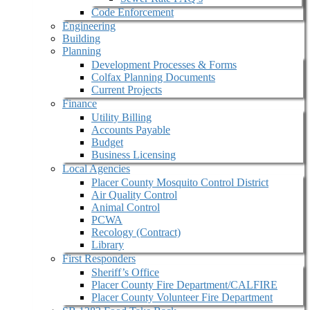
Code Enforcement
Engineering
Building
Planning
Development Processes & Forms
Colfax Planning Documents
Current Projects
Finance
Utility Billing
Accounts Payable
Budget
Business Licensing
Local Agencies
Placer County Mosquito Control District
Air Quality Control
Animal Control
PCWA
Recology (Contract)
Library
First Responders
Sheriff’s Office
Placer County Fire Department/CALFIRE
Placer County Volunteer Fire Department