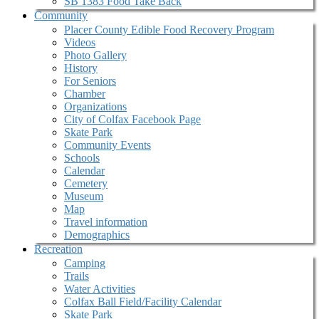
SB 1383 Food Take Back
Community
Placer County Edible Food Recovery Program
Videos
Photo Gallery
History
For Seniors
Chamber
Organizations
City of Colfax Facebook Page
Skate Park
Community Events
Schools
Calendar
Cemetery
Museum
Map
Travel information
Demographics
Recreation
Camping
Trails
Water Activities
Colfax Ball Field/Facility Calendar
Skate Park