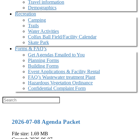
Travel information
Demographics
Recreation
Camping
Trails
Water Activities
Colfax Ball Field/Facility Calendar
Skate Park
Forms & FAQ’s
Get Agendas Emailed to You
Planning Forms
Building Forms
Event Applications & Facility Rental
FAQ’s Wastewater treatment Plant
Hazardous Vegetation Ordinance
Confidential Complaint Form
2026-07-08 Agenda Packet
File size: 1.69 MB