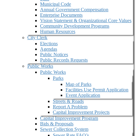
Municipal Code
Annual Government Compensation
Enterprise Documents
Vision Statement & Organizational Core Values
Community Development Programs
Human Resources
City Clerk
Elections
Agendas
Public Notices
Public Records Requests
Public Works
Public Works
Parks
Map of Parks
Facilities Use Permit Application
Event Application
Streets & Roads
Report A Problem
Capital Improvement Projects
Capital Improvement Program
Bids & Proposals
Sewer Collection System
Sewer Rate FAQ’s