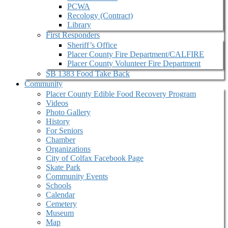
PCWA
Recology (Contract)
Library
First Responders
Sheriff’s Office
Placer County Fire Department/CALFIRE
Placer County Volunteer Fire Department
SB 1383 Food Take Back
Community
Placer County Edible Food Recovery Program
Videos
Photo Gallery
History
For Seniors
Chamber
Organizations
City of Colfax Facebook Page
Skate Park
Community Events
Schools
Calendar
Cemetery
Museum
Map