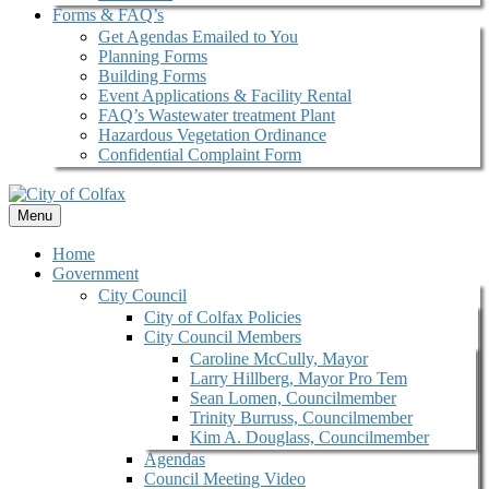
Forms & FAQ’s
Get Agendas Emailed to You
Planning Forms
Building Forms
Event Applications & Facility Rental
FAQ’s Wastewater treatment Plant
Hazardous Vegetation Ordinance
Confidential Complaint Form
Menu
Home
Government
City Council
City of Colfax Policies
City Council Members
Caroline McCully, Mayor
Larry Hillberg, Mayor Pro Tem
Sean Lomen, Councilmember
Trinity Burruss, Councilmember
Kim A. Douglass, Councilmember
Agendas
Council Meeting Video