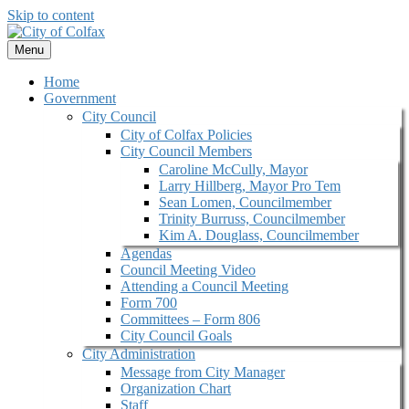
Skip to content
Menu
Home
Government
City Council
City of Colfax Policies
City Council Members
Caroline McCully, Mayor
Larry Hillberg, Mayor Pro Tem
Sean Lomen, Councilmember
Trinity Burruss, Councilmember
Kim A. Douglass, Councilmember
Agendas
Council Meeting Video
Attending a Council Meeting
Form 700
Committees – Form 806
City Council Goals
City Administration
Message from City Manager
Organization Chart
Staff