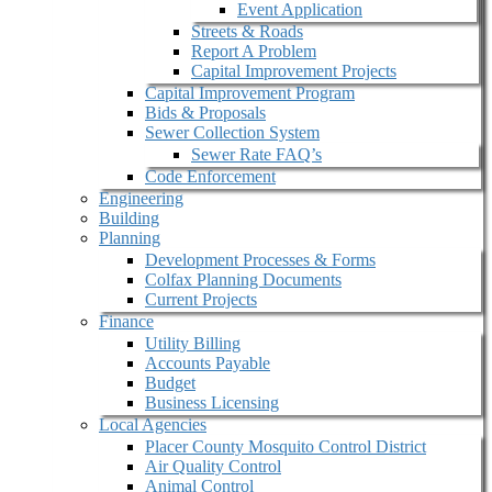
Event Application
Streets & Roads
Report A Problem
Capital Improvement Projects
Capital Improvement Program
Bids & Proposals
Sewer Collection System
Sewer Rate FAQ’s
Code Enforcement
Engineering
Building
Planning
Development Processes & Forms
Colfax Planning Documents
Current Projects
Finance
Utility Billing
Accounts Payable
Budget
Business Licensing
Local Agencies
Placer County Mosquito Control District
Air Quality Control
Animal Control