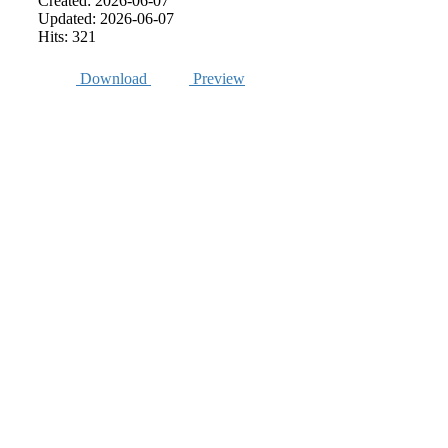
Created: 2026-06-07
Updated: 2026-06-07
Hits: 321
Download
Preview