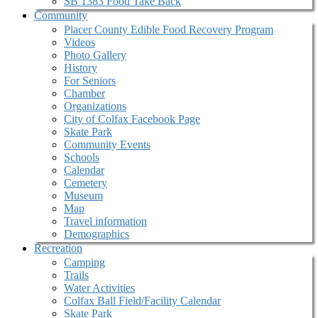
SB 1383 Food Take Back
Community
Placer County Edible Food Recovery Program
Videos
Photo Gallery
History
For Seniors
Chamber
Organizations
City of Colfax Facebook Page
Skate Park
Community Events
Schools
Calendar
Cemetery
Museum
Map
Travel information
Demographics
Recreation
Camping
Trails
Water Activities
Colfax Ball Field/Facility Calendar
Skate Park