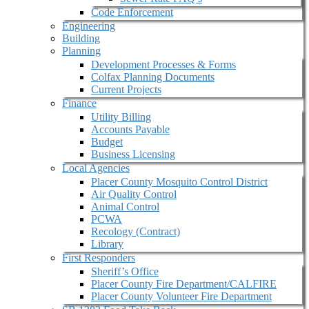
Code Enforcement
Engineering
Building
Planning
Development Processes & Forms
Colfax Planning Documents
Current Projects
Finance
Utility Billing
Accounts Payable
Budget
Business Licensing
Local Agencies
Placer County Mosquito Control District
Air Quality Control
Animal Control
PCWA
Recology (Contract)
Library
First Responders
Sheriff’s Office
Placer County Fire Department/CALFIRE
Placer County Volunteer Fire Department