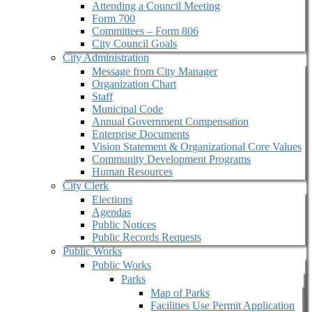
Attending a Council Meeting
Form 700
Committees – Form 806
City Council Goals
City Administration
Message from City Manager
Organization Chart
Staff
Municipal Code
Annual Government Compensation
Enterprise Documents
Vision Statement & Organizational Core Values
Community Development Programs
Human Resources
City Clerk
Elections
Agendas
Public Notices
Public Records Requests
Public Works
Public Works
Parks
Map of Parks
Facilities Use Permit Application