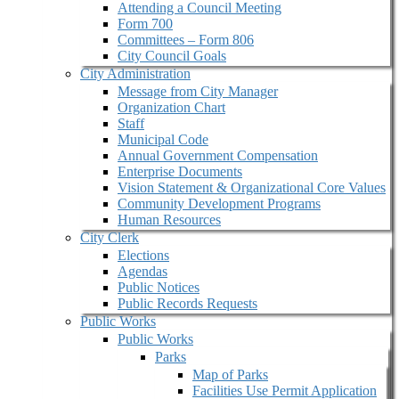
Attending a Council Meeting
Form 700
Committees – Form 806
City Council Goals
City Administration
Message from City Manager
Organization Chart
Staff
Municipal Code
Annual Government Compensation
Enterprise Documents
Vision Statement & Organizational Core Values
Community Development Programs
Human Resources
City Clerk
Elections
Agendas
Public Notices
Public Records Requests
Public Works
Public Works
Parks
Map of Parks
Facilities Use Permit Application