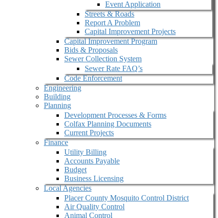
Event Application
Streets & Roads
Report A Problem
Capital Improvement Projects
Capital Improvement Program
Bids & Proposals
Sewer Collection System
Sewer Rate FAQ’s
Code Enforcement
Engineering
Building
Planning
Development Processes & Forms
Colfax Planning Documents
Current Projects
Finance
Utility Billing
Accounts Payable
Budget
Business Licensing
Local Agencies
Placer County Mosquito Control District
Air Quality Control
Animal Control