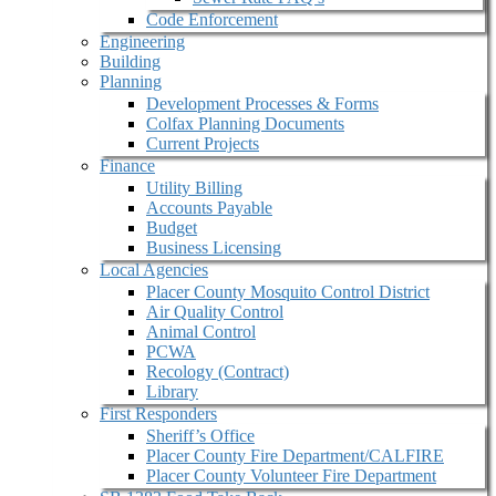
Code Enforcement
Engineering
Building
Planning
Development Processes & Forms
Colfax Planning Documents
Current Projects
Finance
Utility Billing
Accounts Payable
Budget
Business Licensing
Local Agencies
Placer County Mosquito Control District
Air Quality Control
Animal Control
PCWA
Recology (Contract)
Library
First Responders
Sheriff’s Office
Placer County Fire Department/CALFIRE
Placer County Volunteer Fire Department