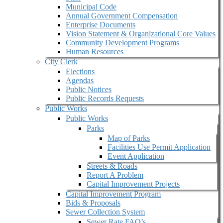
Municipal Code
Annual Government Compensation
Enterprise Documents
Vision Statement & Organizational Core Values
Community Development Programs
Human Resources
City Clerk
Elections
Agendas
Public Notices
Public Records Requests
Public Works
Public Works
Parks
Map of Parks
Facilities Use Permit Application
Event Application
Streets & Roads
Report A Problem
Capital Improvement Projects
Capital Improvement Program
Bids & Proposals
Sewer Collection System
Sewer Rate FAQ’s