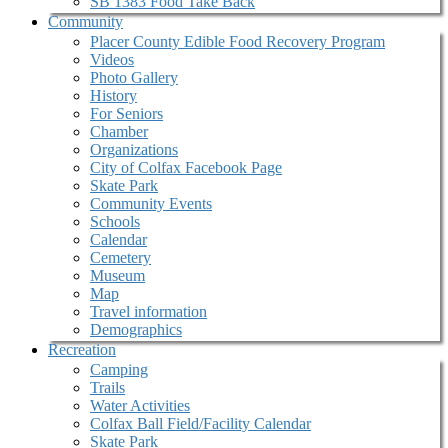
SB 1383 Food Take Back
Community
Placer County Edible Food Recovery Program
Videos
Photo Gallery
History
For Seniors
Chamber
Organizations
City of Colfax Facebook Page
Skate Park
Community Events
Schools
Calendar
Cemetery
Museum
Map
Travel information
Demographics
Recreation
Camping
Trails
Water Activities
Colfax Ball Field/Facility Calendar
Skate Park