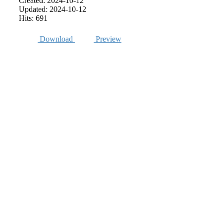
Created: 2024-10-12
Updated: 2024-10-12
Hits: 691
Download
Preview