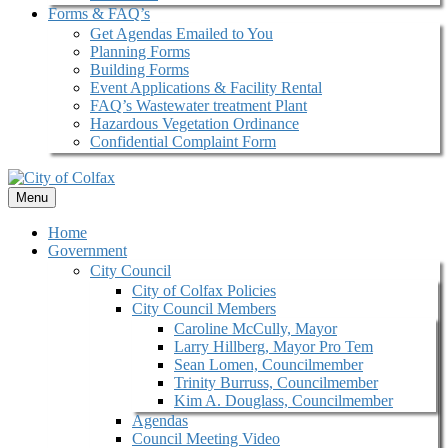
Forms & FAQ’s
Get Agendas Emailed to You
Planning Forms
Building Forms
Event Applications & Facility Rental
FAQ’s Wastewater treatment Plant
Hazardous Vegetation Ordinance
Confidential Complaint Form
Menu
Home
Government
City Council
City of Colfax Policies
City Council Members
Caroline McCully, Mayor
Larry Hillberg, Mayor Pro Tem
Sean Lomen, Councilmember
Trinity Burruss, Councilmember
Kim A. Douglass, Councilmember
Agendas
Council Meeting Video