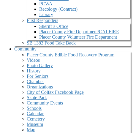
PCWA
Recology (Contract)
Library
First Responders
Sheriff’s Office
Placer County Fire Department/CALFIRE
Placer County Volunteer Fire Department
SB 1383 Food Take Back
Community
Placer County Edible Food Recovery Program
Videos
Photo Gallery
History
For Seniors
Chamber
Organizations
City of Colfax Facebook Page
Skate Park
Community Events
Schools
Calendar
Cemetery
Museum
Map