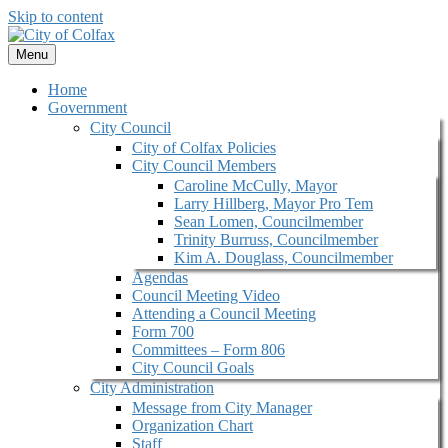
Skip to content
Menu
Home
Government
City Council
City of Colfax Policies
City Council Members
Caroline McCully, Mayor
Larry Hillberg, Mayor Pro Tem
Sean Lomen, Councilmember
Trinity Burruss, Councilmember
Kim A. Douglass, Councilmember
Agendas
Council Meeting Video
Attending a Council Meeting
Form 700
Committees – Form 806
City Council Goals
City Administration
Message from City Manager
Organization Chart
Staff