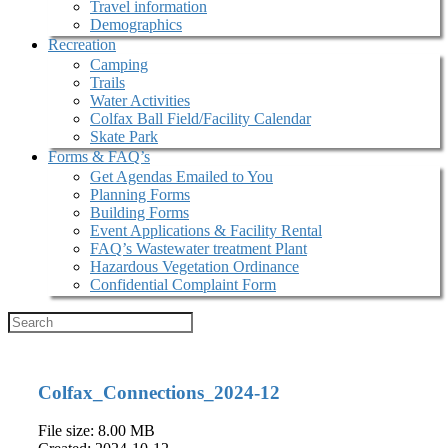
Travel information
Demographics
Recreation
Camping
Trails
Water Activities
Colfax Ball Field/Facility Calendar
Skate Park
Forms & FAQ’s
Get Agendas Emailed to You
Planning Forms
Building Forms
Event Applications & Facility Rental
FAQ’s Wastewater treatment Plant
Hazardous Vegetation Ordinance
Confidential Complaint Form
Colfax_Connections_2024-12
File size: 8.00 MB