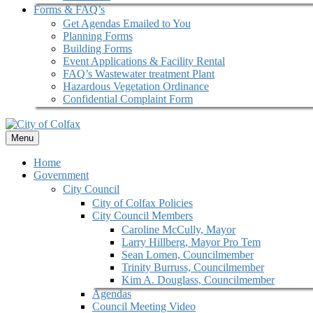
Forms & FAQ’s
Get Agendas Emailed to You
Planning Forms
Building Forms
Event Applications & Facility Rental
FAQ’s Wastewater treatment Plant
Hazardous Vegetation Ordinance
Confidential Complaint Form
Menu
Home
Government
City Council
City of Colfax Policies
City Council Members
Caroline McCully, Mayor
Larry Hillberg, Mayor Pro Tem
Sean Lomen, Councilmember
Trinity Burruss, Councilmember
Kim A. Douglass, Councilmember
Agendas
Council Meeting Video