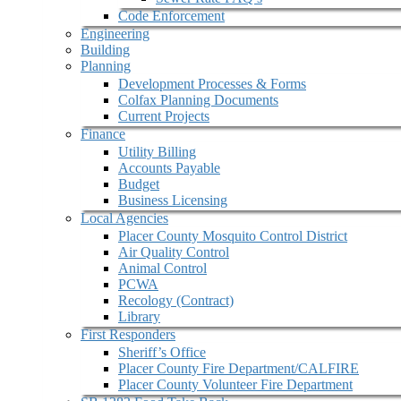
Code Enforcement
Engineering
Building
Planning
Development Processes & Forms
Colfax Planning Documents
Current Projects
Finance
Utility Billing
Accounts Payable
Budget
Business Licensing
Local Agencies
Placer County Mosquito Control District
Air Quality Control
Animal Control
PCWA
Recology (Contract)
Library
First Responders
Sheriff’s Office
Placer County Fire Department/CALFIRE
Placer County Volunteer Fire Department