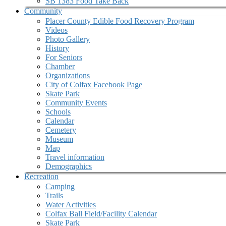
SB 1383 Food Take Back
Community
Placer County Edible Food Recovery Program
Videos
Photo Gallery
History
For Seniors
Chamber
Organizations
City of Colfax Facebook Page
Skate Park
Community Events
Schools
Calendar
Cemetery
Museum
Map
Travel information
Demographics
Recreation
Camping
Trails
Water Activities
Colfax Ball Field/Facility Calendar
Skate Park