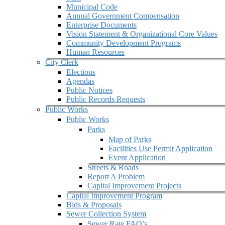
Municipal Code
Annual Government Compensation
Enterprise Documents
Vision Statement & Organizational Core Values
Community Development Programs
Human Resources
City Clerk
Elections
Agendas
Public Notices
Public Records Requests
Public Works
Public Works
Parks
Map of Parks
Facilities Use Permit Application
Event Application
Streets & Roads
Report A Problem
Capital Improvement Projects
Capital Improvement Program
Bids & Proposals
Sewer Collection System
Sewer Rate FAQ’s