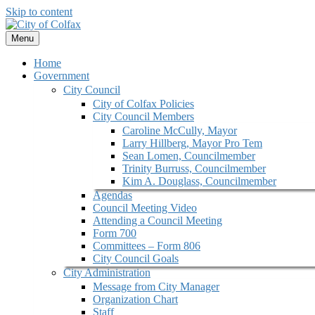
Skip to content
Menu
Home
Government
City Council
City of Colfax Policies
City Council Members
Caroline McCully, Mayor
Larry Hillberg, Mayor Pro Tem
Sean Lomen, Councilmember
Trinity Burruss, Councilmember
Kim A. Douglass, Councilmember
Agendas
Council Meeting Video
Attending a Council Meeting
Form 700
Committees – Form 806
City Council Goals
City Administration
Message from City Manager
Organization Chart
Staff