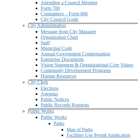
Attending a Council Meeting
Form 700
Committees – Form 806
City Council Goals
City Administration
Message from City Manager
Organization Chart
Staff
Municipal Code
Annual Government Compensation
Enterprise Documents
Vision Statement & Organizational Core Values
Community Development Programs
Human Resources
City Clerk
Elections
Agendas
Public Notices
Public Records Requests
Public Works
Public Works
Parks
Map of Parks
Facilities Use Permit Application