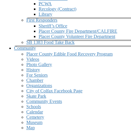
PCWA
Recology (Contract)
Library
First Responders
Sheriff’s Office
Placer County Fire Department/CALFIRE
Placer County Volunteer Fire Department
SB 1383 Food Take Back
Community
Placer County Edible Food Recovery Program
Videos
Photo Gallery
History
For Seniors
Chamber
Organizations
City of Colfax Facebook Page
Skate Park
Community Events
Schools
Calendar
Cemetery
Museum
Map