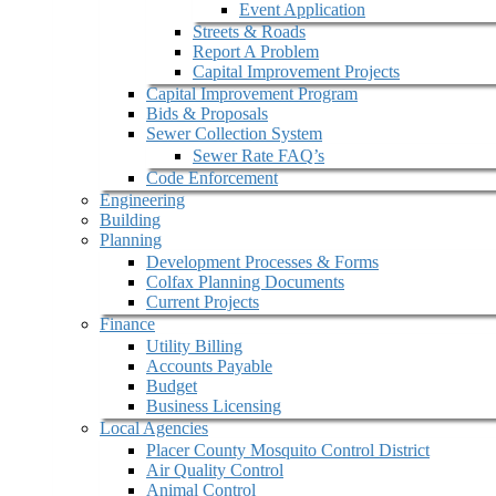
Event Application
Streets & Roads
Report A Problem
Capital Improvement Projects
Capital Improvement Program
Bids & Proposals
Sewer Collection System
Sewer Rate FAQ’s
Code Enforcement
Engineering
Building
Planning
Development Processes & Forms
Colfax Planning Documents
Current Projects
Finance
Utility Billing
Accounts Payable
Budget
Business Licensing
Local Agencies
Placer County Mosquito Control District
Air Quality Control
Animal Control