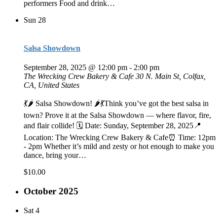
performers Food and drink…
Sun
28
Salsa Showdown
September 28, 2025 @ 12:00 pm
-
2:00 pm
The Wrecking Crew Bakery & Cafe
30 N. Main St, Colfax,
CA, United States
💃🌶️ Salsa Showdown! 🌶️💃Think you’ve got the best salsa in
town? Prove it at the Salsa Showdown — where flavor, fire,
and flair collide! 🗓 Date: Sunday, September 28, 2025📍
Location: The Wrecking Crew Bakery & Cafe⏰ Time: 12pm
- 2pm Whether it’s mild and zesty or hot enough to make you
dance, bring your…
$10.00
October 2025
Sat
4