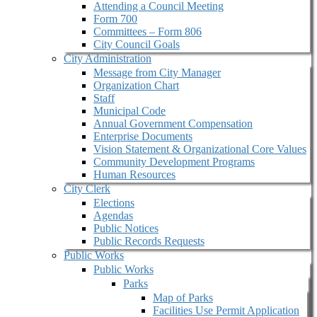
Attending a Council Meeting
Form 700
Committees – Form 806
City Council Goals
City Administration
Message from City Manager
Organization Chart
Staff
Municipal Code
Annual Government Compensation
Enterprise Documents
Vision Statement & Organizational Core Values
Community Development Programs
Human Resources
City Clerk
Elections
Agendas
Public Notices
Public Records Requests
Public Works
Public Works
Parks
Map of Parks
Facilities Use Permit Application