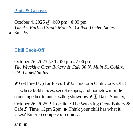
Pints & Grooves
October 4, 2025 @ 4:00 pm
-
8:00 pm
The Art Park
20 South Main St, Colfax, United States
Sun
26
Chili Cook-Off
October 26, 2025 @ 12:00 pm
-
2:00 pm
The Wrecking Crew Bakery & Cafe
30 N. Main St, Colfax,
CA, United States
🌶️ Get Fired Up for Flavor! 🌶️Join us for a Chili Cook-Off!!
— where bold spices, secret recipes, and hometown pride
come together in one sizzling showdown! 🗓 Date: Sunday,
October 26, 2025📍 Location: The Wrecking Crew Bakery &
Cafe⏰ Time: 12pm-2pm 🔥 Think your chili has what it
takes? Enter to compete or come…
$10.00