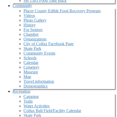
SB 1383 Food Take Back
Community
Placer County Edible Food Recovery Program
Videos
Photo Gallery
History
For Seniors
Chamber
Organizations
City of Colfax Facebook Page
Skate Park
Community Events
Schools
Calendar
Cemetery
Museum
Map
Travel information
Demographics
Recreation
Camping
Trails
Water Activities
Colfax Ball Field/Facility Calendar
Skate Park