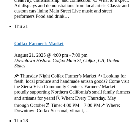
creativity, craftsmanship, and connection. 🎨 What to Expect:
Art displays and demonstrations from local artists Classic and
custom cars lining Main Street Live music and street
performers Food and drink…
Thu
21
Colfax Farmer’s Market
August 21, 2025 @ 4:00 pm
-
7:00 pm
Downtown Historic Colfax
Main St, Colfax, CA, United
States
🌽 Thursday Night Colfax Farmer’s Market 🍅 Looking for
fresh, local produce and handmade artisan goods? Come visit
the Sierra Vista Community Center’s Farmers’ Market —
proudly supporting Northern California’s small family farmers
and artisans for years! 🗓️ When: Every Thursday, May
through October⏰ Time: 4:00 PM – 7:00 PM📍 Where:
Downtown Colfax Seasonal, vibrant,…
Thu
28