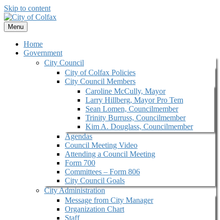
Skip to content
Menu
Home
Government
City Council
City of Colfax Policies
City Council Members
Caroline McCully, Mayor
Larry Hillberg, Mayor Pro Tem
Sean Lomen, Councilmember
Trinity Burruss, Councilmember
Kim A. Douglass, Councilmember
Agendas
Council Meeting Video
Attending a Council Meeting
Form 700
Committees – Form 806
City Council Goals
City Administration
Message from City Manager
Organization Chart
Staff