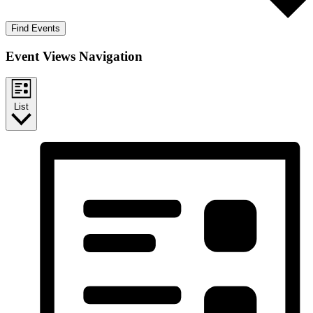
Find Events
Event Views Navigation
List