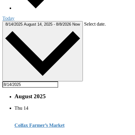
Today
Select date.
8/14/2025
August 14, 2025
-
8/8/2026
Now
August 2025
Thu
14
Colfax Farmer’s Market