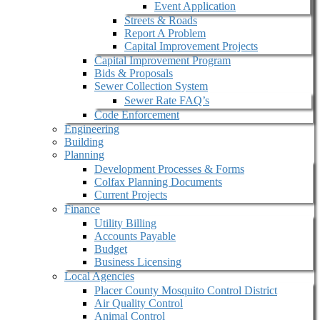
Event Application
Streets & Roads
Report A Problem
Capital Improvement Projects
Capital Improvement Program
Bids & Proposals
Sewer Collection System
Sewer Rate FAQ’s
Code Enforcement
Engineering
Building
Planning
Development Processes & Forms
Colfax Planning Documents
Current Projects
Finance
Utility Billing
Accounts Payable
Budget
Business Licensing
Local Agencies
Placer County Mosquito Control District
Air Quality Control
Animal Control