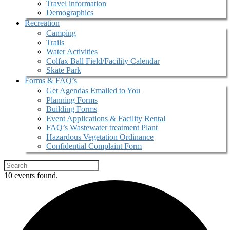
Travel information
Demographics
Recreation
Camping
Trails
Water Activities
Colfax Ball Field/Facility Calendar
Skate Park
Forms & FAQ’s
Get Agendas Emailed to You
Planning Forms
Building Forms
Event Applications & Facility Rental
FAQ’s Wastewater treatment Plant
Hazardous Vegetation Ordinance
Confidential Complaint Form
10 events found.