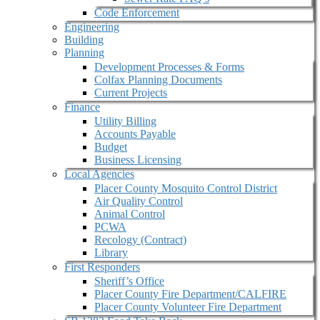
Code Enforcement
Engineering
Building
Planning
Development Processes & Forms
Colfax Planning Documents
Current Projects
Finance
Utility Billing
Accounts Payable
Budget
Business Licensing
Local Agencies
Placer County Mosquito Control District
Air Quality Control
Animal Control
PCWA
Recology (Contract)
Library
First Responders
Sheriff’s Office
Placer County Fire Department/CALFIRE
Placer County Volunteer Fire Department