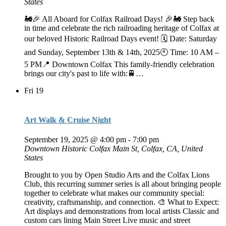
States
🚂🎉 All Aboard for Colfax Railroad Days! 🎉🚂 Step back
in time and celebrate the rich railroading heritage of Colfax at
our beloved Historic Railroad Days event! 🗓 Date: Saturday
and Sunday, September 13th & 14th, 2025🕙 Time: 10 AM –
5 PM📍 Downtown Colfax This family-friendly celebration
brings our city's past to life with:🚆…
Fri
19
Art Walk & Cruise Night
September 19, 2025 @ 4:00 pm
-
7:00 pm
Downtown Historic Colfax
Main St, Colfax, CA, United
States
Brought to you by Open Studio Arts and the Colfax Lions
Club, this recurring summer series is all about bringing people
together to celebrate what makes our community special:
creativity, craftsmanship, and connection. 🎨 What to Expect:
Art displays and demonstrations from local artists Classic and
custom cars lining Main Street Live music and street