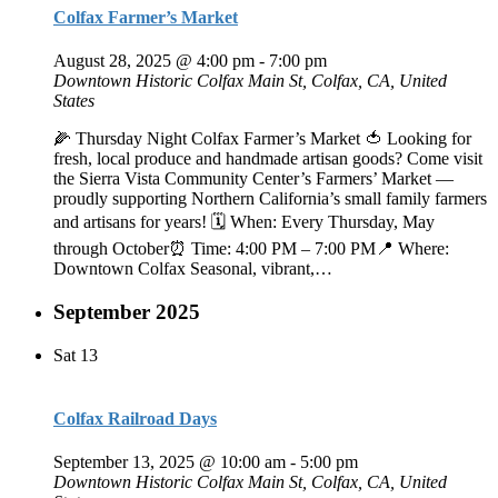
Colfax Farmer’s Market
August 28, 2025 @ 4:00 pm
-
7:00 pm
Downtown Historic Colfax
Main St, Colfax, CA, United
States
🌽 Thursday Night Colfax Farmer’s Market 🍅 Looking for
fresh, local produce and handmade artisan goods? Come visit
the Sierra Vista Community Center’s Farmers’ Market —
proudly supporting Northern California’s small family farmers
and artisans for years! 🗓️ When: Every Thursday, May
through October⏰ Time: 4:00 PM – 7:00 PM📍 Where:
Downtown Colfax Seasonal, vibrant,…
September 2025
Sat
13
Colfax Railroad Days
September 13, 2025 @ 10:00 am
-
5:00 pm
Downtown Historic Colfax
Main St, Colfax, CA, United