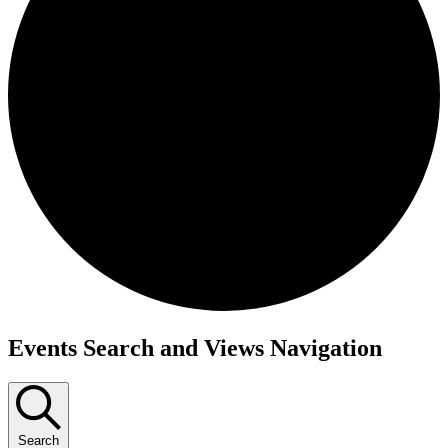
Events
Events Search and Views Navigation
Search