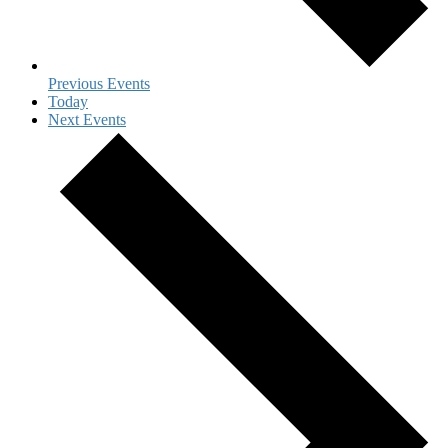
Previous
Events
Today
Next
Events