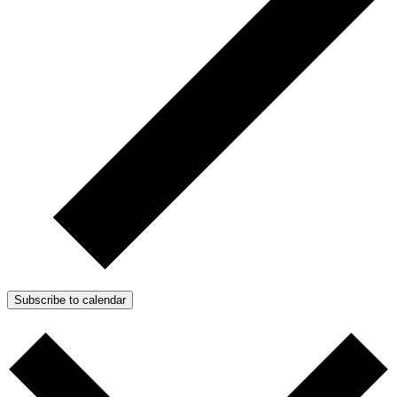
Subscribe to calendar