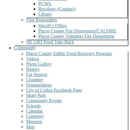
PCWA
Recology (Contract)
Library
First Responders
Sheriff’s Office
Placer County Fire Department/CALFIRE
Placer County Volunteer Fire Department
SB 1383 Food Take Back
Community
Placer County Edible Food Recovery Program
Videos
Photo Gallery
History
For Seniors
Chamber
Organizations
City of Colfax Facebook Page
Skate Park
Community Events
Schools
Calendar
Cemetery
Museum
Map