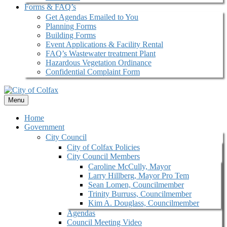
Forms & FAQ’s
Get Agendas Emailed to You
Planning Forms
Building Forms
Event Applications & Facility Rental
FAQ’s Wastewater treatment Plant
Hazardous Vegetation Ordinance
Confidential Complaint Form
Menu
Home
Government
City Council
City of Colfax Policies
City Council Members
Caroline McCully, Mayor
Larry Hillberg, Mayor Pro Tem
Sean Lomen, Councilmember
Trinity Burruss, Councilmember
Kim A. Douglass, Councilmember
Agendas
Council Meeting Video