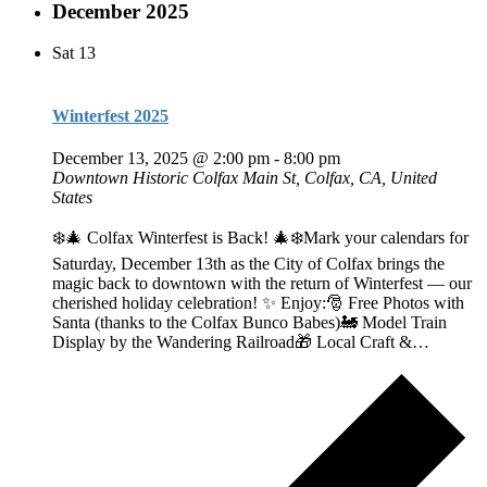
December 2025
Sat
13
Winterfest 2025
December 13, 2025 @ 2:00 pm
-
8:00 pm
Downtown Historic Colfax
Main St, Colfax, CA, United
States
❄️🎄 Colfax Winterfest is Back! 🎄❄️Mark your calendars for
Saturday, December 13th as the City of Colfax brings the
magic back to downtown with the return of Winterfest — our
cherished holiday celebration! ✨ Enjoy:🎅 Free Photos with
Santa (thanks to the Colfax Bunco Babes)🚂 Model Train
Display by the Wandering Railroad🎁 Local Craft &…