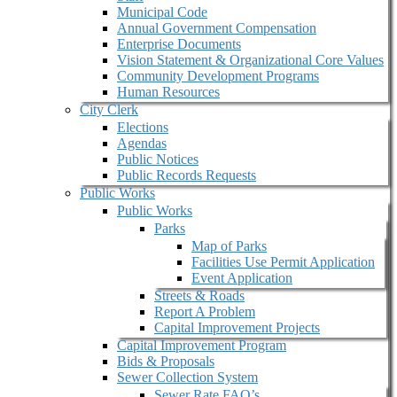
Municipal Code
Annual Government Compensation
Enterprise Documents
Vision Statement & Organizational Core Values
Community Development Programs
Human Resources
City Clerk
Elections
Agendas
Public Notices
Public Records Requests
Public Works
Public Works
Parks
Map of Parks
Facilities Use Permit Application
Event Application
Streets & Roads
Report A Problem
Capital Improvement Projects
Capital Improvement Program
Bids & Proposals
Sewer Collection System
Sewer Rate FAQ’s