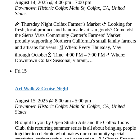
August 14, 2025 @ 4:00 pm
-
7:00 pm
Downtown Historic Colfax
Main St, Colfax, CA, United
States
🌽 Thursday Night Colfax Farmer’s Market 🍅 Looking for
fresh, local produce and handmade artisan goods? Come visit
the Sierra Vista Community Center’s Farmers’ Market —
proudly supporting Northern California’s small family farmers
and artisans for years! 🗓️ When: Every Thursday, May
through October⏰ Time: 4:00 PM – 7:00 PM📍 Where:
Downtown Colfax Seasonal, vibrant,…
Fri
15
Art Walk & Cruise Night
August 15, 2025 @ 8:00 am
-
5:00 pm
Downtown Historic Colfax
Main St, Colfax, CA, United
States
Brought to you by Open Studio Arts and the Colfax Lions
Club, this recurring summer series is all about bringing people
together to celebrate what makes our community special: