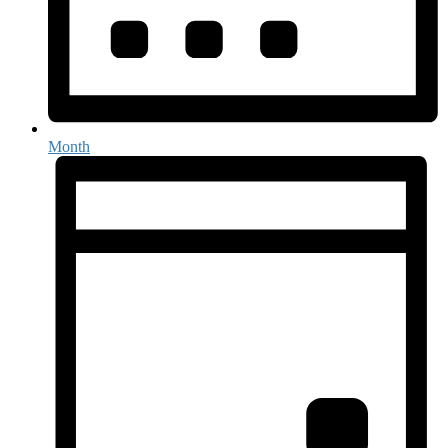
Month