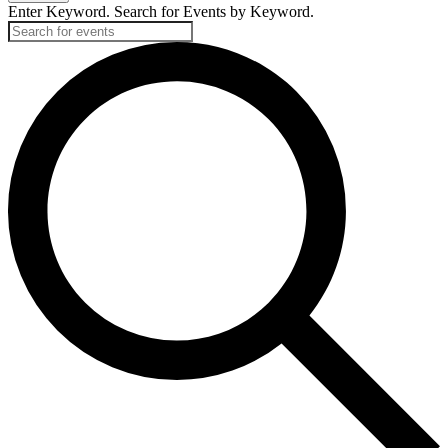
Enter Keyword. Search for Events by Keyword.