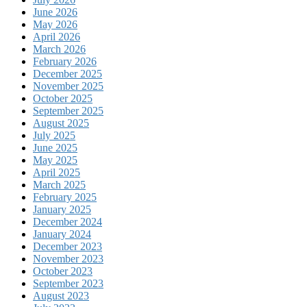
June 2026
May 2026
April 2026
March 2026
February 2026
December 2025
November 2025
October 2025
September 2025
August 2025
July 2025
June 2025
May 2025
April 2025
March 2025
February 2025
January 2025
December 2024
January 2024
December 2023
November 2023
October 2023
September 2023
August 2023