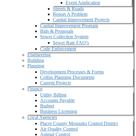
Event Application
Streets & Roads
Report A Problem
Capital Improvement Projects
Capital Improvement Program
Bids & Proposals
Sewer Collection System
Sewer Rate FAQ’s
Code Enforcement
Engineering
Building
Planning
Development Processes & Forms
Colfax Planning Documents
Current Projects
Finance
Utility Billing
Accounts Payable
Budget
Business Licensing
Local Agencies
Placer County Mosquito Control District
Air Quality Control
Animal Control