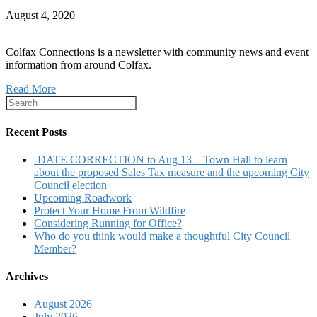
August 4, 2020
Colfax Connections is a newsletter with community news and event
information from around Colfax.
Read More
Recent Posts
-DATE CORRECTION to Aug 13 – Town Hall to learn
about the proposed Sales Tax measure and the upcoming City
Council election
Upcoming Roadwork
Protect Your Home From Wildfire
Considering Running for Office?
Who do you think would make a thoughtful City Council
Member?
Archives
August 2026
July 2026