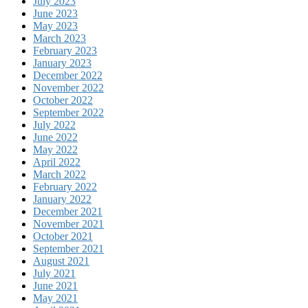
July 2023
June 2023
May 2023
March 2023
February 2023
January 2023
December 2022
November 2022
October 2022
September 2022
July 2022
June 2022
May 2022
April 2022
March 2022
February 2022
January 2022
December 2021
November 2021
October 2021
September 2021
August 2021
July 2021
June 2021
May 2021