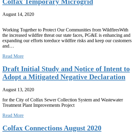
Colfax Temporary Microgrid
August 14, 2020
Working Together to Protect Our Communities from WildfiresWith
the increased wildfire threat our state faces, PG&E is enhancing and
expanding our efforts toreduce wildfire risks and keep our customers
and…
Read More
Draft Initial Study and Notice of Intent to
Adopt a Mitigated Negative Declaration
August 13, 2020
for the City of Colfax Sewer Collection System and Wastewater
Treatment Plant Improvements Project
Read More
Colfax Connections August 2020