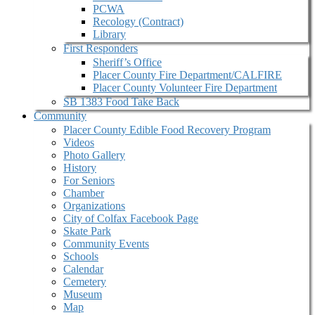
PCWA
Recology (Contract)
Library
First Responders
Sheriff’s Office
Placer County Fire Department/CALFIRE
Placer County Volunteer Fire Department
SB 1383 Food Take Back
Community
Placer County Edible Food Recovery Program
Videos
Photo Gallery
History
For Seniors
Chamber
Organizations
City of Colfax Facebook Page
Skate Park
Community Events
Schools
Calendar
Cemetery
Museum
Map