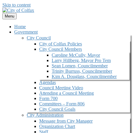
Skip to content
Menu
Home
Government
City Council
City of Colfax Policies
City Council Members
Caroline McCully, Mayor
Larry Hillberg, Mayor Pro Tem
Sean Lomen, Councilmember
Trinity Burruss, Councilmember
Kim A. Douglass, Councilmember
Agendas
Council Meeting Video
Attending a Council Meeting
Form 700
Committees – Form 806
City Council Goals
City Administration
Message from City Manager
Organization Chart
Staff