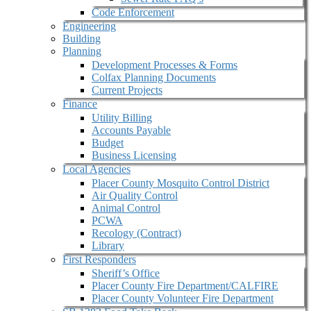
Code Enforcement
Engineering
Building
Planning
Development Processes & Forms
Colfax Planning Documents
Current Projects
Finance
Utility Billing
Accounts Payable
Budget
Business Licensing
Local Agencies
Placer County Mosquito Control District
Air Quality Control
Animal Control
PCWA
Recology (Contract)
Library
First Responders
Sheriff’s Office
Placer County Fire Department/CALFIRE
Placer County Volunteer Fire Department