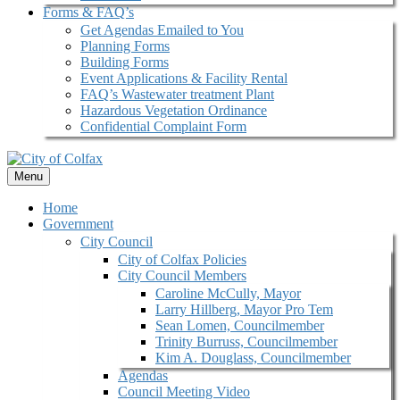
Forms & FAQ’s
Get Agendas Emailed to You
Planning Forms
Building Forms
Event Applications & Facility Rental
FAQ’s Wastewater treatment Plant
Hazardous Vegetation Ordinance
Confidential Complaint Form
Menu
Home
Government
City Council
City of Colfax Policies
City Council Members
Caroline McCully, Mayor
Larry Hillberg, Mayor Pro Tem
Sean Lomen, Councilmember
Trinity Burruss, Councilmember
Kim A. Douglass, Councilmember
Agendas
Council Meeting Video