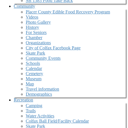
SB 1383 Food Take Back
Community
Placer County Edible Food Recovery Program
Videos
Photo Gallery
History
For Seniors
Chamber
Organizations
City of Colfax Facebook Page
Skate Park
Community Events
Schools
Calendar
Cemetery
Museum
Map
Travel information
Demographics
Recreation
Camping
Trails
Water Activities
Colfax Ball Field/Facility Calendar
Skate Park