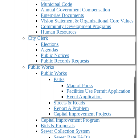
Municipal Code
Annual Government Compensation
Enterprise Documents
Vision Statement & Organizational Core Values
Community Development Programs
Human Resources
City Clerk
Elections
Agendas
Public Notices
Public Records Requests
Public Works
Public Works
Parks
Map of Parks
Facilities Use Permit Application
Event Application
Streets & Roads
Report A Problem
Capital Improvement Projects
Capital Improvement Program
Bids & Proposals
Sewer Collection System
Sewer Rate FAQ’s