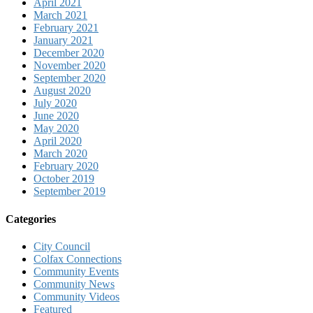
April 2021
March 2021
February 2021
January 2021
December 2020
November 2020
September 2020
August 2020
July 2020
June 2020
May 2020
April 2020
March 2020
February 2020
October 2019
September 2019
Categories
City Council
Colfax Connections
Community Events
Community News
Community Videos
Featured