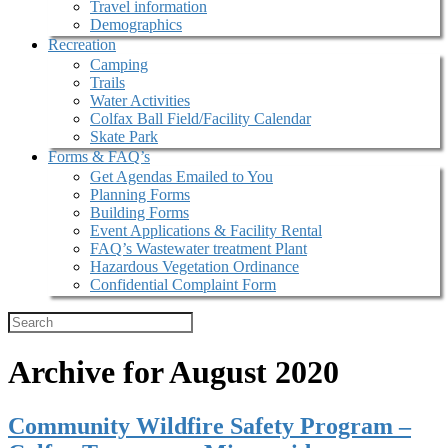
Travel information
Demographics
Recreation
Camping
Trails
Water Activities
Colfax Ball Field/Facility Calendar
Skate Park
Forms & FAQ’s
Get Agendas Emailed to You
Planning Forms
Building Forms
Event Applications & Facility Rental
FAQ’s Wastewater treatment Plant
Hazardous Vegetation Ordinance
Confidential Complaint Form
Archive for August 2020
Community Wildfire Safety Program –