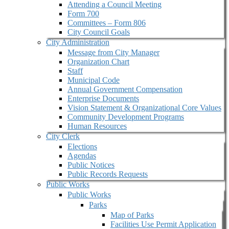
Attending a Council Meeting
Form 700
Committees – Form 806
City Council Goals
City Administration
Message from City Manager
Organization Chart
Staff
Municipal Code
Annual Government Compensation
Enterprise Documents
Vision Statement & Organizational Core Values
Community Development Programs
Human Resources
City Clerk
Elections
Agendas
Public Notices
Public Records Requests
Public Works
Public Works
Parks
Map of Parks
Facilities Use Permit Application