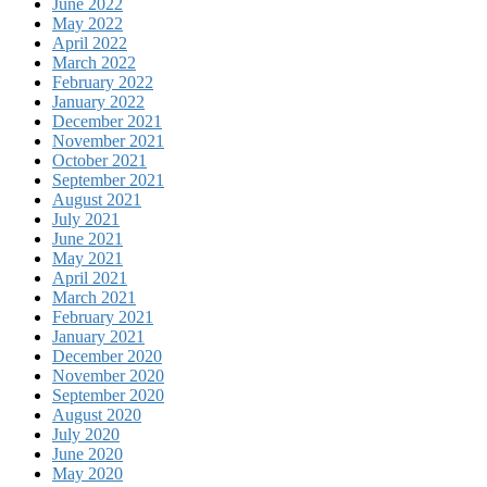
June 2022
May 2022
April 2022
March 2022
February 2022
January 2022
December 2021
November 2021
October 2021
September 2021
August 2021
July 2021
June 2021
May 2021
April 2021
March 2021
February 2021
January 2021
December 2020
November 2020
September 2020
August 2020
July 2020
June 2020
May 2020