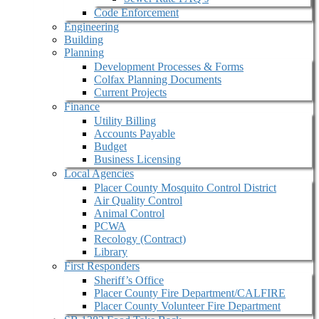
Code Enforcement
Engineering
Building
Planning
Development Processes & Forms
Colfax Planning Documents
Current Projects
Finance
Utility Billing
Accounts Payable
Budget
Business Licensing
Local Agencies
Placer County Mosquito Control District
Air Quality Control
Animal Control
PCWA
Recology (Contract)
Library
First Responders
Sheriff’s Office
Placer County Fire Department/CALFIRE
Placer County Volunteer Fire Department