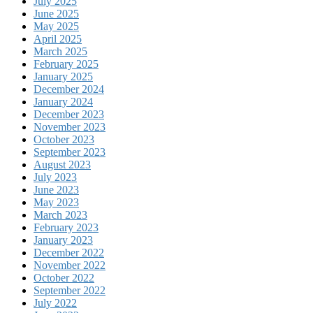
July 2025
June 2025
May 2025
April 2025
March 2025
February 2025
January 2025
December 2024
January 2024
December 2023
November 2023
October 2023
September 2023
August 2023
July 2023
June 2023
May 2023
March 2023
February 2023
January 2023
December 2022
November 2022
October 2022
September 2022
July 2022