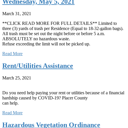
Wednesday, May 5, 2021
March 31, 2021
**CLICK READ MORE FOR FULL DETAILS** Limited to
three (3) yards of trash per Residence (Equal to 18-32-gallon bags).
All trash must be set out the night before or before 5 a.m.
ABSOLUTELY no hazardous waste.
Refuse exceeding the limit will not be picked up.
Read More
Rent/Utilities Assistance
March 25, 2021
Do you need help paying your rent or utilities because of a financial
hardship caused by COVID-19? Placer County
can help.
Read More
Hazardous Vegetation Ordinance