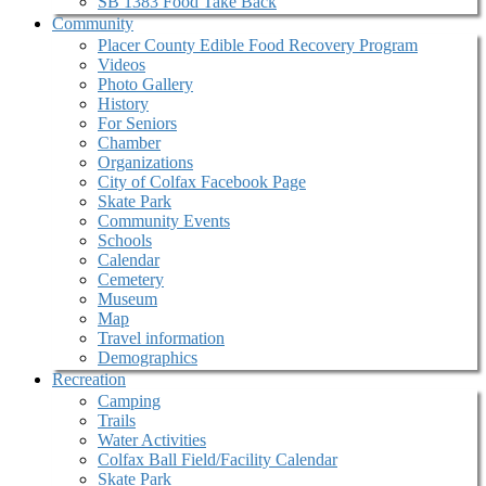
SB 1383 Food Take Back
Community
Placer County Edible Food Recovery Program
Videos
Photo Gallery
History
For Seniors
Chamber
Organizations
City of Colfax Facebook Page
Skate Park
Community Events
Schools
Calendar
Cemetery
Museum
Map
Travel information
Demographics
Recreation
Camping
Trails
Water Activities
Colfax Ball Field/Facility Calendar
Skate Park