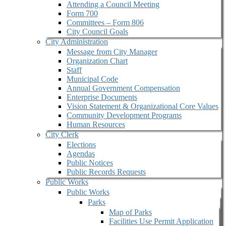
Attending a Council Meeting
Form 700
Committees – Form 806
City Council Goals
City Administration
Message from City Manager
Organization Chart
Staff
Municipal Code
Annual Government Compensation
Enterprise Documents
Vision Statement & Organizational Core Values
Community Development Programs
Human Resources
City Clerk
Elections
Agendas
Public Notices
Public Records Requests
Public Works
Public Works
Parks
Map of Parks
Facilities Use Permit Application