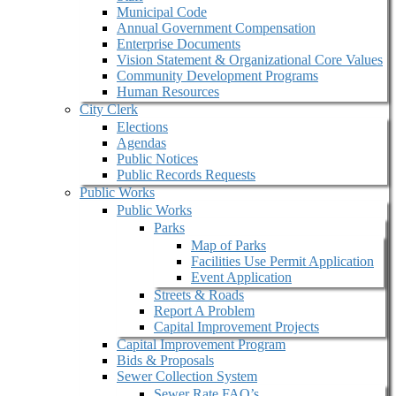
Municipal Code
Annual Government Compensation
Enterprise Documents
Vision Statement & Organizational Core Values
Community Development Programs
Human Resources
City Clerk
Elections
Agendas
Public Notices
Public Records Requests
Public Works
Public Works
Parks
Map of Parks
Facilities Use Permit Application
Event Application
Streets & Roads
Report A Problem
Capital Improvement Projects
Capital Improvement Program
Bids & Proposals
Sewer Collection System
Sewer Rate FAQ’s