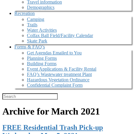
Travel information
Demographics
Recreation
Camping
Trails
Water Activities
Colfax Ball Field/Facility Calendar
Skate Park
Forms & FAQ’s
Get Agendas Emailed to You
Planning Forms
Building Forms
Event Applications & Facility Rental
FAQ’s Wastewater treatment Plant
Hazardous Vegetation Ordinance
Confidential Complaint Form
Archive for March 2021
FREE Residential Trash Pick-up