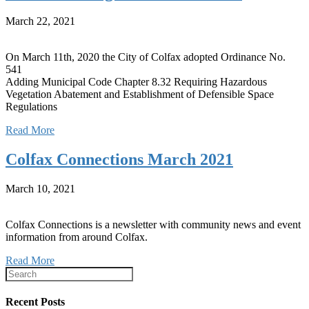
March 22, 2021
On March 11th, 2020 the City of Colfax adopted Ordinance No.
541
Adding Municipal Code Chapter 8.32 Requiring Hazardous
Vegetation Abatement and Establishment of Defensible Space
Regulations
Read More
Colfax Connections March 2021
March 10, 2021
Colfax Connections is a newsletter with community news and event
information from around Colfax.
Read More
Recent Posts