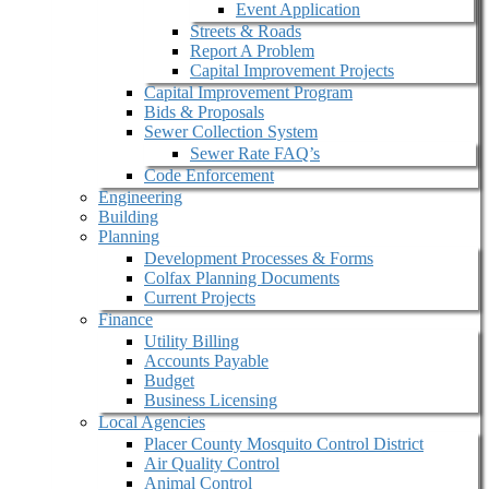
Event Application
Streets & Roads
Report A Problem
Capital Improvement Projects
Capital Improvement Program
Bids & Proposals
Sewer Collection System
Sewer Rate FAQ’s
Code Enforcement
Engineering
Building
Planning
Development Processes & Forms
Colfax Planning Documents
Current Projects
Finance
Utility Billing
Accounts Payable
Budget
Business Licensing
Local Agencies
Placer County Mosquito Control District
Air Quality Control
Animal Control