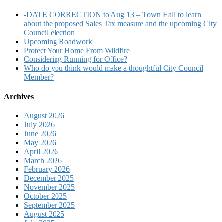
-DATE CORRECTION to Aug 13 – Town Hall to learn
about the proposed Sales Tax measure and the upcoming City
Council election
Upcoming Roadwork
Protect Your Home From Wildfire
Considering Running for Office?
Who do you think would make a thoughtful City Council
Member?
Archives
August 2026
July 2026
June 2026
May 2026
April 2026
March 2026
February 2026
December 2025
November 2025
October 2025
September 2025
August 2025