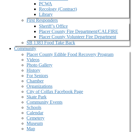
PCWA
Recology (Contract)
Library
First Responders
Sheriff’s Office
Placer County Fire Department/CALFIRE
Placer County Volunteer Fire Department
SB 1383 Food Take Back
Community
Placer County Edible Food Recovery Program
Videos
Photo Gallery
History
For Seniors
Chamber
Organizations
City of Colfax Facebook Page
Skate Park
Community Events
Schools
Calendar
Cemetery
Museum
Map