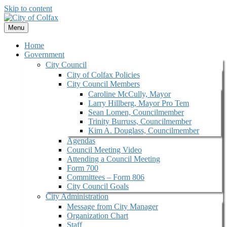
Skip to content
Menu
Home
Government
City Council
City of Colfax Policies
City Council Members
Caroline McCully, Mayor
Larry Hillberg, Mayor Pro Tem
Sean Lomen, Councilmember
Trinity Burruss, Councilmember
Kim A. Douglass, Councilmember
Agendas
Council Meeting Video
Attending a Council Meeting
Form 700
Committees – Form 806
City Council Goals
City Administration
Message from City Manager
Organization Chart
Staff