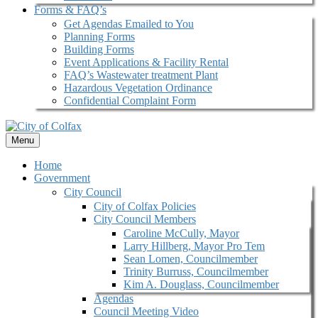
Forms & FAQ’s
Get Agendas Emailed to You
Planning Forms
Building Forms
Event Applications & Facility Rental
FAQ’s Wastewater treatment Plant
Hazardous Vegetation Ordinance
Confidential Complaint Form
Menu
Home
Government
City Council
City of Colfax Policies
City Council Members
Caroline McCully, Mayor
Larry Hillberg, Mayor Pro Tem
Sean Lomen, Councilmember
Trinity Burruss, Councilmember
Kim A. Douglass, Councilmember
Agendas
Council Meeting Video