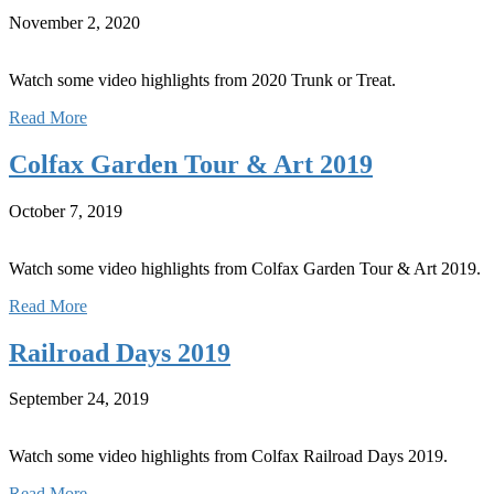
November 2, 2020
Watch some video highlights from 2020 Trunk or Treat.
Read More
Colfax Garden Tour & Art 2019
October 7, 2019
Watch some video highlights from Colfax Garden Tour & Art 2019.
Read More
Railroad Days 2019
September 24, 2019
Watch some video highlights from Colfax Railroad Days 2019.
Read More