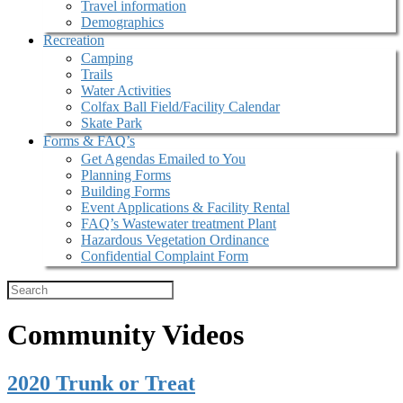
Travel information
Demographics
Recreation
Camping
Trails
Water Activities
Colfax Ball Field/Facility Calendar
Skate Park
Forms & FAQ’s
Get Agendas Emailed to You
Planning Forms
Building Forms
Event Applications & Facility Rental
FAQ’s Wastewater treatment Plant
Hazardous Vegetation Ordinance
Confidential Complaint Form
Community Videos
2020 Trunk or Treat