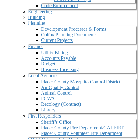
Code Enforcement
Engineering
Building
Planning
Development Processes & Forms
Colfax Planning Documents
Current Projects
Finance
Utility Billing
Accounts Payable
Budget
Business Licensing
Local Agencies
Placer County Mosquito Control District
Air Quality Control
Animal Control
PCWA
Recology (Contract)
Library
First Responders
Sheriff’s Office
Placer County Fire Department/CALFIRE
Placer County Volunteer Fire Department