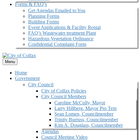
Forms & FAQ’s
Get Agendas Emailed to You
Planning Forms
Building Forms
Event Applications & Facility Rental
FAQ’s Wastewater treatment Plant
Hazardous Vegetation Ordinance
Confidential Complaint Form
Menu
Home
Government
City Council
City of Colfax Policies
City Council Members
Caroline McCully, Mayor
Larry Hillberg, Mayor Pro Tem
Sean Lomen, Councilmember
Trinity Burruss, Councilmember
Kim A. Douglass, Councilmember
Agendas
Council Meeting Video