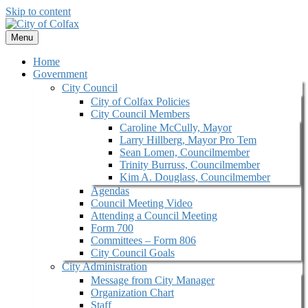
Skip to content
Menu
Home
Government
City Council
City of Colfax Policies
City Council Members
Caroline McCully, Mayor
Larry Hillberg, Mayor Pro Tem
Sean Lomen, Councilmember
Trinity Burruss, Councilmember
Kim A. Douglass, Councilmember
Agendas
Council Meeting Video
Attending a Council Meeting
Form 700
Committees – Form 806
City Council Goals
City Administration
Message from City Manager
Organization Chart
Staff