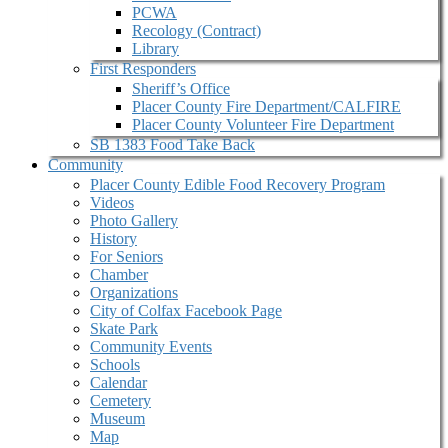
PCWA
Recology (Contract)
Library
First Responders
Sheriff’s Office
Placer County Fire Department/CALFIRE
Placer County Volunteer Fire Department
SB 1383 Food Take Back
Community
Placer County Edible Food Recovery Program
Videos
Photo Gallery
History
For Seniors
Chamber
Organizations
City of Colfax Facebook Page
Skate Park
Community Events
Schools
Calendar
Cemetery
Museum
Map