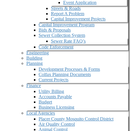
Event Application
Streets & Roads
Report A Problem
Capital Improvement Projects
Capital Improvement Program
Bids & Proposals
Sewer Collection System
Sewer Rate FAQ’s
Code Enforcement
Engineering
Building
Planning
Development Processes & Forms
Colfax Planning Documents
Current Projects
Finance
Utility Billing
Accounts Payable
Budget
Business Licensing
Local Agencies
Placer County Mosquito Control District
Air Quality Control
Animal Control