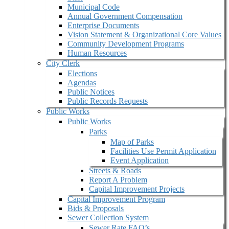
Municipal Code
Annual Government Compensation
Enterprise Documents
Vision Statement & Organizational Core Values
Community Development Programs
Human Resources
City Clerk
Elections
Agendas
Public Notices
Public Records Requests
Public Works
Public Works
Parks
Map of Parks
Facilities Use Permit Application
Event Application
Streets & Roads
Report A Problem
Capital Improvement Projects
Capital Improvement Program
Bids & Proposals
Sewer Collection System
Sewer Rate FAQ’s