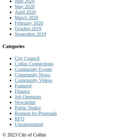
June 2020
May 2020
April 2020
March 2020
February 2020
October 2019
September 2019
Categories
City Council
Colfax Connections
Community Events
Community News
Community Videos
Featured
Finance
Job Openings
Newsletter
Public Notice
Request for Proposals
RFQ
Uncategorized
© 2023 City of Colfax