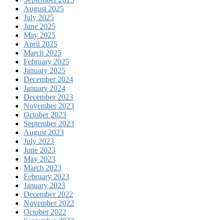
August 2025
July 2025
June 2025
May 2025
April 2025
March 2025
February 2025
January 2025
December 2024
January 2024
December 2023
November 2023
October 2023
September 2023
August 2023
July 2023
June 2023
May 2023
March 2023
February 2023
January 2023
December 2022
November 2022
October 2022