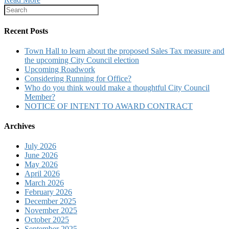
Recent Posts
Town Hall to learn about the proposed Sales Tax measure and
the upcoming City Council election
Upcoming Roadwork
Considering Running for Office?
Who do you think would make a thoughtful City Council
Member?
NOTICE OF INTENT TO AWARD CONTRACT
Archives
July 2026
June 2026
May 2026
April 2026
March 2026
February 2026
December 2025
November 2025
October 2025
September 2025