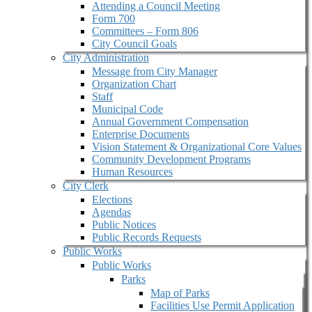
Attending a Council Meeting
Form 700
Committees – Form 806
City Council Goals
City Administration
Message from City Manager
Organization Chart
Staff
Municipal Code
Annual Government Compensation
Enterprise Documents
Vision Statement & Organizational Core Values
Community Development Programs
Human Resources
City Clerk
Elections
Agendas
Public Notices
Public Records Requests
Public Works
Public Works
Parks
Map of Parks
Facilities Use Permit Application