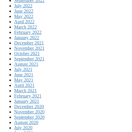
September 2022
July 2022
June 2022
May 2022
April 2022
March 2022
February 2022
January 2022
December 2021
November 2021
October 2021
September 2021
August 2021
July 2021
June 2021
May 2021
April 2021
March 2021
February 2021
January 2021
December 2020
November 2020
September 2020
August 2020
July 2020