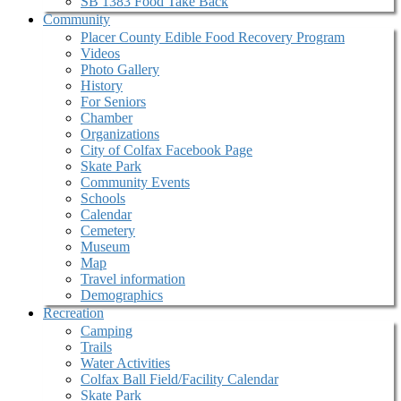
SB 1383 Food Take Back
Community
Placer County Edible Food Recovery Program
Videos
Photo Gallery
History
For Seniors
Chamber
Organizations
City of Colfax Facebook Page
Skate Park
Community Events
Schools
Calendar
Cemetery
Museum
Map
Travel information
Demographics
Recreation
Camping
Trails
Water Activities
Colfax Ball Field/Facility Calendar
Skate Park