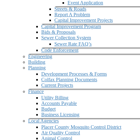
Event Application
Streets & Roads
Report A Problem
Capital Improvement Projects
Capital Improvement Program
Bids & Proposals
Sewer Collection System
Sewer Rate FAQ’s
Code Enforcement
Engineering
Building
Planning
Development Processes & Forms
Colfax Planning Documents
Current Projects
Finance
Utility Billing
Accounts Payable
Budget
Business Licensing
Local Agencies
Placer County Mosquito Control District
Air Quality Control
Animal Control