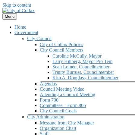
Skip to content
Menu
Home
Government
City Council
City of Colfax Policies
City Council Members
Caroline McCully, Mayor
Larry Hillberg, Mayor Pro Tem
Sean Lomen, Councilmember
Trinity Burruss, Councilmember
Kim A. Douglass, Councilmember
Agendas
Council Meeting Video
Attending a Council Meeting
Form 700
Committees – Form 806
City Council Goals
City Administration
Message from City Manager
Organization Chart
Staff