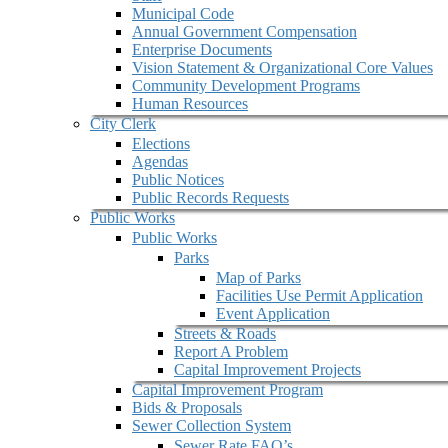
Municipal Code
Annual Government Compensation
Enterprise Documents
Vision Statement & Organizational Core Values
Community Development Programs
Human Resources
City Clerk
Elections
Agendas
Public Notices
Public Records Requests
Public Works
Public Works
Parks
Map of Parks
Facilities Use Permit Application
Event Application
Streets & Roads
Report A Problem
Capital Improvement Projects
Capital Improvement Program
Bids & Proposals
Sewer Collection System
Sewer Rate FAQ’s