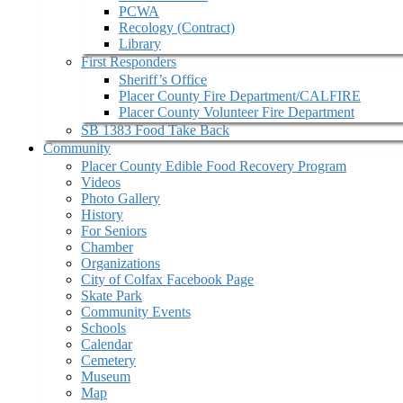
PCWA
Recology (Contract)
Library
First Responders
Sheriff’s Office
Placer County Fire Department/CALFIRE
Placer County Volunteer Fire Department
SB 1383 Food Take Back
Community
Placer County Edible Food Recovery Program
Videos
Photo Gallery
History
For Seniors
Chamber
Organizations
City of Colfax Facebook Page
Skate Park
Community Events
Schools
Calendar
Cemetery
Museum
Map