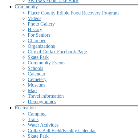
SB 1383 Food Take Back
Community
Placer County Edible Food Recovery Program
Videos
Photo Gallery
History
For Seniors
Chamber
Organizations
City of Colfax Facebook Page
Skate Park
Community Events
Schools
Calendar
Cemetery
Museum
Map
Travel information
Demographics
Recreation
Camping
Trails
Water Activities
Colfax Ball Field/Facility Calendar
Skate Park