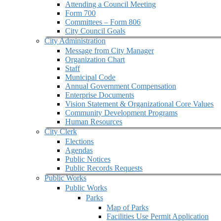
Attending a Council Meeting
Form 700
Committees – Form 806
City Council Goals
City Administration
Message from City Manager
Organization Chart
Staff
Municipal Code
Annual Government Compensation
Enterprise Documents
Vision Statement & Organizational Core Values
Community Development Programs
Human Resources
City Clerk
Elections
Agendas
Public Notices
Public Records Requests
Public Works
Public Works
Parks
Map of Parks
Facilities Use Permit Application