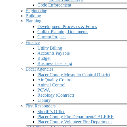
Code Enforcement
Engineering
Building
Planning
Development Processes & Forms
Colfax Planning Documents
Current Projects
Finance
Utility Billing
Accounts Payable
Budget
Business Licensing
Local Agencies
Placer County Mosquito Control District
Air Quality Control
Animal Control
PCWA
Recology (Contract)
Library
First Responders
Sheriff’s Office
Placer County Fire Department/CALFIRE
Placer County Volunteer Fire Department