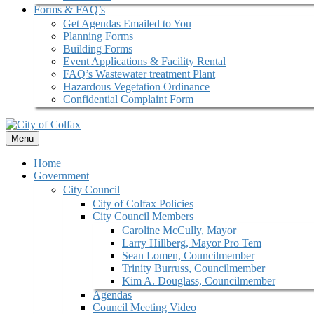
Forms & FAQ’s
Get Agendas Emailed to You
Planning Forms
Building Forms
Event Applications & Facility Rental
FAQ’s Wastewater treatment Plant
Hazardous Vegetation Ordinance
Confidential Complaint Form
Menu
Home
Government
City Council
City of Colfax Policies
City Council Members
Caroline McCully, Mayor
Larry Hillberg, Mayor Pro Tem
Sean Lomen, Councilmember
Trinity Burruss, Councilmember
Kim A. Douglass, Councilmember
Agendas
Council Meeting Video