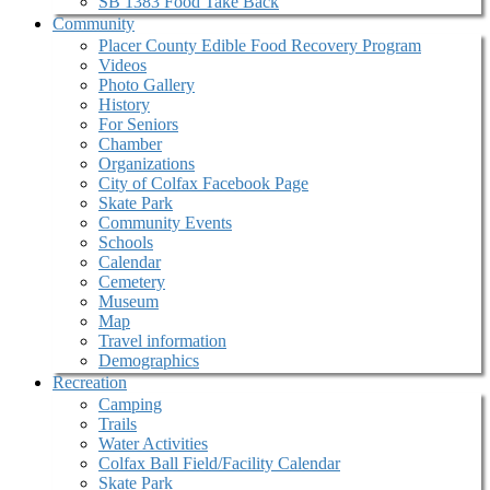
SB 1383 Food Take Back
Community
Placer County Edible Food Recovery Program
Videos
Photo Gallery
History
For Seniors
Chamber
Organizations
City of Colfax Facebook Page
Skate Park
Community Events
Schools
Calendar
Cemetery
Museum
Map
Travel information
Demographics
Recreation
Camping
Trails
Water Activities
Colfax Ball Field/Facility Calendar
Skate Park