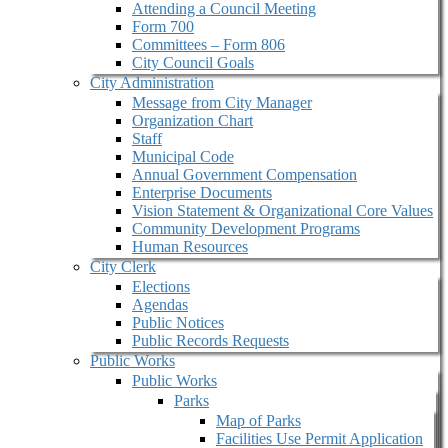
Attending a Council Meeting
Form 700
Committees – Form 806
City Council Goals
City Administration
Message from City Manager
Organization Chart
Staff
Municipal Code
Annual Government Compensation
Enterprise Documents
Vision Statement & Organizational Core Values
Community Development Programs
Human Resources
City Clerk
Elections
Agendas
Public Notices
Public Records Requests
Public Works
Public Works
Parks
Map of Parks
Facilities Use Permit Application