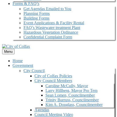
Forms & FAQ’s
Get Agendas Emailed to You
Planning Forms
Building Forms
Event Applications & Facility Rental
FAQ’s Wastewater treatment Plant
Hazardous Vegetation Ordinance
Confidential Complaint Form
Menu
Home
Government
City Council
City of Colfax Policies
City Council Members
Caroline McCully, Mayor
Larry Hillberg, Mayor Pro Tem
Sean Lomen, Councilmember
Trinity Burruss, Councilmember
Kim A. Douglass, Councilmember
Agendas
Council Meeting Video