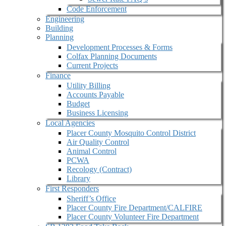
Code Enforcement
Engineering
Building
Planning
Development Processes & Forms
Colfax Planning Documents
Current Projects
Finance
Utility Billing
Accounts Payable
Budget
Business Licensing
Local Agencies
Placer County Mosquito Control District
Air Quality Control
Animal Control
PCWA
Recology (Contract)
Library
First Responders
Sheriff’s Office
Placer County Fire Department/CALFIRE
Placer County Volunteer Fire Department