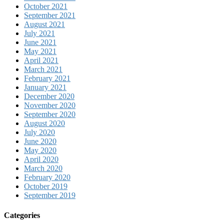
October 2021
September 2021
August 2021
July 2021
June 2021
May 2021
April 2021
March 2021
February 2021
January 2021
December 2020
November 2020
September 2020
August 2020
July 2020
June 2020
May 2020
April 2020
March 2020
February 2020
October 2019
September 2019
Categories