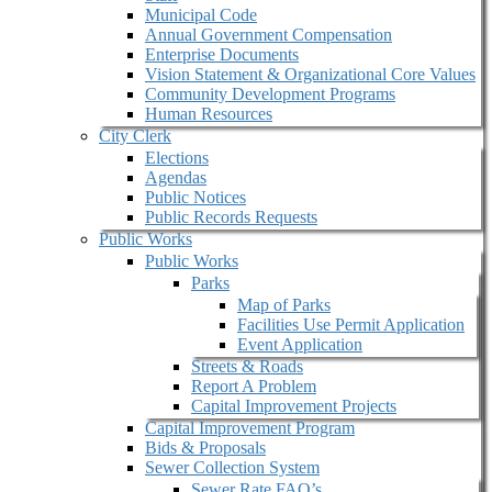
Municipal Code
Annual Government Compensation
Enterprise Documents
Vision Statement & Organizational Core Values
Community Development Programs
Human Resources
City Clerk
Elections
Agendas
Public Notices
Public Records Requests
Public Works
Public Works
Parks
Map of Parks
Facilities Use Permit Application
Event Application
Streets & Roads
Report A Problem
Capital Improvement Projects
Capital Improvement Program
Bids & Proposals
Sewer Collection System
Sewer Rate FAQ’s