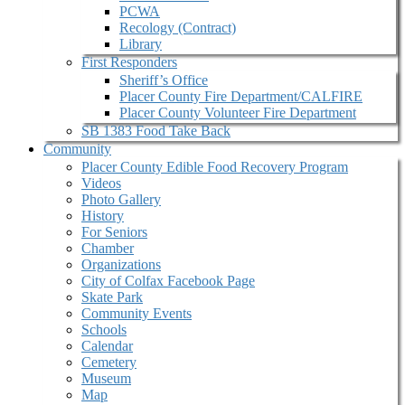
PCWA
Recology (Contract)
Library
First Responders
Sheriff’s Office
Placer County Fire Department/CALFIRE
Placer County Volunteer Fire Department
SB 1383 Food Take Back
Community
Placer County Edible Food Recovery Program
Videos
Photo Gallery
History
For Seniors
Chamber
Organizations
City of Colfax Facebook Page
Skate Park
Community Events
Schools
Calendar
Cemetery
Museum
Map