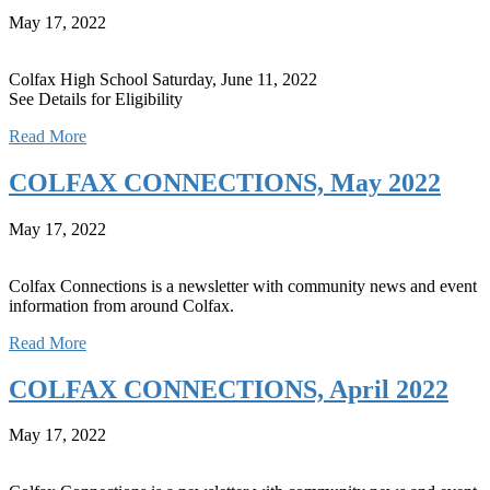
May 17, 2022
Colfax High School Saturday, June 11, 2022
See Details for Eligibility
Read More
COLFAX CONNECTIONS, May 2022
May 17, 2022
Colfax Connections is a newsletter with community news and event
information from around Colfax.
Read More
COLFAX CONNECTIONS, April 2022
May 17, 2022