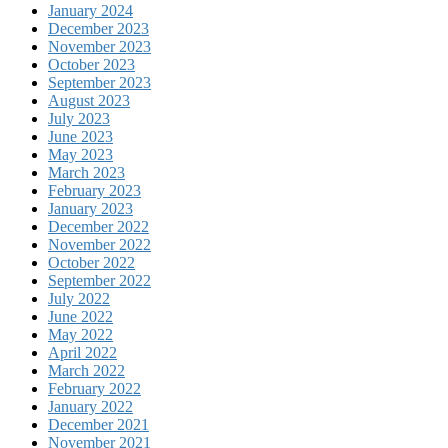
January 2024
December 2023
November 2023
October 2023
September 2023
August 2023
July 2023
June 2023
May 2023
March 2023
February 2023
January 2023
December 2022
November 2022
October 2022
September 2022
July 2022
June 2022
May 2022
April 2022
March 2022
February 2022
January 2022
December 2021
November 2021