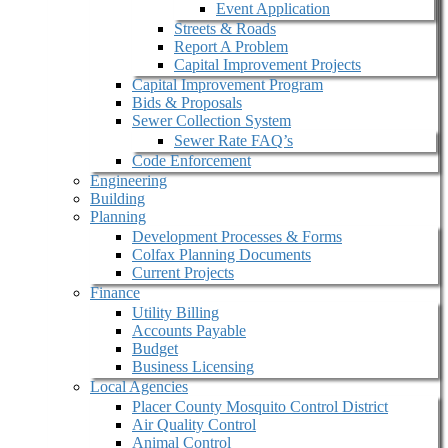
Event Application
Streets & Roads
Report A Problem
Capital Improvement Projects
Capital Improvement Program
Bids & Proposals
Sewer Collection System
Sewer Rate FAQ’s
Code Enforcement
Engineering
Building
Planning
Development Processes & Forms
Colfax Planning Documents
Current Projects
Finance
Utility Billing
Accounts Payable
Budget
Business Licensing
Local Agencies
Placer County Mosquito Control District
Air Quality Control
Animal Control