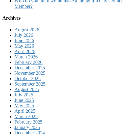
Who do you think would make a thoughtful City Council
Member?
Archives
August 2026
July 2026
June 2026
May 2026
April 2026
March 2026
February 2026
December 2025
November 2025
October 2025
September 2025
August 2025
July 2025
June 2025
May 2025
April 2025
March 2025
February 2025
January 2025
December 2024