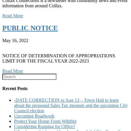
Colfax Connections is a newsletter with community news and event
information from around Colfax.
Read More
PUBLIC NOTICE
May 16, 2022
NOTICE OF DETERMINATION OF APPROPRIATIONS
LIMIT FOR THE FISCAL YEAR 2022-2023
Read More
Recent Posts
-DATE CORRECTION to Aug 13 – Town Hall to learn
about the proposed Sales Tax measure and the upcoming City
Council election
Upcoming Roadwork
Protect Your Home From Wildfire
Considering Running for Office?