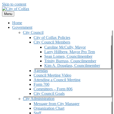
Skip to content
Menu
Home
Government
City Council
City of Colfax Policies
City Council Members
Caroline McCully, Mayor
Larry Hillberg, Mayor Pro Tem
Sean Lomen, Councilmember
Trinity Burruss, Councilmember
Kim A. Douglass, Councilmember
Agendas
Council Meeting Video
Attending a Council Meeting
Form 700
Committees – Form 806
City Council Goals
City Administration
Message from City Manager
Organization Chart
Staff