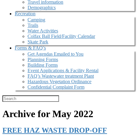
Travel information
Demographics
Recreation
Camping
Trails
Water Activities
Colfax Ball Field/Facility Calendar
Skate Park
Forms & FAQ’s
Get Agendas Emailed to You
Planning Forms
Building Forms
Event Applications & Facility Rental
FAQ’s Wastewater treatment Plant
Hazardous Vegetation Ordinance
Confidential Complaint Form
Archive for May 2022
FREE HAZ WASTE DROP-OFF