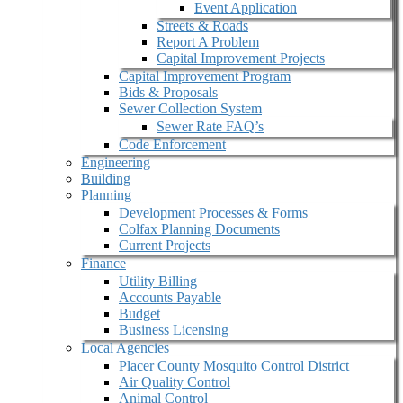
Event Application
Streets & Roads
Report A Problem
Capital Improvement Projects
Capital Improvement Program
Bids & Proposals
Sewer Collection System
Sewer Rate FAQ’s
Code Enforcement
Engineering
Building
Planning
Development Processes & Forms
Colfax Planning Documents
Current Projects
Finance
Utility Billing
Accounts Payable
Budget
Business Licensing
Local Agencies
Placer County Mosquito Control District
Air Quality Control
Animal Control