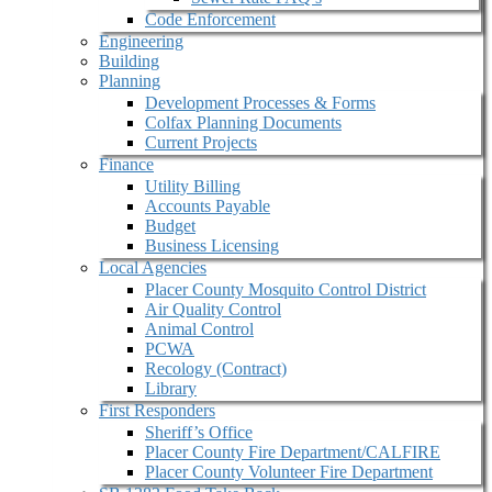
Code Enforcement
Engineering
Building
Planning
Development Processes & Forms
Colfax Planning Documents
Current Projects
Finance
Utility Billing
Accounts Payable
Budget
Business Licensing
Local Agencies
Placer County Mosquito Control District
Air Quality Control
Animal Control
PCWA
Recology (Contract)
Library
First Responders
Sheriff’s Office
Placer County Fire Department/CALFIRE
Placer County Volunteer Fire Department