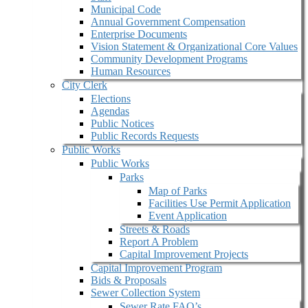
Municipal Code
Annual Government Compensation
Enterprise Documents
Vision Statement & Organizational Core Values
Community Development Programs
Human Resources
City Clerk
Elections
Agendas
Public Notices
Public Records Requests
Public Works
Public Works
Parks
Map of Parks
Facilities Use Permit Application
Event Application
Streets & Roads
Report A Problem
Capital Improvement Projects
Capital Improvement Program
Bids & Proposals
Sewer Collection System
Sewer Rate FAQ’s