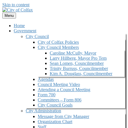
Skip to content
Menu
Home
Government
City Council
City of Colfax Policies
City Council Members
Caroline McCully, Mayor
Larry Hillberg, Mayor Pro Tem
Sean Lomen, Councilmember
Trinity Burruss, Councilmember
Kim A. Douglass, Councilmember
Agendas
Council Meeting Video
Attending a Council Meeting
Form 700
Committees – Form 806
City Council Goals
City Administration
Message from City Manager
Organization Chart
Staff