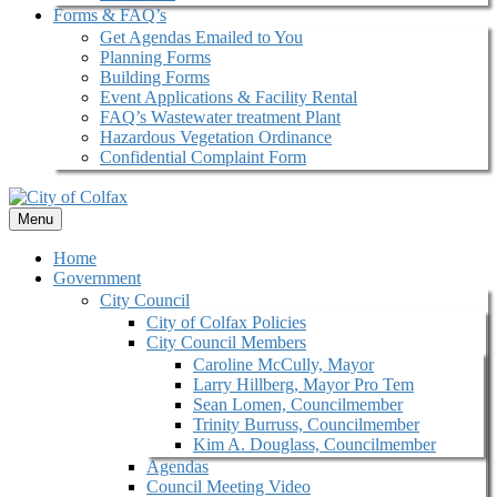
Forms & FAQ’s
Get Agendas Emailed to You
Planning Forms
Building Forms
Event Applications & Facility Rental
FAQ’s Wastewater treatment Plant
Hazardous Vegetation Ordinance
Confidential Complaint Form
Menu
Home
Government
City Council
City of Colfax Policies
City Council Members
Caroline McCully, Mayor
Larry Hillberg, Mayor Pro Tem
Sean Lomen, Councilmember
Trinity Burruss, Councilmember
Kim A. Douglass, Councilmember
Agendas
Council Meeting Video