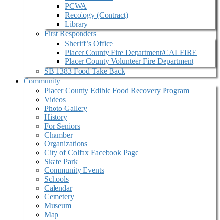
PCWA
Recology (Contract)
Library
First Responders
Sheriff’s Office
Placer County Fire Department/CALFIRE
Placer County Volunteer Fire Department
SB 1383 Food Take Back
Community
Placer County Edible Food Recovery Program
Videos
Photo Gallery
History
For Seniors
Chamber
Organizations
City of Colfax Facebook Page
Skate Park
Community Events
Schools
Calendar
Cemetery
Museum
Map