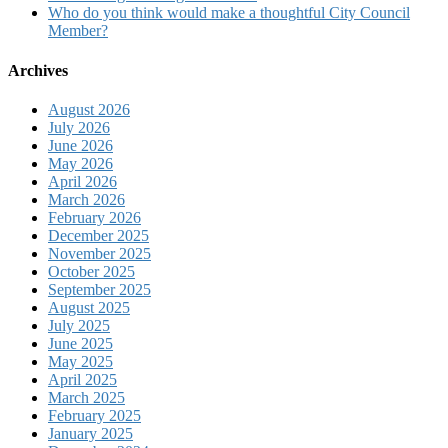
Who do you think would make a thoughtful City Council
Member?
Archives
August 2026
July 2026
June 2026
May 2026
April 2026
March 2026
February 2026
December 2025
November 2025
October 2025
September 2025
August 2025
July 2025
June 2025
May 2025
April 2025
March 2025
February 2025
January 2025