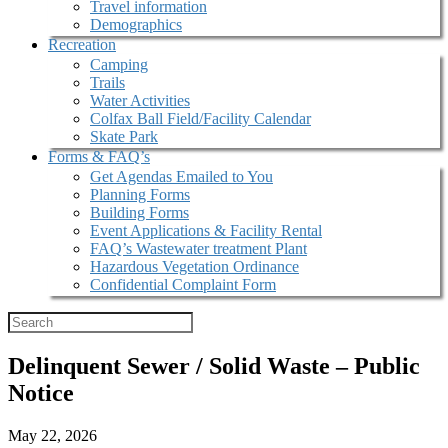
Travel information
Demographics
Recreation
Camping
Trails
Water Activities
Colfax Ball Field/Facility Calendar
Skate Park
Forms & FAQ’s
Get Agendas Emailed to You
Planning Forms
Building Forms
Event Applications & Facility Rental
FAQ’s Wastewater treatment Plant
Hazardous Vegetation Ordinance
Confidential Complaint Form
Delinquent Sewer / Solid Waste – Public
Notice
May 22, 2026