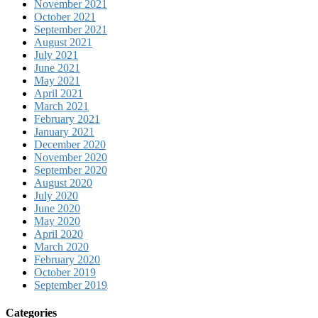
November 2021
October 2021
September 2021
August 2021
July 2021
June 2021
May 2021
April 2021
March 2021
February 2021
January 2021
December 2020
November 2020
September 2020
August 2020
July 2020
June 2020
May 2020
April 2020
March 2020
February 2020
October 2019
September 2019
Categories