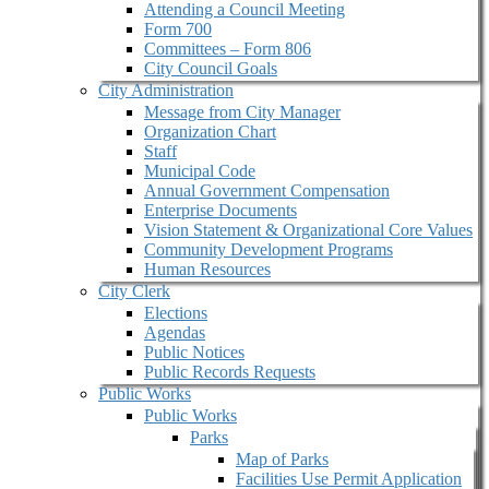
Attending a Council Meeting
Form 700
Committees – Form 806
City Council Goals
City Administration
Message from City Manager
Organization Chart
Staff
Municipal Code
Annual Government Compensation
Enterprise Documents
Vision Statement & Organizational Core Values
Community Development Programs
Human Resources
City Clerk
Elections
Agendas
Public Notices
Public Records Requests
Public Works
Public Works
Parks
Map of Parks
Facilities Use Permit Application