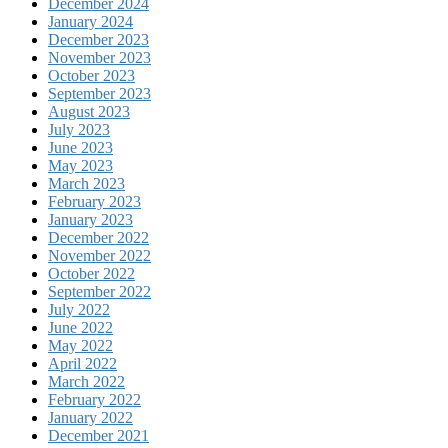
December 2024
January 2024
December 2023
November 2023
October 2023
September 2023
August 2023
July 2023
June 2023
May 2023
March 2023
February 2023
January 2023
December 2022
November 2022
October 2022
September 2022
July 2022
June 2022
May 2022
April 2022
March 2022
February 2022
January 2022
December 2021