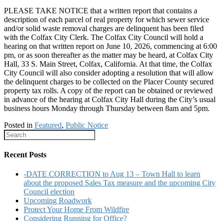
PLEASE TAKE NOTICE that a written report that contains a
description of each parcel of real property for which sewer service
and/or solid waste removal charges are delinquent has been filed
with the Colfax City Clerk. The Colfax City Council will hold a
hearing on that written report on June 10, 2026, commencing at 6:00
pm, or as soon thereafter as the matter may be heard, at Colfax City
Hall, 33 S. Main Street, Colfax, California. At that time, the Colfax
City Council will also consider adopting a resolution that will allow
the delinquent charges to be collected on the Placer County secured
property tax rolls. A copy of the report can be obtained or reviewed
in advance of the hearing at Colfax City Hall during the City’s usual
business hours Monday through Thursday between 8am and 5pm.
Posted in
Featured
,
Public Notice
Recent Posts
-DATE CORRECTION to Aug 13 – Town Hall to learn
about the proposed Sales Tax measure and the upcoming City
Council election
Upcoming Roadwork
Protect Your Home From Wildfire
Considering Running for Office?