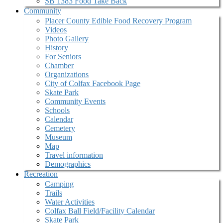
SB 1383 Food Take Back
Community
Placer County Edible Food Recovery Program
Videos
Photo Gallery
History
For Seniors
Chamber
Organizations
City of Colfax Facebook Page
Skate Park
Community Events
Schools
Calendar
Cemetery
Museum
Map
Travel information
Demographics
Recreation
Camping
Trails
Water Activities
Colfax Ball Field/Facility Calendar
Skate Park