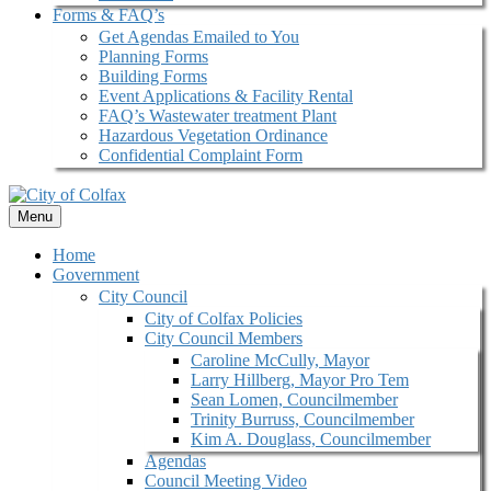
Forms & FAQ’s
Get Agendas Emailed to You
Planning Forms
Building Forms
Event Applications & Facility Rental
FAQ’s Wastewater treatment Plant
Hazardous Vegetation Ordinance
Confidential Complaint Form
Menu
Home
Government
City Council
City of Colfax Policies
City Council Members
Caroline McCully, Mayor
Larry Hillberg, Mayor Pro Tem
Sean Lomen, Councilmember
Trinity Burruss, Councilmember
Kim A. Douglass, Councilmember
Agendas
Council Meeting Video