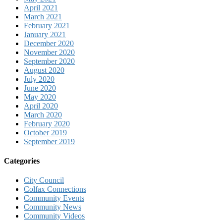
April 2021
March 2021
February 2021
January 2021
December 2020
November 2020
September 2020
August 2020
July 2020
June 2020
May 2020
April 2020
March 2020
February 2020
October 2019
September 2019
Categories
City Council
Colfax Connections
Community Events
Community News
Community Videos