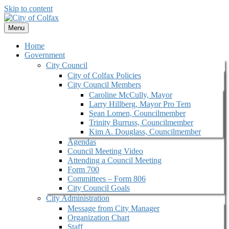
Skip to content
Menu
Home
Government
City Council
City of Colfax Policies
City Council Members
Caroline McCully, Mayor
Larry Hillberg, Mayor Pro Tem
Sean Lomen, Councilmember
Trinity Burruss, Councilmember
Kim A. Douglass, Councilmember
Agendas
Council Meeting Video
Attending a Council Meeting
Form 700
Committees – Form 806
City Council Goals
City Administration
Message from City Manager
Organization Chart
Staff