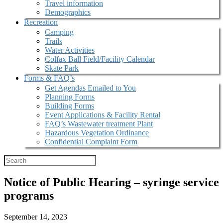
Travel information
Demographics
Recreation
Camping
Trails
Water Activities
Colfax Ball Field/Facility Calendar
Skate Park
Forms & FAQ’s
Get Agendas Emailed to You
Planning Forms
Building Forms
Event Applications & Facility Rental
FAQ’s Wastewater treatment Plant
Hazardous Vegetation Ordinance
Confidential Complaint Form
Notice of Public Hearing – syringe service
programs
September 14, 2023