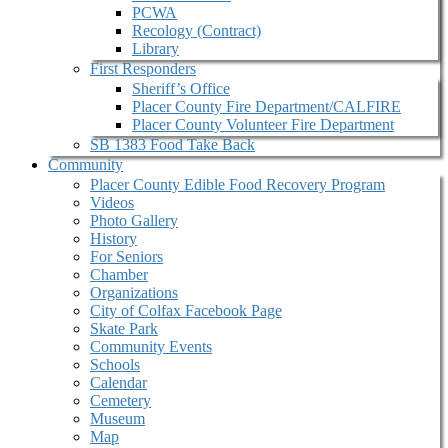
PCWA
Recology (Contract)
Library
First Responders
Sheriff’s Office
Placer County Fire Department/CALFIRE
Placer County Volunteer Fire Department
SB 1383 Food Take Back
Community
Placer County Edible Food Recovery Program
Videos
Photo Gallery
History
For Seniors
Chamber
Organizations
City of Colfax Facebook Page
Skate Park
Community Events
Schools
Calendar
Cemetery
Museum
Map