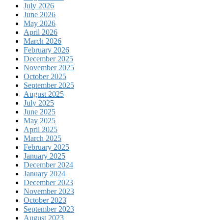
July 2026
June 2026
May 2026
April 2026
March 2026
February 2026
December 2025
November 2025
October 2025
September 2025
August 2025
July 2025
June 2025
May 2025
April 2025
March 2025
February 2025
January 2025
December 2024
January 2024
December 2023
November 2023
October 2023
September 2023
August 2023