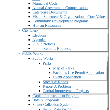
Municipal Code
Annual Government Compensation
Enterprise Documents
Vision Statement & Organizational Core Values
Community Development Programs
Human Resources
City Clerk
Elections
Agendas
Public Notices
Public Records Requests
Public Works
Public Works
Parks
Map of Parks
Facilities Use Permit Application
Event Application
Streets & Roads
Report A Problem
Capital Improvement Projects
Capital Improvement Program
Bids & Proposals
Sewer Collection System
Sewer Rate FAQ’s