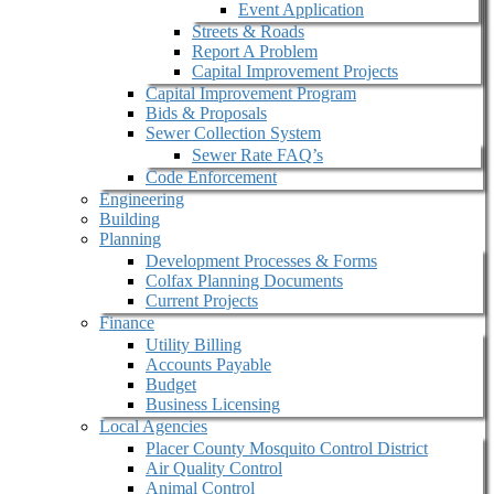
Event Application
Streets & Roads
Report A Problem
Capital Improvement Projects
Capital Improvement Program
Bids & Proposals
Sewer Collection System
Sewer Rate FAQ’s
Code Enforcement
Engineering
Building
Planning
Development Processes & Forms
Colfax Planning Documents
Current Projects
Finance
Utility Billing
Accounts Payable
Budget
Business Licensing
Local Agencies
Placer County Mosquito Control District
Air Quality Control
Animal Control