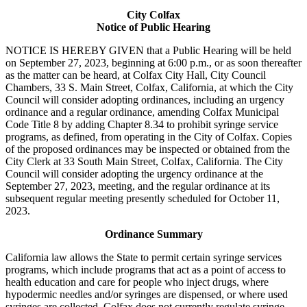
City Colfax
Notice of Public Hearing
NOTICE IS HEREBY GIVEN that a Public Hearing will be held
on September 27, 2023, beginning at 6:00 p.m., or as soon thereafter
as the matter can be heard, at Colfax City Hall, City Council
Chambers, 33 S. Main Street, Colfax, California, at which the City
Council will consider adopting ordinances, including an urgency
ordinance and a regular ordinance, amending Colfax Municipal
Code Title 8 by adding Chapter 8.34 to prohibit syringe service
programs, as defined, from operating in the City of Colfax. Copies
of the proposed ordinances may be inspected or obtained from the
City Clerk at 33 South Main Street, Colfax, California. The City
Council will consider adopting the urgency ordinance at the
September 27, 2023, meeting, and the regular ordinance at its
subsequent regular meeting presently scheduled for October 11,
2023.
Ordinance Summary
California law allows the State to permit certain syringe services
programs, which include programs that act as a point of access to
health education and care for people who inject drugs, where
hypodermic needles and/or syringes are dispensed, or where used
syringes are collected. Colfax does not currently regulate syringe