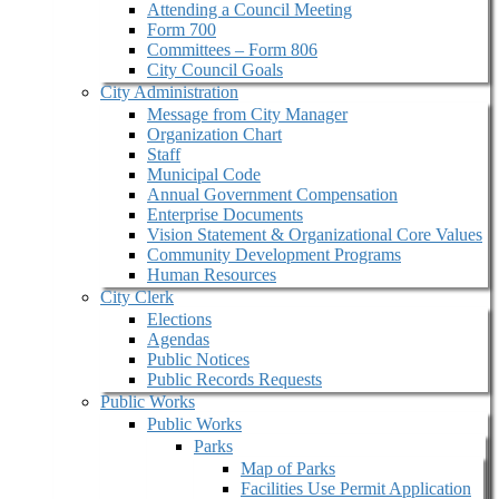
Attending a Council Meeting
Form 700
Committees – Form 806
City Council Goals
City Administration
Message from City Manager
Organization Chart
Staff
Municipal Code
Annual Government Compensation
Enterprise Documents
Vision Statement & Organizational Core Values
Community Development Programs
Human Resources
City Clerk
Elections
Agendas
Public Notices
Public Records Requests
Public Works
Public Works
Parks
Map of Parks
Facilities Use Permit Application