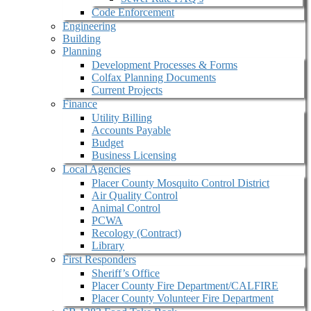
Code Enforcement
Engineering
Building
Planning
Development Processes & Forms
Colfax Planning Documents
Current Projects
Finance
Utility Billing
Accounts Payable
Budget
Business Licensing
Local Agencies
Placer County Mosquito Control District
Air Quality Control
Animal Control
PCWA
Recology (Contract)
Library
First Responders
Sheriff’s Office
Placer County Fire Department/CALFIRE
Placer County Volunteer Fire Department