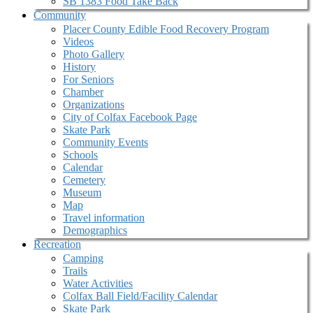
SB 1383 Food Take Back
Community
Placer County Edible Food Recovery Program
Videos
Photo Gallery
History
For Seniors
Chamber
Organizations
City of Colfax Facebook Page
Skate Park
Community Events
Schools
Calendar
Cemetery
Museum
Map
Travel information
Demographics
Recreation
Camping
Trails
Water Activities
Colfax Ball Field/Facility Calendar
Skate Park