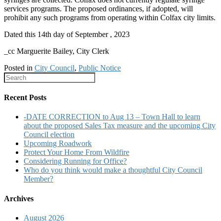
services programs. The proposed ordinances, if adopted, will
prohibit any such programs from operating within Colfax city limits.
Dated this 14th day of September , 2023
_cc Marguerite Bailey, City Clerk
Posted in
City Council
,
Public Notice
Recent Posts
-DATE CORRECTION to Aug 13 – Town Hall to learn
about the proposed Sales Tax measure and the upcoming City
Council election
Upcoming Roadwork
Protect Your Home From Wildfire
Considering Running for Office?
Who do you think would make a thoughtful City Council
Member?
Archives
August 2026