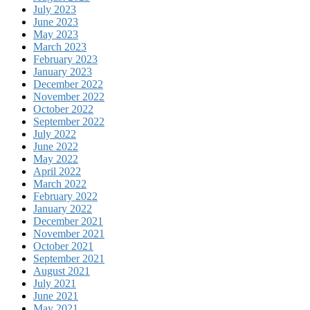
July 2023
June 2023
May 2023
March 2023
February 2023
January 2023
December 2022
November 2022
October 2022
September 2022
July 2022
June 2022
May 2022
April 2022
March 2022
February 2022
January 2022
December 2021
November 2021
October 2021
September 2021
August 2021
July 2021
June 2021
May 2021