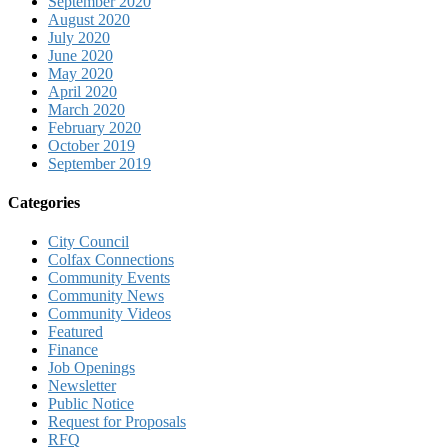
September 2020
August 2020
July 2020
June 2020
May 2020
April 2020
March 2020
February 2020
October 2019
September 2019
Categories
City Council
Colfax Connections
Community Events
Community News
Community Videos
Featured
Finance
Job Openings
Newsletter
Public Notice
Request for Proposals
RFQ