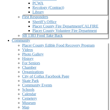
PCWA
Recology (Contract)
Library
First Responders
Sheriff’s Office
Placer County Fire Department/CALFIRE
Placer County Volunteer Fire Department
SB 1383 Food Take Back
Community
Placer County Edible Food Recovery Program
Videos
Photo Gallery
History
For Seniors
Chamber
Organizations
City of Colfax Facebook Page
Skate Park
Community Events
Schools
Calendar
Cemetery
Museum
Map