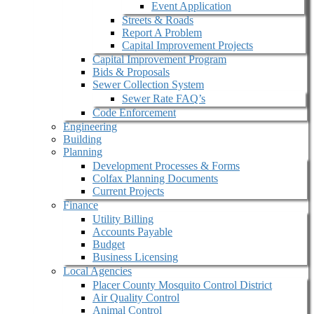
Event Application
Streets & Roads
Report A Problem
Capital Improvement Projects
Capital Improvement Program
Bids & Proposals
Sewer Collection System
Sewer Rate FAQ’s
Code Enforcement
Engineering
Building
Planning
Development Processes & Forms
Colfax Planning Documents
Current Projects
Finance
Utility Billing
Accounts Payable
Budget
Business Licensing
Local Agencies
Placer County Mosquito Control District
Air Quality Control
Animal Control