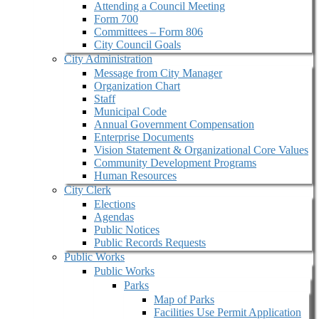
Attending a Council Meeting
Form 700
Committees – Form 806
City Council Goals
City Administration
Message from City Manager
Organization Chart
Staff
Municipal Code
Annual Government Compensation
Enterprise Documents
Vision Statement & Organizational Core Values
Community Development Programs
Human Resources
City Clerk
Elections
Agendas
Public Notices
Public Records Requests
Public Works
Public Works
Parks
Map of Parks
Facilities Use Permit Application