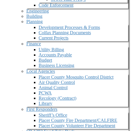
Code Enforcement
Engineering
Building
Planning
Development Processes & Forms
Colfax Planning Documents
Current Projects
Finance
Utility Billing
Accounts Payable
Budget
Business Licensing
Local Agencies
Placer County Mosquito Control District
Air Quality Control
Animal Control
PCWA
Recology (Contract)
Library
First Responders
Sheriff’s Office
Placer County Fire Department/CALFIRE
Placer County Volunteer Fire Department