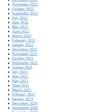
November 2022
October 2022
September 2022
July 2022
June 2022
May 2022
April 2022
March 2022
February 2022
January 2022
December 2021
November 2021
October 2021
September 2021
August 2021
July 2021
June 2021
May 2021
April 2021
March 2021
February 2021
January 2021
December 2020
November 2020