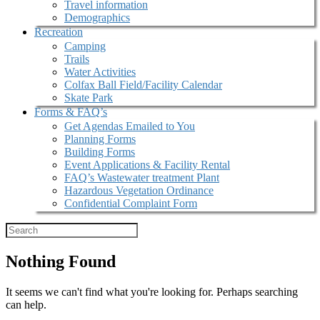
Travel information
Demographics
Recreation
Camping
Trails
Water Activities
Colfax Ball Field/Facility Calendar
Skate Park
Forms & FAQ’s
Get Agendas Emailed to You
Planning Forms
Building Forms
Event Applications & Facility Rental
FAQ’s Wastewater treatment Plant
Hazardous Vegetation Ordinance
Confidential Complaint Form
Nothing Found
It seems we can't find what you're looking for. Perhaps searching
can help.