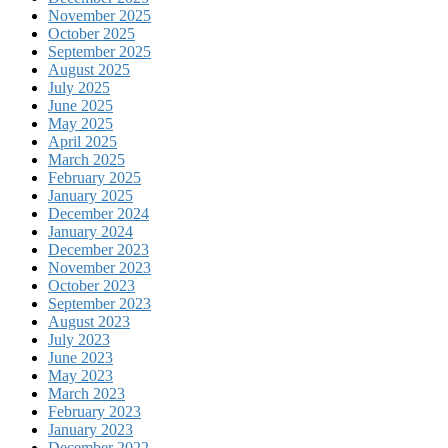
November 2025
October 2025
September 2025
August 2025
July 2025
June 2025
May 2025
April 2025
March 2025
February 2025
January 2025
December 2024
January 2024
December 2023
November 2023
October 2023
September 2023
August 2023
July 2023
June 2023
May 2023
March 2023
February 2023
January 2023
December 2022