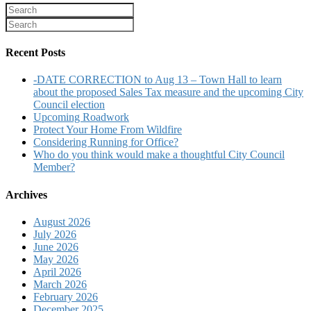
Recent Posts
-DATE CORRECTION to Aug 13 – Town Hall to learn
about the proposed Sales Tax measure and the upcoming City
Council election
Upcoming Roadwork
Protect Your Home From Wildfire
Considering Running for Office?
Who do you think would make a thoughtful City Council
Member?
Archives
August 2026
July 2026
June 2026
May 2026
April 2026
March 2026
February 2026
December 2025