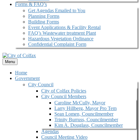
Forms & FAQ’s
Get Agendas Emailed to You
Planning Forms
Building Forms
Event Applications & Facility Rental
FAQ’s Wastewater treatment Plant
Hazardous Vegetation Ordinance
Confidential Complaint Form
Menu
Home
Government
City Council
City of Colfax Policies
City Council Members
Caroline McCully, Mayor
Larry Hillberg, Mayor Pro Tem
Sean Lomen, Councilmember
Trinity Burruss, Councilmember
Kim A. Douglass, Councilmember
Agendas
Council Meeting Video