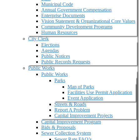
Municipal Code
Annual Government Compensation
Enterprise Documents
Vision Statement & Organizational Core Values
Community Development Programs
Human Resources
City Clerk
Elections
Agendas
Public Notices
Public Records Requests
Public Works
Public Works
Parks
Map of Parks
Facilities Use Permit Application
Event Application
Streets & Roads
Report A Problem
Capital Improvement Projects
Capital Improvement Program
Bids & Proposals
Sewer Collection System
Sewer Rate FAQ’s