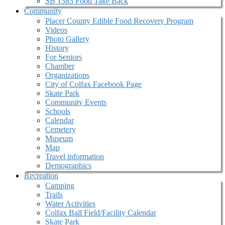
SB 1383 Food Take Back
Community
Placer County Edible Food Recovery Program
Videos
Photo Gallery
History
For Seniors
Chamber
Organizations
City of Colfax Facebook Page
Skate Park
Community Events
Schools
Calendar
Cemetery
Museum
Map
Travel information
Demographics
Recreation
Camping
Trails
Water Activities
Colfax Ball Field/Facility Calendar
Skate Park