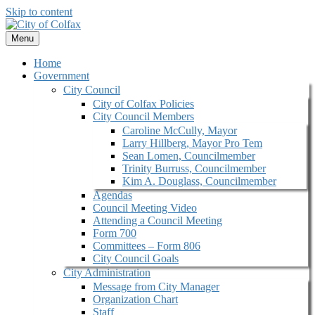
Skip to content
Menu
Home
Government
City Council
City of Colfax Policies
City Council Members
Caroline McCully, Mayor
Larry Hillberg, Mayor Pro Tem
Sean Lomen, Councilmember
Trinity Burruss, Councilmember
Kim A. Douglass, Councilmember
Agendas
Council Meeting Video
Attending a Council Meeting
Form 700
Committees – Form 806
City Council Goals
City Administration
Message from City Manager
Organization Chart
Staff