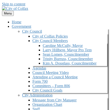
Skip to content
Menu
Home
Government
City Council
City of Colfax Policies
City Council Members
Caroline McCully, Mayor
Larry Hillberg, Mayor Pro Tem
Sean Lomen, Councilmember
Trinity Burruss, Councilmember
Kim A. Douglass, Councilmember
Agendas
Council Meeting Video
Attending a Council Meeting
Form 700
Committees – Form 806
City Council Goals
City Administration
Message from City Manager
Organization Chart
Staff