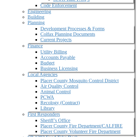
Code Enforcement
Engineering
Building
Planning
Development Processes & Forms
Colfax Planning Documents
Current Projects
Finance
Utility Billing
Accounts Payable
Budget
Business Licensing
Local Agencies
Placer County Mosquito Control District
Air Quality Control
Animal Control
PCWA
Recology (Contract)
Library
First Responders
Sheriff’s Office
Placer County Fire Department/CALFIRE
Placer County Volunteer Fire Department