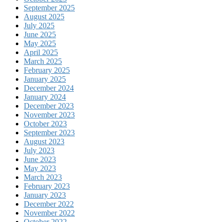
September 2025
August 2025
July 2025
June 2025
May 2025
April 2025
March 2025
February 2025
January 2025
December 2024
January 2024
December 2023
November 2023
October 2023
September 2023
August 2023
July 2023
June 2023
May 2023
March 2023
February 2023
January 2023
December 2022
November 2022
October 2022