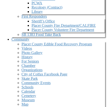
PCWA
Recology (Contract)
Library
First Responders
Sheriff’s Office
Placer County Fire Department/CALFIRE
Placer County Volunteer Fire Department
SB 1383 Food Take Back
Community
Placer County Edible Food Recovery Program
Videos
Photo Gallery
History
For Seniors
Chamber
Organizations
City of Colfax Facebook Page
Skate Park
Community Events
Schools
Calendar
Cemetery
Museum
Map