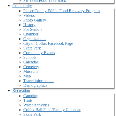
SB 1383 Food Take Back
Community
Placer County Edible Food Recovery Program
Videos
Photo Gallery
History
For Seniors
Chamber
Organizations
City of Colfax Facebook Page
Skate Park
Community Events
Schools
Calendar
Cemetery
Museum
Map
Travel information
Demographics
Recreation
Camping
Trails
Water Activities
Colfax Ball Field/Facility Calendar
Skate Park