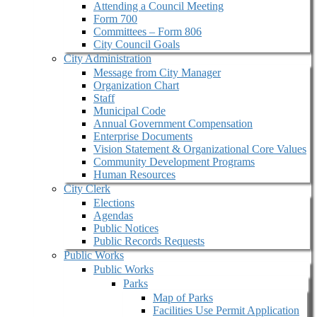
Attending a Council Meeting
Form 700
Committees – Form 806
City Council Goals
City Administration
Message from City Manager
Organization Chart
Staff
Municipal Code
Annual Government Compensation
Enterprise Documents
Vision Statement & Organizational Core Values
Community Development Programs
Human Resources
City Clerk
Elections
Agendas
Public Notices
Public Records Requests
Public Works
Public Works
Parks
Map of Parks
Facilities Use Permit Application