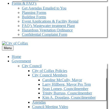
Forms & FAQ’s
Get Agendas Emailed to You
Planning Forms
Building Forms
Event Applications & Facility Rental
FAQ’s Wastewater treatment Plant
Hazardous Vegetation Ordinance
Confidential Complaint Form
Menu
Home
Government
City Council
City of Colfax Policies
City Council Members
Caroline McCully, Mayor
Larry Hillberg, Mayor Pro Tem
Sean Lomen, Councilmember
Trinity Burruss, Councilmember
Kim A. Douglass, Councilmember
Agendas
Council Meeting Video