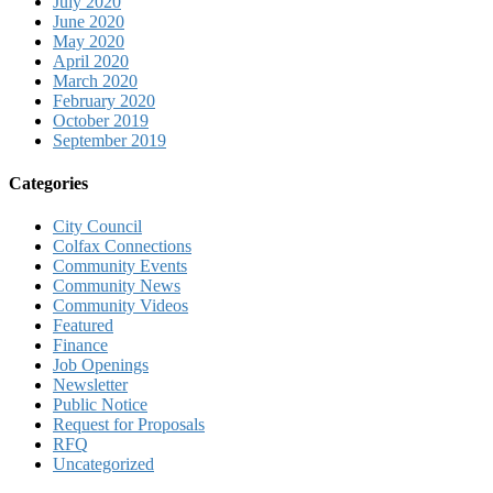
July 2020
June 2020
May 2020
April 2020
March 2020
February 2020
October 2019
September 2019
Categories
City Council
Colfax Connections
Community Events
Community News
Community Videos
Featured
Finance
Job Openings
Newsletter
Public Notice
Request for Proposals
RFQ
Uncategorized