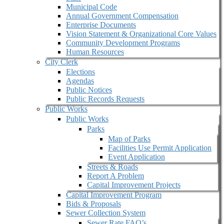
Municipal Code
Annual Government Compensation
Enterprise Documents
Vision Statement & Organizational Core Values
Community Development Programs
Human Resources
City Clerk
Elections
Agendas
Public Notices
Public Records Requests
Public Works
Public Works
Parks
Map of Parks
Facilities Use Permit Application
Event Application
Streets & Roads
Report A Problem
Capital Improvement Projects
Capital Improvement Program
Bids & Proposals
Sewer Collection System
Sewer Rate FAQ’s