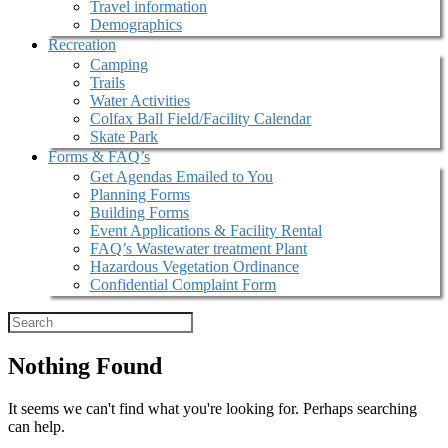
Travel information
Demographics
Recreation
Camping
Trails
Water Activities
Colfax Ball Field/Facility Calendar
Skate Park
Forms & FAQ’s
Get Agendas Emailed to You
Planning Forms
Building Forms
Event Applications & Facility Rental
FAQ’s Wastewater treatment Plant
Hazardous Vegetation Ordinance
Confidential Complaint Form
Nothing Found
It seems we can't find what you're looking for. Perhaps searching
can help.