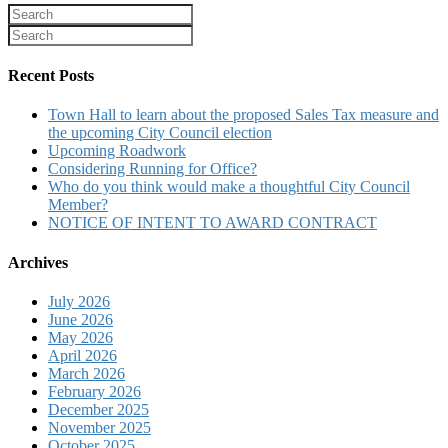
Recent Posts
Town Hall to learn about the proposed Sales Tax measure and
the upcoming City Council election
Upcoming Roadwork
Considering Running for Office?
Who do you think would make a thoughtful City Council
Member?
NOTICE OF INTENT TO AWARD CONTRACT
Archives
July 2026
June 2026
May 2026
April 2026
March 2026
February 2026
December 2025
November 2025
October 2025