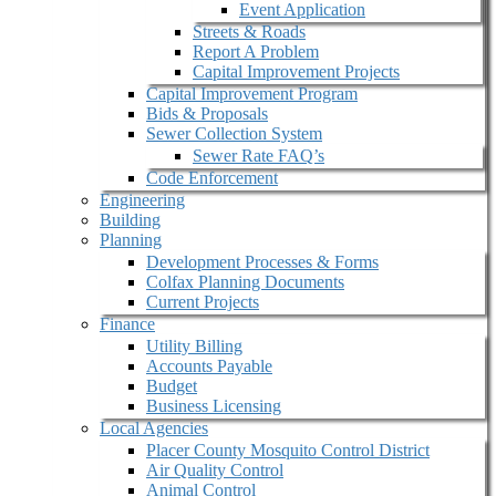
Event Application
Streets & Roads
Report A Problem
Capital Improvement Projects
Capital Improvement Program
Bids & Proposals
Sewer Collection System
Sewer Rate FAQ’s
Code Enforcement
Engineering
Building
Planning
Development Processes & Forms
Colfax Planning Documents
Current Projects
Finance
Utility Billing
Accounts Payable
Budget
Business Licensing
Local Agencies
Placer County Mosquito Control District
Air Quality Control
Animal Control