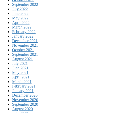
September 2022
July 2022
June 2022
May 2022
April 2022
March 2022
February 2022
January 2022
December 2021
November 2021
October 2021
September 2021
August 2021
July 2021
June 2021
May 2021
April 2021
March 2021
February 2021
January 2021
December 2020
November 2020
September 2020
August 2020