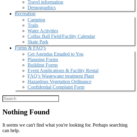
Travel information
Demographics
Recreation
Camping
Trails
Water Activities
Colfax Ball Field/Facility Calendar
Skate Park
Forms & FAQ’s
Get Agendas Emailed to You
Planning Forms
Building Forms
Event Applications & Facility Rental
FAQ’s Wastewater treatment Plant
Hazardous Vegetation Ordinance
Confidential Complaint Form
Nothing Found
It seems we can't find what you're looking for. Perhaps searching
can help.