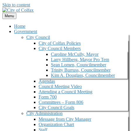
Skip to content
Menu
Home
Government
City Council
City of Colfax Policies
City Council Members
Caroline McCully, Mayor
Larry Hillberg, Mayor Pro Tem
Sean Lomen, Councilmember
Trinity Burruss, Councilmember
Kim A. Douglass, Councilmember
Agendas
Council Meeting Video
Attending a Council Meeting
Form 700
Committees – Form 806
City Council Goals
City Administration
Message from City Manager
Organization Chart
Staff