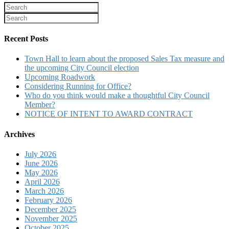
Recent Posts
Town Hall to learn about the proposed Sales Tax measure and
the upcoming City Council election
Upcoming Roadwork
Considering Running for Office?
Who do you think would make a thoughtful City Council
Member?
NOTICE OF INTENT TO AWARD CONTRACT
Archives
July 2026
June 2026
May 2026
April 2026
March 2026
February 2026
December 2025
November 2025
October 2025