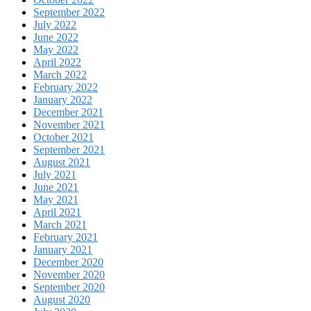
September 2022
July 2022
June 2022
May 2022
April 2022
March 2022
February 2022
January 2022
December 2021
November 2021
October 2021
September 2021
August 2021
July 2021
June 2021
May 2021
April 2021
March 2021
February 2021
January 2021
December 2020
November 2020
September 2020
August 2020