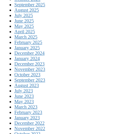
September 2025
August 2025
July 2025
June 2025
May 2025
April 2025
March 2025
February 2025
January 2025
December 2024
January 2024
December 2023
November 2023
October 2023
September 2023
August 2023
July 2023
June 2023
May 2023
March 2023
February 2023
January 2023
December 2022
November 2022
October 2022