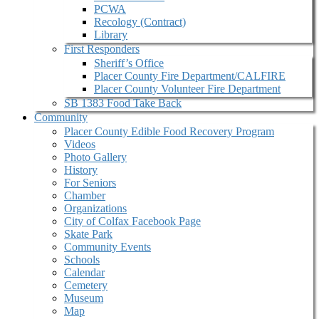
PCWA
Recology (Contract)
Library
First Responders
Sheriff’s Office
Placer County Fire Department/CALFIRE
Placer County Volunteer Fire Department
SB 1383 Food Take Back
Community
Placer County Edible Food Recovery Program
Videos
Photo Gallery
History
For Seniors
Chamber
Organizations
City of Colfax Facebook Page
Skate Park
Community Events
Schools
Calendar
Cemetery
Museum
Map