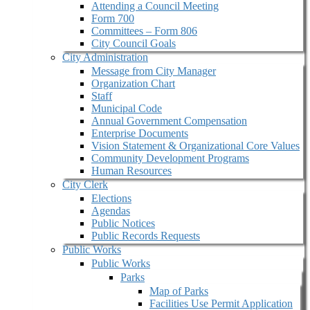
Attending a Council Meeting
Form 700
Committees – Form 806
City Council Goals
City Administration
Message from City Manager
Organization Chart
Staff
Municipal Code
Annual Government Compensation
Enterprise Documents
Vision Statement & Organizational Core Values
Community Development Programs
Human Resources
City Clerk
Elections
Agendas
Public Notices
Public Records Requests
Public Works
Public Works
Parks
Map of Parks
Facilities Use Permit Application