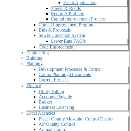
Event Application
Streets & Roads
Report A Problem
Capital Improvement Projects
Capital Improvement Program
Bids & Proposals
Sewer Collection System
Sewer Rate FAQ’s
Code Enforcement
Engineering
Building
Planning
Development Processes & Forms
Colfax Planning Documents
Current Projects
Finance
Utility Billing
Accounts Payable
Budget
Business Licensing
Local Agencies
Placer County Mosquito Control District
Air Quality Control
Animal Control