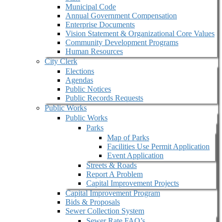
Municipal Code
Annual Government Compensation
Enterprise Documents
Vision Statement & Organizational Core Values
Community Development Programs
Human Resources
City Clerk
Elections
Agendas
Public Notices
Public Records Requests
Public Works
Public Works
Parks
Map of Parks
Facilities Use Permit Application
Event Application
Streets & Roads
Report A Problem
Capital Improvement Projects
Capital Improvement Program
Bids & Proposals
Sewer Collection System
Sewer Rate FAQ’s