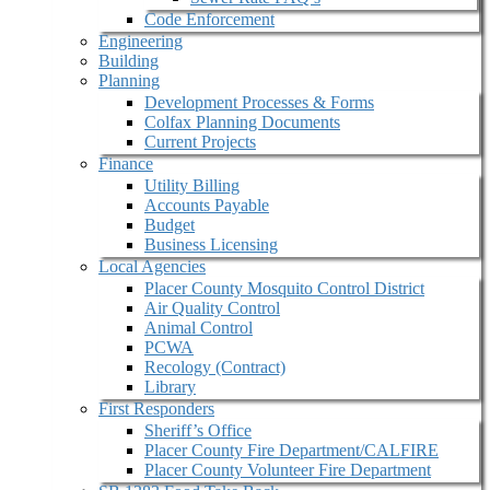
Code Enforcement
Engineering
Building
Planning
Development Processes & Forms
Colfax Planning Documents
Current Projects
Finance
Utility Billing
Accounts Payable
Budget
Business Licensing
Local Agencies
Placer County Mosquito Control District
Air Quality Control
Animal Control
PCWA
Recology (Contract)
Library
First Responders
Sheriff’s Office
Placer County Fire Department/CALFIRE
Placer County Volunteer Fire Department