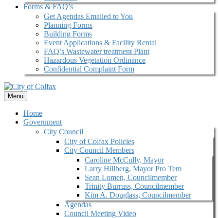
Forms & FAQ’s
Get Agendas Emailed to You
Planning Forms
Building Forms
Event Applications & Facility Rental
FAQ’s Wastewater treatment Plant
Hazardous Vegetation Ordinance
Confidential Complaint Form
Menu
Home
Government
City Council
City of Colfax Policies
City Council Members
Caroline McCully, Mayor
Larry Hillberg, Mayor Pro Tem
Sean Lomen, Councilmember
Trinity Burruss, Councilmember
Kim A. Douglass, Councilmember
Agendas
Council Meeting Video