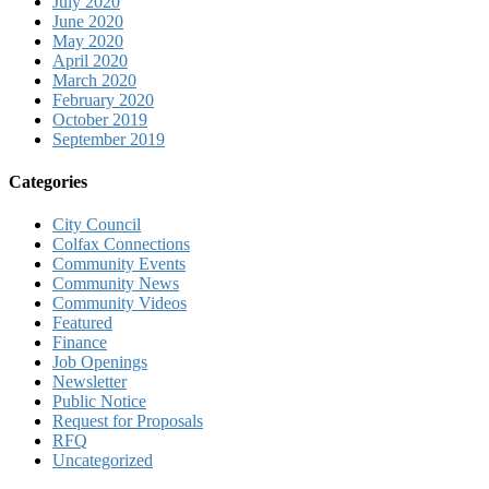
July 2020
June 2020
May 2020
April 2020
March 2020
February 2020
October 2019
September 2019
Categories
City Council
Colfax Connections
Community Events
Community News
Community Videos
Featured
Finance
Job Openings
Newsletter
Public Notice
Request for Proposals
RFQ
Uncategorized