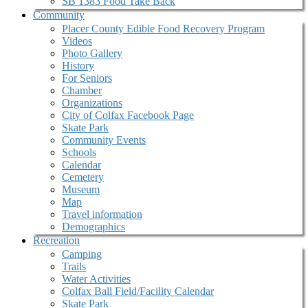
SB 1383 Food Take Back
Community
Placer County Edible Food Recovery Program
Videos
Photo Gallery
History
For Seniors
Chamber
Organizations
City of Colfax Facebook Page
Skate Park
Community Events
Schools
Calendar
Cemetery
Museum
Map
Travel information
Demographics
Recreation
Camping
Trails
Water Activities
Colfax Ball Field/Facility Calendar
Skate Park