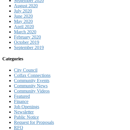
September 2020
August 2020
July 2020
June 2020
May 2020
April 2020
March 2020
February 2020
October 2019
September 2019
Categories
City Council
Colfax Connections
Community Events
Community News
Community Videos
Featured
Finance
Job Openings
Newsletter
Public Notice
Request for Proposals
RFQ