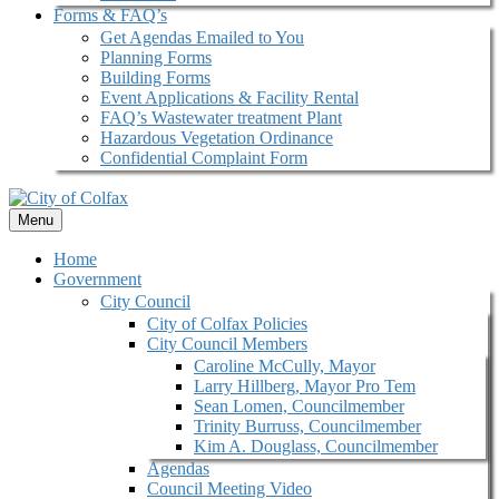
Forms & FAQ’s
Get Agendas Emailed to You
Planning Forms
Building Forms
Event Applications & Facility Rental
FAQ’s Wastewater treatment Plant
Hazardous Vegetation Ordinance
Confidential Complaint Form
Menu
Home
Government
City Council
City of Colfax Policies
City Council Members
Caroline McCully, Mayor
Larry Hillberg, Mayor Pro Tem
Sean Lomen, Councilmember
Trinity Burruss, Councilmember
Kim A. Douglass, Councilmember
Agendas
Council Meeting Video