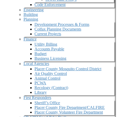
Code Enforcement
Engineering
Building
Planning
Development Processes & Forms
Colfax Planning Documents
Current Projects
Finance
Utility Billing
Accounts Payable
Budget
Business Licensing
Local Agencies
Placer County Mosquito Control District
Air Quality Control
Animal Control
PCWA
Recology (Contract)
Library
First Responders
Sheriff’s Office
Placer County Fire Department/CALFIRE
Placer County Volunteer Fire Department