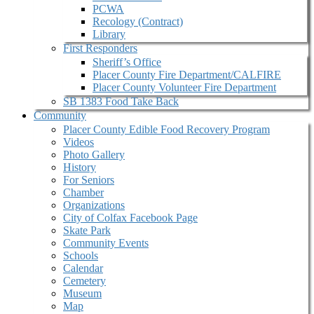
PCWA
Recology (Contract)
Library
First Responders
Sheriff’s Office
Placer County Fire Department/CALFIRE
Placer County Volunteer Fire Department
SB 1383 Food Take Back
Community
Placer County Edible Food Recovery Program
Videos
Photo Gallery
History
For Seniors
Chamber
Organizations
City of Colfax Facebook Page
Skate Park
Community Events
Schools
Calendar
Cemetery
Museum
Map