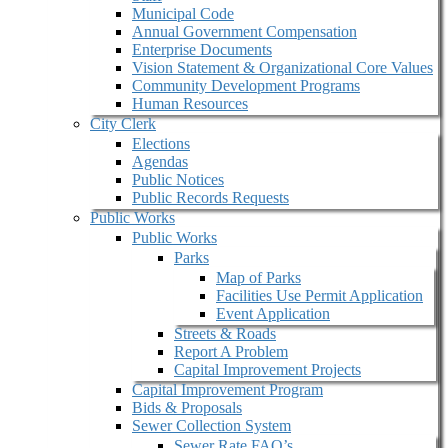
Municipal Code
Annual Government Compensation
Enterprise Documents
Vision Statement & Organizational Core Values
Community Development Programs
Human Resources
City Clerk
Elections
Agendas
Public Notices
Public Records Requests
Public Works
Public Works
Parks
Map of Parks
Facilities Use Permit Application
Event Application
Streets & Roads
Report A Problem
Capital Improvement Projects
Capital Improvement Program
Bids & Proposals
Sewer Collection System
Sewer Rate FAQ’s