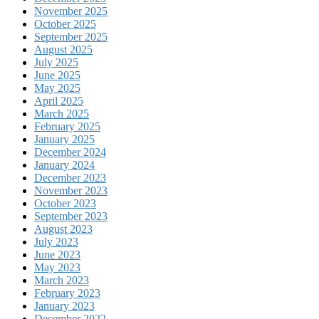
November 2025
October 2025
September 2025
August 2025
July 2025
June 2025
May 2025
April 2025
March 2025
February 2025
January 2025
December 2024
January 2024
December 2023
November 2023
October 2023
September 2023
August 2023
July 2023
June 2023
May 2023
March 2023
February 2023
January 2023
December 2022