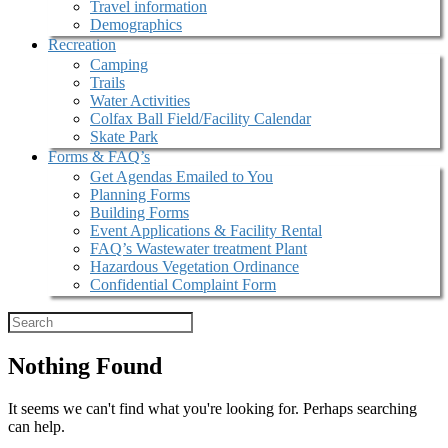
Travel information
Demographics
Recreation
Camping
Trails
Water Activities
Colfax Ball Field/Facility Calendar
Skate Park
Forms & FAQ’s
Get Agendas Emailed to You
Planning Forms
Building Forms
Event Applications & Facility Rental
FAQ’s Wastewater treatment Plant
Hazardous Vegetation Ordinance
Confidential Complaint Form
Nothing Found
It seems we can't find what you're looking for. Perhaps searching
can help.