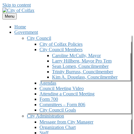
Skip to content
Menu
Home
Government
City Council
City of Colfax Policies
City Council Members
Caroline McCully, Mayor
Larry Hillberg, Mayor Pro Tem
Sean Lomen, Councilmember
Trinity Burruss, Councilmember
Kim A. Douglass, Councilmember
Agendas
Council Meeting Video
Attending a Council Meeting
Form 700
Committees – Form 806
City Council Goals
City Administration
Message from City Manager
Organization Chart
Staff