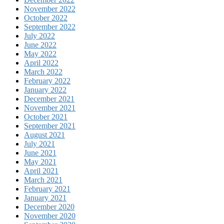
November 2022
October 2022
September 2022
July 2022
June 2022
May 2022
April 2022
March 2022
February 2022
January 2022
December 2021
November 2021
October 2021
September 2021
August 2021
July 2021
June 2021
May 2021
April 2021
March 2021
February 2021
January 2021
December 2020
November 2020