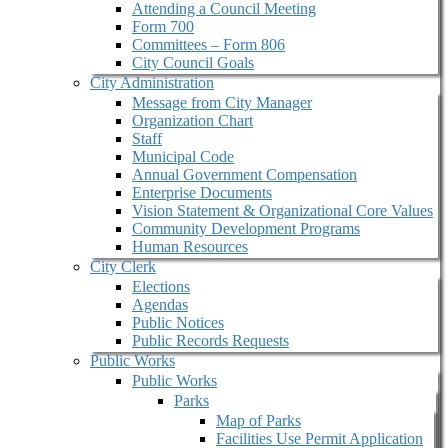
Attending a Council Meeting
Form 700
Committees – Form 806
City Council Goals
City Administration
Message from City Manager
Organization Chart
Staff
Municipal Code
Annual Government Compensation
Enterprise Documents
Vision Statement & Organizational Core Values
Community Development Programs
Human Resources
City Clerk
Elections
Agendas
Public Notices
Public Records Requests
Public Works
Public Works
Parks
Map of Parks
Facilities Use Permit Application