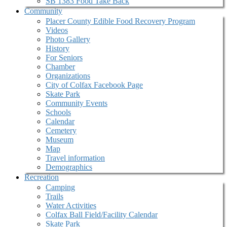
SB 1383 Food Take Back
Community
Placer County Edible Food Recovery Program
Videos
Photo Gallery
History
For Seniors
Chamber
Organizations
City of Colfax Facebook Page
Skate Park
Community Events
Schools
Calendar
Cemetery
Museum
Map
Travel information
Demographics
Recreation
Camping
Trails
Water Activities
Colfax Ball Field/Facility Calendar
Skate Park