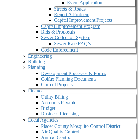
Event Application
Streets & Roads
Report A Problem
Capital Improvement Projects
Capital Improvement Program
Bids & Proposals
Sewer Collection System
Sewer Rate FAQ’s
Code Enforcement
Engineering
Building
Planning
Development Processes & Forms
Colfax Planning Documents
Current Projects
Finance
Utility Billing
Accounts Payable
Budget
Business Licensing
Local Agencies
Placer County Mosquito Control District
Air Quality Control
Animal Control