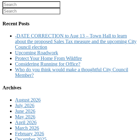
Recent Posts
-DATE CORRECTION to Aug 13 – Town Hall to learn
about the proposed Sales Tax measure and the upcoming City
Council election
Upcoming Roadwork
Protect Your Home From Wildfire
Considering Running for Office?
Who do you think would make a thoughtful City Council
Member?
Archives
August 2026
July 2026
June 2026
May 2026
April 2026
March 2026
February 2026
December 2025