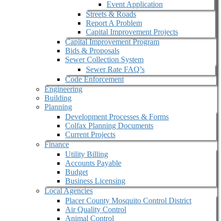
Event Application
Streets & Roads
Report A Problem
Capital Improvement Projects
Capital Improvement Program
Bids & Proposals
Sewer Collection System
Sewer Rate FAQ’s
Code Enforcement
Engineering
Building
Planning
Development Processes & Forms
Colfax Planning Documents
Current Projects
Finance
Utility Billing
Accounts Payable
Budget
Business Licensing
Local Agencies
Placer County Mosquito Control District
Air Quality Control
Animal Control