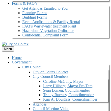
Forms & FAQ’s
Get Agendas Emailed to You
Planning Forms
Building Forms
Event Applications & Facility Rental
FAQ’s Wastewater treatment Plant
Hazardous Vegetation Ordinance
Confidential Complaint Form
Menu
Home
Government
City Council
City of Colfax Policies
City Council Members
Caroline McCully, Mayor
Larry Hillberg, Mayor Pro Tem
Sean Lomen, Councilmember
Trinity Burruss, Councilmember
Kim A. Douglass, Councilmember
Agendas
Council Meeting Video