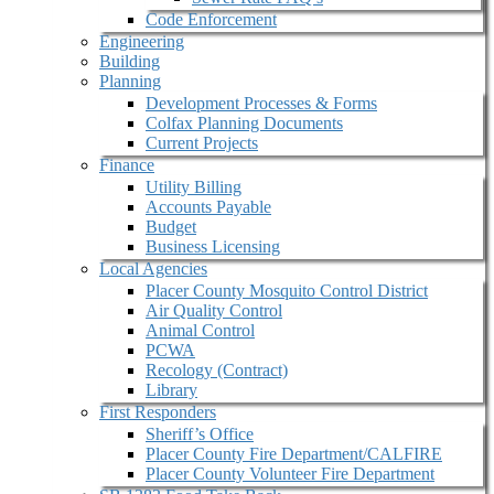
Code Enforcement
Engineering
Building
Planning
Development Processes & Forms
Colfax Planning Documents
Current Projects
Finance
Utility Billing
Accounts Payable
Budget
Business Licensing
Local Agencies
Placer County Mosquito Control District
Air Quality Control
Animal Control
PCWA
Recology (Contract)
Library
First Responders
Sheriff’s Office
Placer County Fire Department/CALFIRE
Placer County Volunteer Fire Department