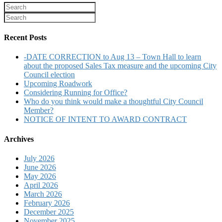
Recent Posts
-DATE CORRECTION to Aug 13 – Town Hall to learn
about the proposed Sales Tax measure and the upcoming City
Council election
Upcoming Roadwork
Considering Running for Office?
Who do you think would make a thoughtful City Council
Member?
NOTICE OF INTENT TO AWARD CONTRACT
Archives
July 2026
June 2026
May 2026
April 2026
March 2026
February 2026
December 2025
November 2025