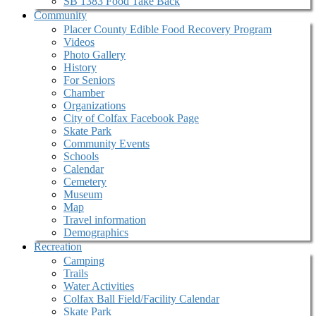
SB 1383 Food Take Back
Community
Placer County Edible Food Recovery Program
Videos
Photo Gallery
History
For Seniors
Chamber
Organizations
City of Colfax Facebook Page
Skate Park
Community Events
Schools
Calendar
Cemetery
Museum
Map
Travel information
Demographics
Recreation
Camping
Trails
Water Activities
Colfax Ball Field/Facility Calendar
Skate Park