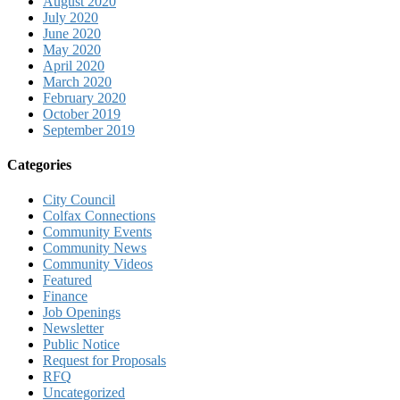
August 2020
July 2020
June 2020
May 2020
April 2020
March 2020
February 2020
October 2019
September 2019
Categories
City Council
Colfax Connections
Community Events
Community News
Community Videos
Featured
Finance
Job Openings
Newsletter
Public Notice
Request for Proposals
RFQ
Uncategorized