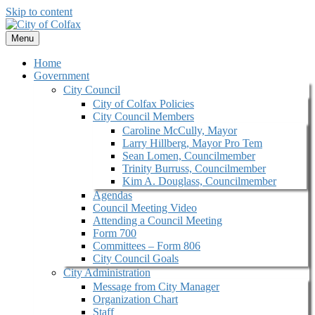
Skip to content
Menu
Home
Government
City Council
City of Colfax Policies
City Council Members
Caroline McCully, Mayor
Larry Hillberg, Mayor Pro Tem
Sean Lomen, Councilmember
Trinity Burruss, Councilmember
Kim A. Douglass, Councilmember
Agendas
Council Meeting Video
Attending a Council Meeting
Form 700
Committees – Form 806
City Council Goals
City Administration
Message from City Manager
Organization Chart
Staff