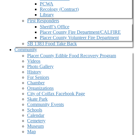
PCWA
Recology (Contract)
Library
First Responders
Sheriff’s Office
Placer County Fire Department/CALFIRE
Placer County Volunteer Fire Department
SB 1383 Food Take Back
Community
Placer County Edible Food Recovery Program
Videos
Photo Gallery
History
For Seniors
Chamber
Organizations
City of Colfax Facebook Page
Skate Park
Community Events
Schools
Calendar
Cemetery
Museum
Map