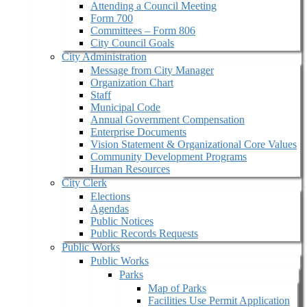
Attending a Council Meeting
Form 700
Committees – Form 806
City Council Goals
City Administration
Message from City Manager
Organization Chart
Staff
Municipal Code
Annual Government Compensation
Enterprise Documents
Vision Statement & Organizational Core Values
Community Development Programs
Human Resources
City Clerk
Elections
Agendas
Public Notices
Public Records Requests
Public Works
Public Works
Parks
Map of Parks
Facilities Use Permit Application