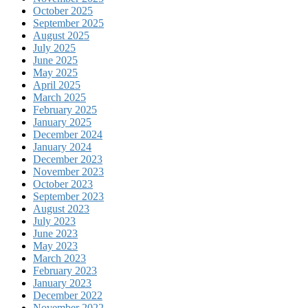
October 2025
September 2025
August 2025
July 2025
June 2025
May 2025
April 2025
March 2025
February 2025
January 2025
December 2024
January 2024
December 2023
November 2023
October 2023
September 2023
August 2023
July 2023
June 2023
May 2023
March 2023
February 2023
January 2023
December 2022
November 2022