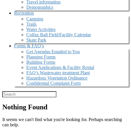
Travel information
Demographics
Recreation
Camping
Trails
Water Activities
Colfax Ball Field/Facility Calendar
Skate Park
Forms & FAQ’s
Get Agendas Emailed to You
Planning Forms
Building Forms
Event Applications & Facility Rental
FAQ’s Wastewater treatment Plant
Hazardous Vegetation Ordinance
Confidential Complaint Form
Nothing Found
It seems we can't find what you're looking for. Perhaps searching
can help.