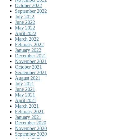
October 2022
September 2022
July 2022
June 2022
May 2022
April 2022
March 2022
February 2022
January 2022
December 2021
November 2021
October 2021
September 2021
August 2021
July 2021
June 2021
May 2021
April 2021
March 2021
February 2021
January 2021
December 2020
November 2020
September 2020