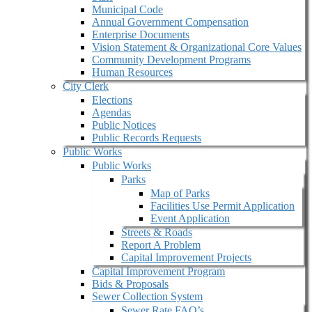
Municipal Code
Annual Government Compensation
Enterprise Documents
Vision Statement & Organizational Core Values
Community Development Programs
Human Resources
City Clerk
Elections
Agendas
Public Notices
Public Records Requests
Public Works
Public Works
Parks
Map of Parks
Facilities Use Permit Application
Event Application
Streets & Roads
Report A Problem
Capital Improvement Projects
Capital Improvement Program
Bids & Proposals
Sewer Collection System
Sewer Rate FAQ’s