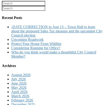
Recent Posts
-DATE CORRECTION to Aug 13 – Town Hall to learn
about the proposed Sales Tax measure and the upcoming City
Council election
Upcoming Roadwork
Protect Your Home From Wildfire
Considering Running for Office?
Who do you think would make a thoughtful City Council
Member?
Archives
August 2026
July 2026
June 2026
May 2026
April 2026
March 2026
February 2026
December 2025