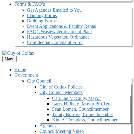
Forms & FAQ’s
Get Agendas Emailed to You
Planning Forms
Building Forms
Event Applications & Facility Rental
FAQ’s Wastewater treatment Plant
Hazardous Vegetation Ordinance
Confidential Complaint Form
Menu
Home
Government
City Council
City of Colfax Policies
City Council Members
Caroline McCully, Mayor
Larry Hillberg, Mayor Pro Tem
Sean Lomen, Councilmember
Trinity Burruss, Councilmember
Kim A. Douglass, Councilmember
Agendas
Council Meeting Video