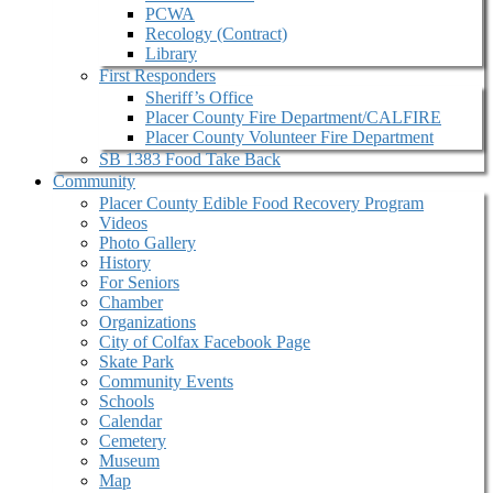
PCWA
Recology (Contract)
Library
First Responders
Sheriff’s Office
Placer County Fire Department/CALFIRE
Placer County Volunteer Fire Department
SB 1383 Food Take Back
Community
Placer County Edible Food Recovery Program
Videos
Photo Gallery
History
For Seniors
Chamber
Organizations
City of Colfax Facebook Page
Skate Park
Community Events
Schools
Calendar
Cemetery
Museum
Map