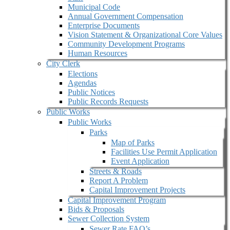
Municipal Code
Annual Government Compensation
Enterprise Documents
Vision Statement & Organizational Core Values
Community Development Programs
Human Resources
City Clerk
Elections
Agendas
Public Notices
Public Records Requests
Public Works
Public Works
Parks
Map of Parks
Facilities Use Permit Application
Event Application
Streets & Roads
Report A Problem
Capital Improvement Projects
Capital Improvement Program
Bids & Proposals
Sewer Collection System
Sewer Rate FAQ’s