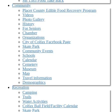
SB 1383 Food Take Back
Community
Placer County Edible Food Recovery Program
Videos
Photo Gallery
History
For Seniors
Chamber
Organizations
City of Colfax Facebook Page
Skate Park
Community Events
Schools
Calendar
Cemetery
Museum
Map
Travel information
Demographics
Recreation
Camping
Trails
Water Activities
Colfax Ball Field/Facility Calendar
Skate Park