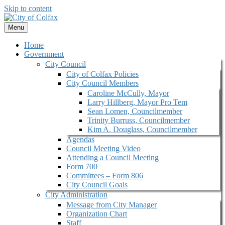
Skip to content
Menu
Home
Government
City Council
City of Colfax Policies
City Council Members
Caroline McCully, Mayor
Larry Hillberg, Mayor Pro Tem
Sean Lomen, Councilmember
Trinity Burruss, Councilmember
Kim A. Douglass, Councilmember
Agendas
Council Meeting Video
Attending a Council Meeting
Form 700
Committees – Form 806
City Council Goals
City Administration
Message from City Manager
Organization Chart
Staff