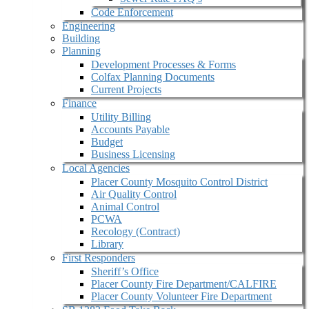
Code Enforcement
Engineering
Building
Planning
Development Processes & Forms
Colfax Planning Documents
Current Projects
Finance
Utility Billing
Accounts Payable
Budget
Business Licensing
Local Agencies
Placer County Mosquito Control District
Air Quality Control
Animal Control
PCWA
Recology (Contract)
Library
First Responders
Sheriff’s Office
Placer County Fire Department/CALFIRE
Placer County Volunteer Fire Department