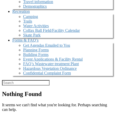
Travel information
Demographics
Recreation
Camping
Trails
Water Activities
Colfax Ball Field/Facility Calendar
Skate Park
Forms & FAQ’s
Get Agendas Emailed to You
Planning Forms
Building Forms
Event Applications & Facility Rental
FAQ’s Wastewater treatment Plant
Hazardous Vegetation Ordinance
Confidential Complaint Form
Nothing Found
It seems we can't find what you're looking for. Perhaps searching
can help.