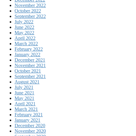
November 2022
October 2022
September 2022
July 2022
June 2022
May 2022
April 2022
March 2022
February 2022
January 2022
December 2021
November 2021
October 2021
September 2021
August 2021
July 2021
June 2021
May 2021
April 2021
March 2021
February 2021
January 2021
December 2020
November 2020