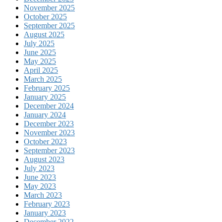
November 2025
October 2025
September 2025
August 2025
July 2025
June 2025
May 2025
April 2025
March 2025
February 2025
January 2025
December 2024
January 2024
December 2023
November 2023
October 2023
September 2023
August 2023
July 2023
June 2023
May 2023
March 2023
February 2023
January 2023
December 2022