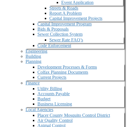
Event Application
Streets & Roads
Report A Problem
Capital Improvement Projects
Capital Improvement Program
Bids & Proposals
Sewer Collection System
Sewer Rate FAQ’s
Code Enforcement
Engineering
Building
Planning
Development Processes & Forms
Colfax Planning Documents
Current Projects
Finance
Utility Billing
Accounts Payable
Budget
Business Licensing
Local Agencies
Placer County Mosquito Control District
Air Quality Control
Animal Control