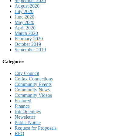
September 2020
August 2020
July 2020
June 2020
May 2020
April 2020
March 2020
February 2020
October 2019
September 2019
Categories
City Council
Colfax Connections
Community Events
Community News
Community Videos
Featured
Finance
Job Openings
Newsletter
Public Notice
Request for Proposals
RFQ