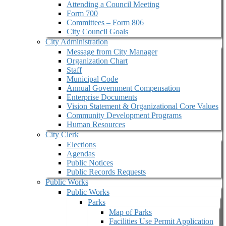
Attending a Council Meeting
Form 700
Committees – Form 806
City Council Goals
City Administration
Message from City Manager
Organization Chart
Staff
Municipal Code
Annual Government Compensation
Enterprise Documents
Vision Statement & Organizational Core Values
Community Development Programs
Human Resources
City Clerk
Elections
Agendas
Public Notices
Public Records Requests
Public Works
Public Works
Parks
Map of Parks
Facilities Use Permit Application