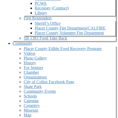
PCWA
Recology (Contract)
Library
First Responders
Sheriff’s Office
Placer County Fire Department/CALFIRE
Placer County Volunteer Fire Department
SB 1383 Food Take Back
Community
Placer County Edible Food Recovery Program
Videos
Photo Gallery
History
For Seniors
Chamber
Organizations
City of Colfax Facebook Page
Skate Park
Community Events
Schools
Calendar
Cemetery
Museum
Map