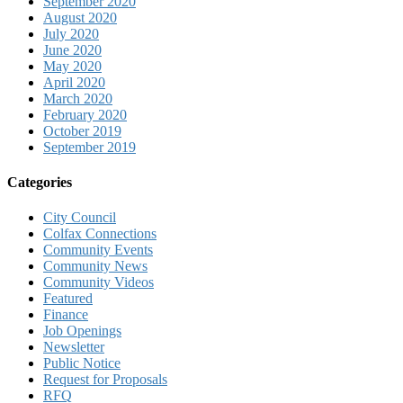
September 2020
August 2020
July 2020
June 2020
May 2020
April 2020
March 2020
February 2020
October 2019
September 2019
Categories
City Council
Colfax Connections
Community Events
Community News
Community Videos
Featured
Finance
Job Openings
Newsletter
Public Notice
Request for Proposals
RFQ