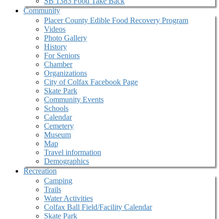
SB 1383 Food Take Back
Community
Placer County Edible Food Recovery Program
Videos
Photo Gallery
History
For Seniors
Chamber
Organizations
City of Colfax Facebook Page
Skate Park
Community Events
Schools
Calendar
Cemetery
Museum
Map
Travel information
Demographics
Recreation
Camping
Trails
Water Activities
Colfax Ball Field/Facility Calendar
Skate Park