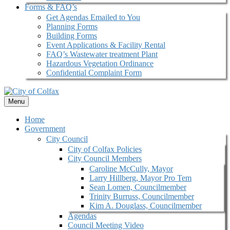
Forms & FAQ’s
Get Agendas Emailed to You
Planning Forms
Building Forms
Event Applications & Facility Rental
FAQ’s Wastewater treatment Plant
Hazardous Vegetation Ordinance
Confidential Complaint Form
Menu
Home
Government
City Council
City of Colfax Policies
City Council Members
Caroline McCully, Mayor
Larry Hillberg, Mayor Pro Tem
Sean Lomen, Councilmember
Trinity Burruss, Councilmember
Kim A. Douglass, Councilmember
Agendas
Council Meeting Video