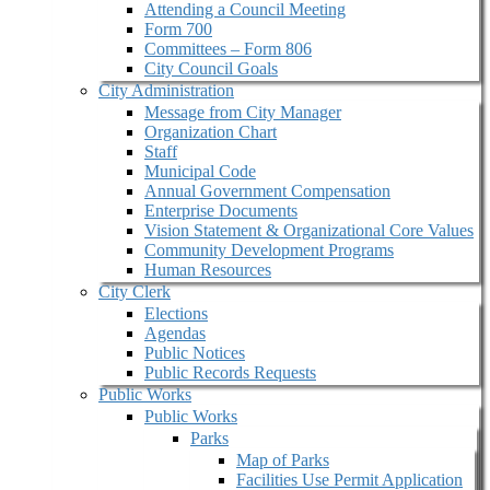
Attending a Council Meeting
Form 700
Committees – Form 806
City Council Goals
City Administration
Message from City Manager
Organization Chart
Staff
Municipal Code
Annual Government Compensation
Enterprise Documents
Vision Statement & Organizational Core Values
Community Development Programs
Human Resources
City Clerk
Elections
Agendas
Public Notices
Public Records Requests
Public Works
Public Works
Parks
Map of Parks
Facilities Use Permit Application