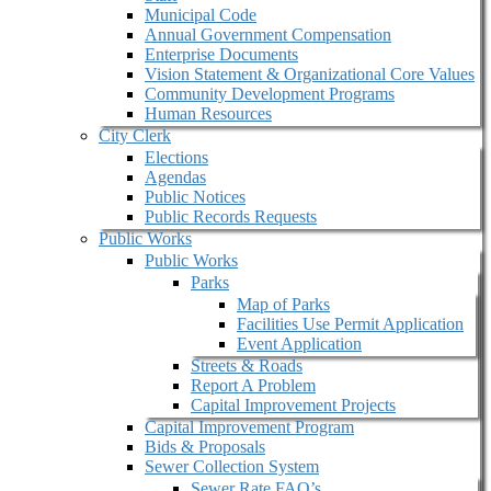
Municipal Code
Annual Government Compensation
Enterprise Documents
Vision Statement & Organizational Core Values
Community Development Programs
Human Resources
City Clerk
Elections
Agendas
Public Notices
Public Records Requests
Public Works
Public Works
Parks
Map of Parks
Facilities Use Permit Application
Event Application
Streets & Roads
Report A Problem
Capital Improvement Projects
Capital Improvement Program
Bids & Proposals
Sewer Collection System
Sewer Rate FAQ’s