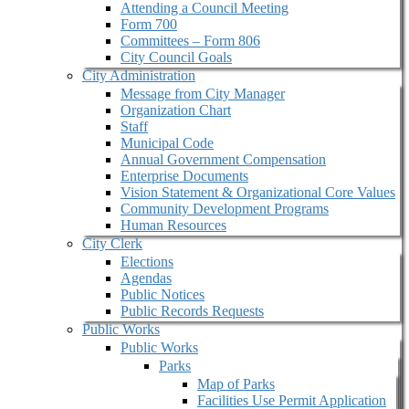
Attending a Council Meeting
Form 700
Committees – Form 806
City Council Goals
City Administration
Message from City Manager
Organization Chart
Staff
Municipal Code
Annual Government Compensation
Enterprise Documents
Vision Statement & Organizational Core Values
Community Development Programs
Human Resources
City Clerk
Elections
Agendas
Public Notices
Public Records Requests
Public Works
Public Works
Parks
Map of Parks
Facilities Use Permit Application