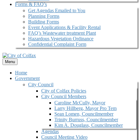
Forms & FAQ’s
Get Agendas Emailed to You
Planning Forms
Building Forms
Event Applications & Facility Rental
FAQ’s Wastewater treatment Plant
Hazardous Vegetation Ordinance
Confidential Complaint Form
Menu
Home
Government
City Council
City of Colfax Policies
City Council Members
Caroline McCully, Mayor
Larry Hillberg, Mayor Pro Tem
Sean Lomen, Councilmember
Trinity Burruss, Councilmember
Kim A. Douglass, Councilmember
Agendas
Council Meeting Video