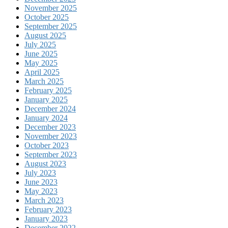
November 2025
October 2025
September 2025
August 2025
July 2025
June 2025
May 2025
April 2025
March 2025
February 2025
January 2025
December 2024
January 2024
December 2023
November 2023
October 2023
September 2023
August 2023
July 2023
June 2023
May 2023
March 2023
February 2023
January 2023
December 2022