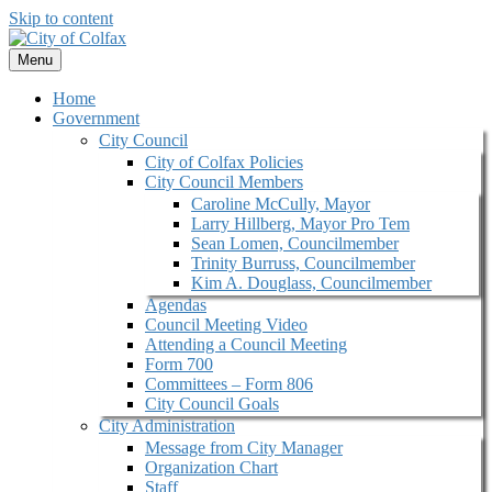
Skip to content
Menu
Home
Government
City Council
City of Colfax Policies
City Council Members
Caroline McCully, Mayor
Larry Hillberg, Mayor Pro Tem
Sean Lomen, Councilmember
Trinity Burruss, Councilmember
Kim A. Douglass, Councilmember
Agendas
Council Meeting Video
Attending a Council Meeting
Form 700
Committees – Form 806
City Council Goals
City Administration
Message from City Manager
Organization Chart
Staff