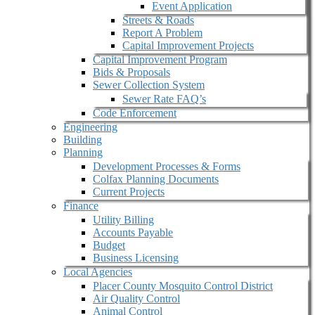
Event Application
Streets & Roads
Report A Problem
Capital Improvement Projects
Capital Improvement Program
Bids & Proposals
Sewer Collection System
Sewer Rate FAQ’s
Code Enforcement
Engineering
Building
Planning
Development Processes & Forms
Colfax Planning Documents
Current Projects
Finance
Utility Billing
Accounts Payable
Budget
Business Licensing
Local Agencies
Placer County Mosquito Control District
Air Quality Control
Animal Control