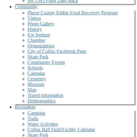
SB 1383 Food Take Back
Community
Placer County Edible Food Recovery Program
Videos
Photo Gallery
History
For Seniors
Chamber
Organizations
City of Colfax Facebook Page
Skate Park
Community Events
Schools
Calendar
Cemetery
Museum
Map
Travel information
Demographics
Recreation
Camping
Trails
Water Activities
Colfax Ball Field/Facility Calendar
Skate Park