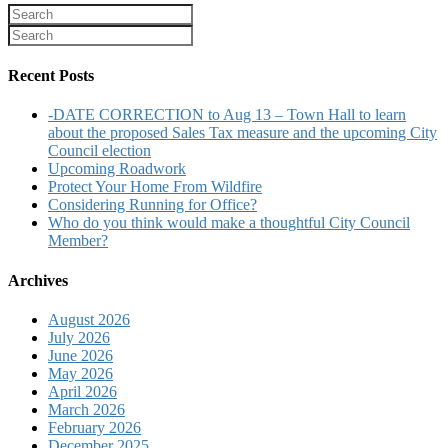
Recent Posts
-DATE CORRECTION to Aug 13 – Town Hall to learn
about the proposed Sales Tax measure and the upcoming City
Council election
Upcoming Roadwork
Protect Your Home From Wildfire
Considering Running for Office?
Who do you think would make a thoughtful City Council
Member?
Archives
August 2026
July 2026
June 2026
May 2026
April 2026
March 2026
February 2026
December 2025