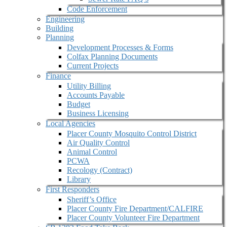
Code Enforcement
Engineering
Building
Planning
Development Processes & Forms
Colfax Planning Documents
Current Projects
Finance
Utility Billing
Accounts Payable
Budget
Business Licensing
Local Agencies
Placer County Mosquito Control District
Air Quality Control
Animal Control
PCWA
Recology (Contract)
Library
First Responders
Sheriff’s Office
Placer County Fire Department/CALFIRE
Placer County Volunteer Fire Department