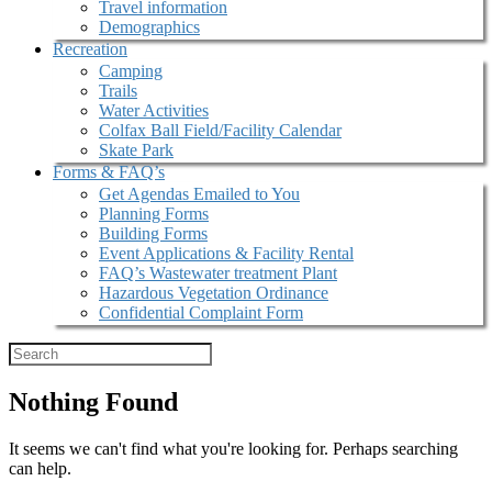
Travel information
Demographics
Recreation
Camping
Trails
Water Activities
Colfax Ball Field/Facility Calendar
Skate Park
Forms & FAQ’s
Get Agendas Emailed to You
Planning Forms
Building Forms
Event Applications & Facility Rental
FAQ’s Wastewater treatment Plant
Hazardous Vegetation Ordinance
Confidential Complaint Form
Nothing Found
It seems we can't find what you're looking for. Perhaps searching
can help.