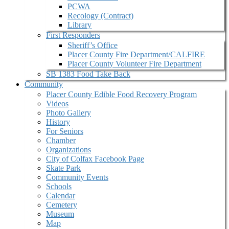
PCWA
Recology (Contract)
Library
First Responders
Sheriff’s Office
Placer County Fire Department/CALFIRE
Placer County Volunteer Fire Department
SB 1383 Food Take Back
Community
Placer County Edible Food Recovery Program
Videos
Photo Gallery
History
For Seniors
Chamber
Organizations
City of Colfax Facebook Page
Skate Park
Community Events
Schools
Calendar
Cemetery
Museum
Map