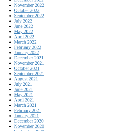
November 2022
October 2022
September 2022
July 2022
June 2022
May 2022
April 2022
March 2022
February 2022
January 2022
December 2021
November 2021
October 2021
September 2021
August 2021
July 2021
June 2021
May 2021
April 2021
March 2021
February 2021
January 2021
December 2020
November 2020