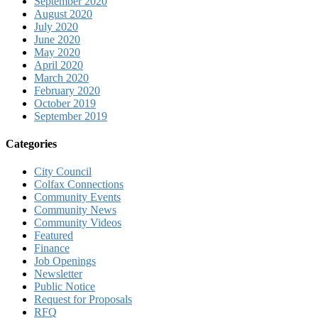
September 2020
August 2020
July 2020
June 2020
May 2020
April 2020
March 2020
February 2020
October 2019
September 2019
Categories
City Council
Colfax Connections
Community Events
Community News
Community Videos
Featured
Finance
Job Openings
Newsletter
Public Notice
Request for Proposals
RFQ