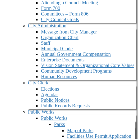
Attending a Council Meeting
Form 700
Committees – Form 806
City Council Goals
City Administration
Message from City Manager
Organization Chart
Staff
Municipal Code
Annual Government Compensation
Enterprise Documents
Vision Statement & Organizational Core Values
Community Development Programs
Human Resources
City Clerk
Elections
Agendas
Public Notices
Public Records Requests
Public Works
Public Works
Parks
Map of Parks
Facilities Use Permit Application