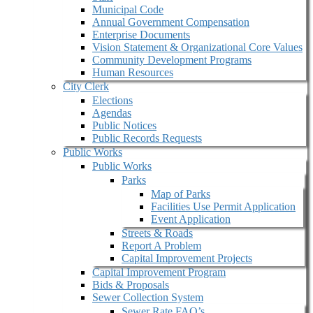
Municipal Code
Annual Government Compensation
Enterprise Documents
Vision Statement & Organizational Core Values
Community Development Programs
Human Resources
City Clerk
Elections
Agendas
Public Notices
Public Records Requests
Public Works
Public Works
Parks
Map of Parks
Facilities Use Permit Application
Event Application
Streets & Roads
Report A Problem
Capital Improvement Projects
Capital Improvement Program
Bids & Proposals
Sewer Collection System
Sewer Rate FAQ’s