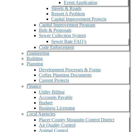
Event Application
Streets & Roads
Report A Problem
Capital Improvement Projects
Capital Improvement Program
Bids & Proposals
Sewer Collection System
Sewer Rate FAQ’s
Code Enforcement
Engineering
Building
Planning
Development Processes & Forms
Colfax Planning Documents
Current Projects
Finance
Utility Billing
Accounts Payable
Budget
Business Licensing
Local Agencies
Placer County Mosquito Control District
Air Quality Control
Animal Control