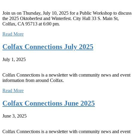
Join us on Thursday, July 10, 2025 for a Public Workshop to discuss
the 2025 Oktoberfest and Winterfest. City Hall 33 S. Main St,
Colfax, CA 95713 at 6:00 pm.
Read More
Colfax Connections July 2025
July 1, 2025
Colfax Connections is a newsletter with community news and event
information from around Colfax.
Read More
Colfax Connections June 2025
June 3, 2025
Colfax Connections is a newsletter with community news and event