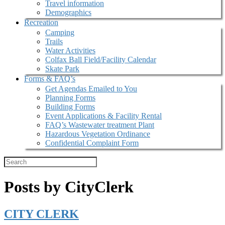
Travel information
Demographics
Recreation
Camping
Trails
Water Activities
Colfax Ball Field/Facility Calendar
Skate Park
Forms & FAQ’s
Get Agendas Emailed to You
Planning Forms
Building Forms
Event Applications & Facility Rental
FAQ’s Wastewater treatment Plant
Hazardous Vegetation Ordinance
Confidential Complaint Form
Posts by CityClerk
CITY CLERK