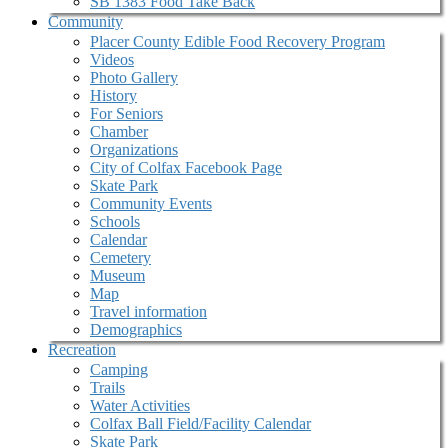
SB 1383 Food Take Back
Community
Placer County Edible Food Recovery Program
Videos
Photo Gallery
History
For Seniors
Chamber
Organizations
City of Colfax Facebook Page
Skate Park
Community Events
Schools
Calendar
Cemetery
Museum
Map
Travel information
Demographics
Recreation
Camping
Trails
Water Activities
Colfax Ball Field/Facility Calendar
Skate Park