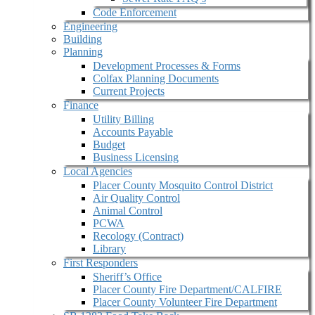
Code Enforcement
Engineering
Building
Planning
Development Processes & Forms
Colfax Planning Documents
Current Projects
Finance
Utility Billing
Accounts Payable
Budget
Business Licensing
Local Agencies
Placer County Mosquito Control District
Air Quality Control
Animal Control
PCWA
Recology (Contract)
Library
First Responders
Sheriff’s Office
Placer County Fire Department/CALFIRE
Placer County Volunteer Fire Department