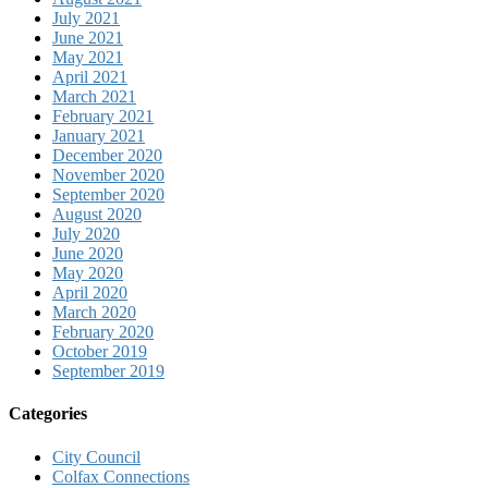
July 2021
June 2021
May 2021
April 2021
March 2021
February 2021
January 2021
December 2020
November 2020
September 2020
August 2020
July 2020
June 2020
May 2020
April 2020
March 2020
February 2020
October 2019
September 2019
Categories
City Council
Colfax Connections