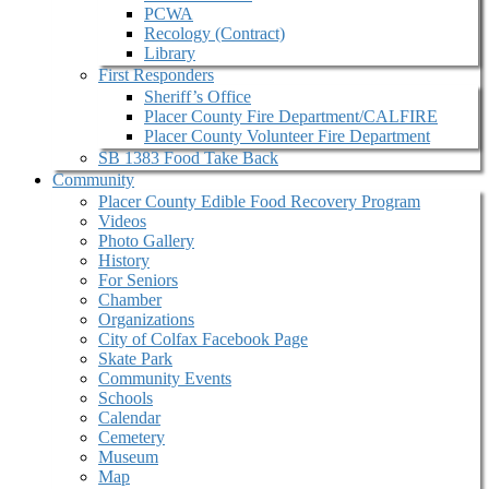
PCWA
Recology (Contract)
Library
First Responders
Sheriff’s Office
Placer County Fire Department/CALFIRE
Placer County Volunteer Fire Department
SB 1383 Food Take Back
Community
Placer County Edible Food Recovery Program
Videos
Photo Gallery
History
For Seniors
Chamber
Organizations
City of Colfax Facebook Page
Skate Park
Community Events
Schools
Calendar
Cemetery
Museum
Map