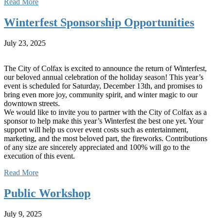
Read More
Winterfest Sponsorship Opportunities
July 23, 2025
The City of Colfax is excited to announce the return of Winterfest,
our beloved annual celebration of the holiday season! This year’s
event is scheduled for Saturday, December 13th, and promises to
bring even more joy, community spirit, and winter magic to our
downtown streets.
We would like to invite you to partner with the City of Colfax as a
sponsor to help make this year’s Winterfest the best one yet. Your
support will help us cover event costs such as entertainment,
marketing, and the most beloved part, the fireworks. Contributions
of any size are sincerely appreciated and 100% will go to the
execution of this event.
Read More
Public Workshop
July 9, 2025