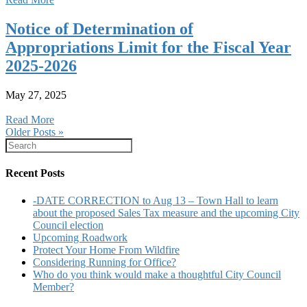
Notice of Determination of
Appropriations Limit for the Fiscal Year
2025-2026
May 27, 2025
Read More
Older Posts »
Recent Posts
-DATE CORRECTION to Aug 13 – Town Hall to learn
about the proposed Sales Tax measure and the upcoming City
Council election
Upcoming Roadwork
Protect Your Home From Wildfire
Considering Running for Office?
Who do you think would make a thoughtful City Council
Member?