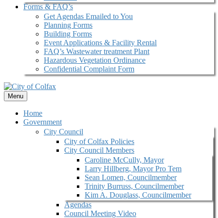
Forms & FAQ’s
Get Agendas Emailed to You
Planning Forms
Building Forms
Event Applications & Facility Rental
FAQ’s Wastewater treatment Plant
Hazardous Vegetation Ordinance
Confidential Complaint Form
Menu
Home
Government
City Council
City of Colfax Policies
City Council Members
Caroline McCully, Mayor
Larry Hillberg, Mayor Pro Tem
Sean Lomen, Councilmember
Trinity Burruss, Councilmember
Kim A. Douglass, Councilmember
Agendas
Council Meeting Video