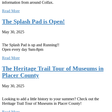
information from around Colfax.
Read More
The Splash Pad is Open!
May 30, 2025
The Splash Pad is up and Running!!
Open every day 9am-8pm
Read More
The Heritage Trail Tour of Museums in
Placer County
May 30, 2025
Looking to add a little history to your summer? Check out the
Heritage Trail Tour of Museums in Placer County!
Read More