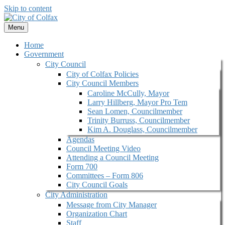
Skip to content
Menu
Home
Government
City Council
City of Colfax Policies
City Council Members
Caroline McCully, Mayor
Larry Hillberg, Mayor Pro Tem
Sean Lomen, Councilmember
Trinity Burruss, Councilmember
Kim A. Douglass, Councilmember
Agendas
Council Meeting Video
Attending a Council Meeting
Form 700
Committees – Form 806
City Council Goals
City Administration
Message from City Manager
Organization Chart
Staff