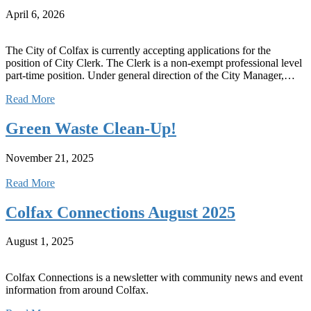
April 6, 2026
The City of Colfax is currently accepting applications for the
position of City Clerk. The Clerk is a non-exempt professional level
part-time position. Under general direction of the City Manager,…
Read More
Green Waste Clean-Up!
November 21, 2025
Read More
Colfax Connections August 2025
August 1, 2025
Colfax Connections is a newsletter with community news and event
information from around Colfax.