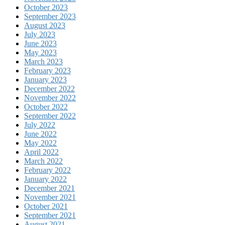
October 2023
September 2023
August 2023
July 2023
June 2023
May 2023
March 2023
February 2023
January 2023
December 2022
November 2022
October 2022
September 2022
July 2022
June 2022
May 2022
April 2022
March 2022
February 2022
January 2022
December 2021
November 2021
October 2021
September 2021
August 2021