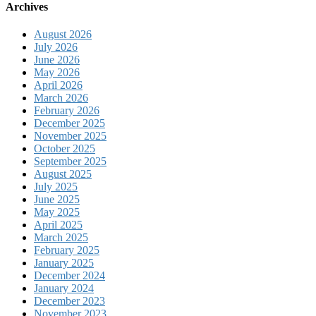
Archives
August 2026
July 2026
June 2026
May 2026
April 2026
March 2026
February 2026
December 2025
November 2025
October 2025
September 2025
August 2025
July 2025
June 2025
May 2025
April 2025
March 2025
February 2025
January 2025
December 2024
January 2024
December 2023
November 2023